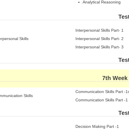
Analytical Reasoning
Tes
Interpersonal Skills Part- 1
erpersonal Skills
Interpersonal Skills Part- 2
Interpersonal Skills Part- 3
Tes
7th Week
Communication Skills Part -1
munication Skills
Communication Skills Part -1
Tes
Decision Making Part -1