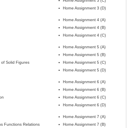
Home Assignment 3 (C)
Home Assignment 3 (D)
Home Assignment 4 (A)
Home Assignment 4 (B)
Home Assignment 4 (C)
Home Assignment 5 (A)
Home Assignment 5 (B)
of Solid Figures
Home Assignment 5 (C)
Home Assignment 5 (D)
Home Assignment 6 (A)
Home Assignment 6 (B)
on
Home Assignment 6 (C)
Home Assignment 6 (D)
Home Assignment 7 (A)
s Functions Relations
Home Assignment 7 (B)