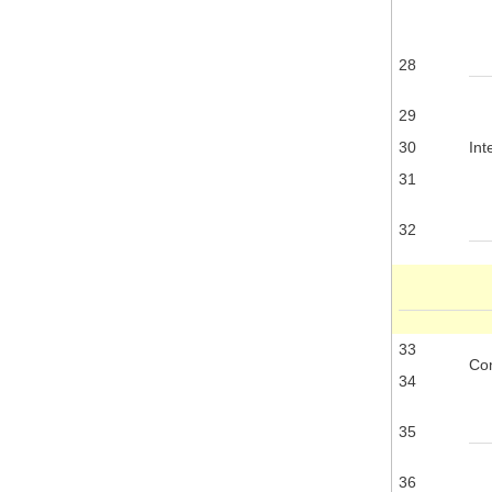
28
29
30
Int
31
32
33
Com
34
35
36