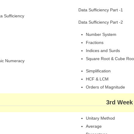
Data Sufficiency Part -1
a Sufficiency
Data Sufficiency Part -2
Number System
Fractions
Indices and Surds
Square Root & Cube Roo
sic Numeracy
Simplification
HCF & LCM
Orders of Magnitude
3rd Week
Unitary Method
Average