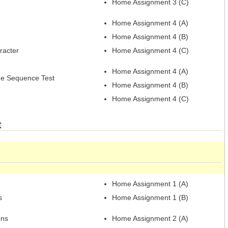
Home Assignment 3 (C)
Home Assignment 4 (A)
Home Assignment 4 (B)
racter
Home Assignment 4 (C)
Home Assignment 4 (A)
e Sequence Test
Home Assignment 4 (B)
Home Assignment 4 (C)
t
Home Assignment 1 (A)
s
Home Assignment 1 (B)
ons
Home Assignment 2 (A)