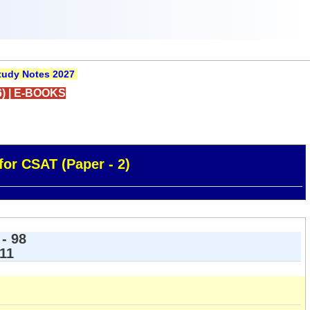
udy Notes 2027
)
|
E-BOOKS
for CSAT (Paper - 2)
- 98
 11