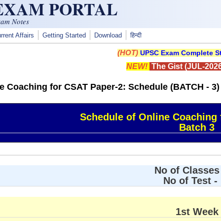
 EXAM PORTAL
xam Notes
rrent Affairs
Getting Started
Download
हिन्दी
(HOT)
UPSC Exam Complete St
NEW!
The Gist (JUL-2026
ne Coaching for CSAT Paper-2: Schedule (BATCH - 3)
Schedule of Online Coaching 
Batch 3
No of Classes 
No of Test -
1st Week