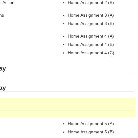
f Action
Home Assignment 2 (B)
ns
Home Assignment 3 (A)
Home Assignment 3 (B)
Home Assignment 4 (A)
Home Assignment 4 (B)
Home Assignment 4 (C)
ay
ay
Home Assignment 5 (A)
Home Assignment 5 (B)