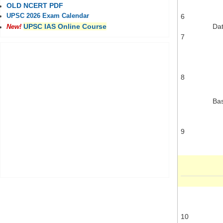
OLD NCERT PDF
6
UPSC 2026 Exam Calendar
Dat
UPSC IAS Online Course
New!
7
8
Ba
9
10