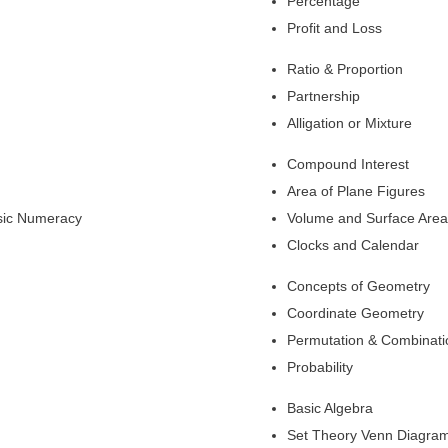
Percentage
Profit and Loss
Ratio & Proportion
Partnership
Alligation or Mixture
Compound Interest
Area of Plane Figures
sic Numeracy
Volume and Surface Area 
Clocks and Calendar
Concepts of Geometry
Coordinate Geometry
Permutation & Combinati
Probability
Basic Algebra
Set Theory Venn Diagram