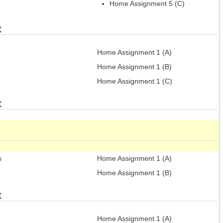
Home Assignment 5 (C)
t
Home Assignment 1 (A)
Home Assignment 1 (B)
Home Assignment 1 (C)
t
s
Home Assignment 1 (A)
Home Assignment 1 (B)
t
Home Assignment 1 (A)