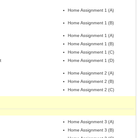
Home Assignment 1 (A)
Home Assignment 1 (B)
Home Assignment 1 (A)
Home Assignment 1 (B)
Home Assignment 1 (C)
t
Home Assignment 1 (D)
Home Assignment 2 (A)
Home Assignment 2 (B)
Home Assignment 2 (C)
Home Assignment 3 (A)
Home Assignment 3 (B)