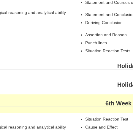
Statement and Courses o
ical reasoning and analytical ability
Statement and Conclusio
Deriving Conclusion
Assertion and Reason
Punch lines
Situation Reaction Tests
Holid
Holid
6th Week
Situation Reaction Test
ical reasoning and analytical ability
Cause and Effect