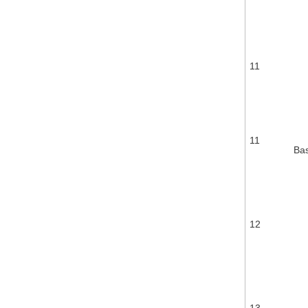
11
11
Ba
12
13