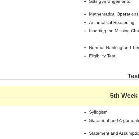
Sitting Arrangements
Mathematical Operations
Arithmetical Reasoning
Inserting the Missing Cha
Number Ranking and Tim
Eligibility Test
Tes
5th Week
Syllogism
Statement and Argument
Statement and Assumpti