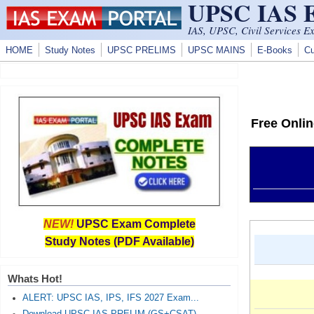
UPSC IAS
Skip to main content
IAS, UPSC, Civil Services E
HOME
Study Notes
UPSC PRELIMS
UPSC MAINS
E-Books
Cu
Free Onli
NEW!
UPSC Exam Complete
Study Notes (PDF Available)
Whats Hot!
ALERT: UPSC IAS, IPS, IFS 2027 Exam...