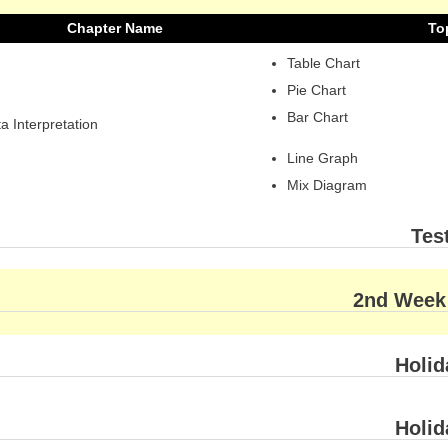
Chapter Name
To
Table Chart
Pie Chart
Bar Chart
a Interpretation
Line Graph
Mix Diagram
Tes
2nd Week
Holid
Holid