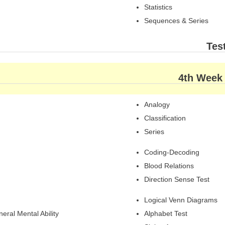
Statistics
Sequences & Series
Tes
4th Week
Analogy
Classification
Series
Coding-Decoding
Blood Relations
Direction Sense Test
Logical Venn Diagrams
eral Mental Ability
Alphabet Test