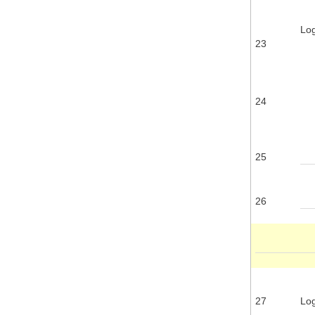
Log
23
24
25
26
27
Log