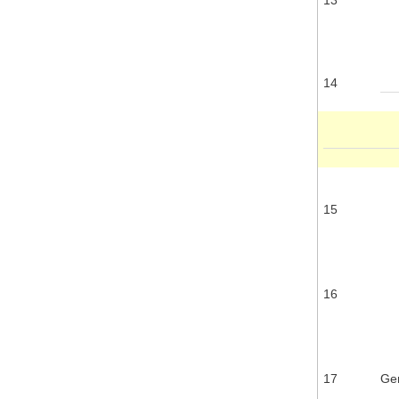
14
15
16
17
Gen