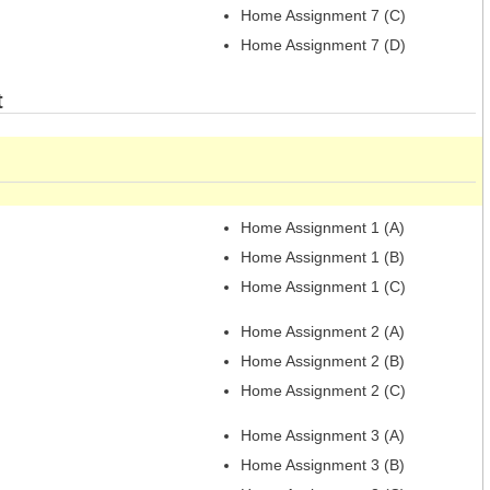
Home Assignment 7 (C)
Home Assignment 7 (D)
t
Home Assignment 1 (A)
Home Assignment 1 (B)
Home Assignment 1 (C)
Home Assignment 2 (A)
Home Assignment 2 (B)
Home Assignment 2 (C)
Home Assignment 3 (A)
Home Assignment 3 (B)