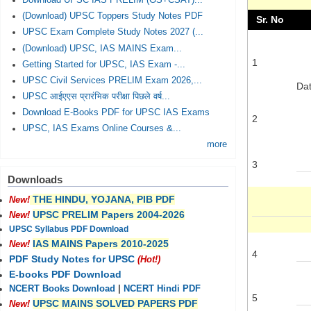
Download UPSC IAS PRELIM (GS+CSAT)...
(Download) UPSC Toppers Study Notes PDF
Sr. No
UPSC Exam Complete Study Notes 2027 (...
(Download) UPSC, IAS MAINS Exam...
1
Getting Started for UPSC, IAS Exam -...
UPSC Civil Services PRELIM Exam 2026,...
Dat
UPSC आईएएस प्रारंभिक परीक्षा पिछले वर्ष...
Download E-Books PDF for UPSC IAS Exams
2
UPSC, IAS Exams Online Courses &...
more
3
Downloads
THE HINDU, YOJANA, PIB PDF
New!
UPSC PRELIM Papers 2004-2026
New!
UPSC Syllabus PDF Download
IAS MAINS Papers 2010-2025
New!
4
PDF Study Notes for UPSC
(Hot!)
E-books PDF Download
NCERT Books Download
|
NCERT Hindi PDF
5
UPSC MAINS SOLVED PAPERS PDF
New!