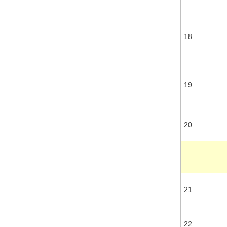
18
19
20
21
22