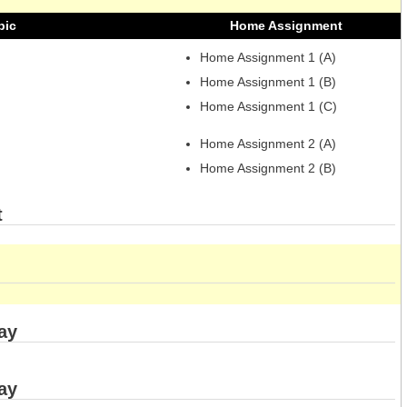
pic
Home Assignment
Home Assignment 1 (A)
Home Assignment 1 (B)
Home Assignment 1 (C)
Home Assignment 2 (A)
Home Assignment 2 (B)
t
ay
ay