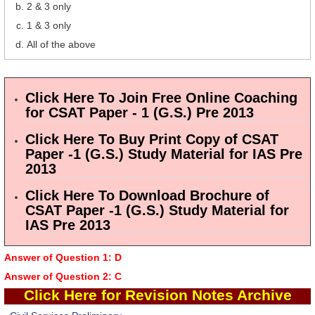
2 & 3 only
1 & 3 only
All of the above
Click Here To Join Free Online Coaching
for CSAT Paper - 1 (G.S.) Pre 2013
Click Here To Buy Print Copy of CSAT
Paper -1 (G.S.) Study Material for IAS Pre
2013
Click Here To Download Brochure of
CSAT Paper -1 (G.S.) Study Material for
IAS Pre 2013
Answer of Question 1: D
Answer of Question 2: C
Click Here
for Revision Notes Archive