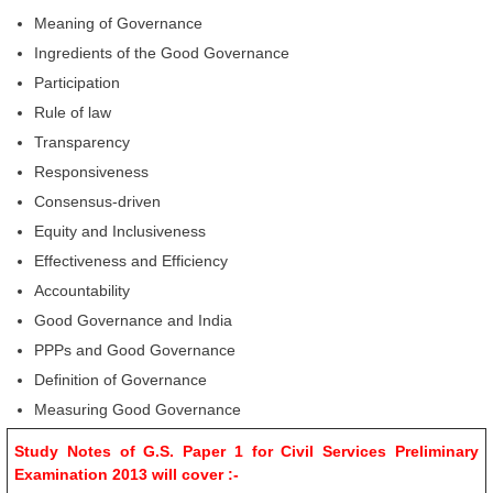
Meaning of Governance
Ingredients of the Good Governance
Participation
Rule of law
Transparency
Responsiveness
Consensus-driven
Equity and Inclusiveness
Effectiveness and Efficiency
Accountability
Good Governance and India
PPPs and Good Governance
Definition of Governance
Measuring Good Governance
Study Notes of G.S. Paper 1 for Civil Services Preliminary
Examination 2013 will cover :-