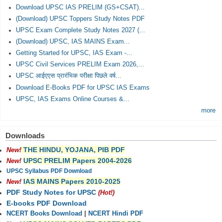
Download UPSC IAS PRELIM (GS+CSAT)...
(Download) UPSC Toppers Study Notes PDF
UPSC Exam Complete Study Notes 2027 (...
(Download) UPSC, IAS MAINS Exam...
Getting Started for UPSC, IAS Exam -...
UPSC Civil Services PRELIM Exam 2026,...
UPSC आईएएस प्रारंभिक परीक्षा पिछले वर्ष...
Download E-Books PDF for UPSC IAS Exams
UPSC, IAS Exams Online Courses &...
more
Downloads
THE HINDU, YOJANA, PIB PDF
New!
UPSC PRELIM Papers 2004-2026
New!
UPSC Syllabus PDF Download
IAS MAINS Papers 2010-2025
New!
PDF Study Notes for UPSC
(Hot!)
E-books PDF Download
NCERT Books Download
|
NCERT Hindi PDF