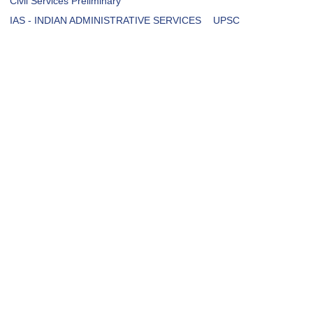
Civil Services Preliminary
IAS - INDIAN ADMINISTRATIVE SERVICES
UPSC