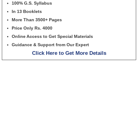
100% G.S. Syllabus
In 13 Booklets
More Than 3500+ Pages
Price Only Rs. 4000
Online Access to Get Special Materials
Guidance & Support from Our Expert
Click Here to Get More Details