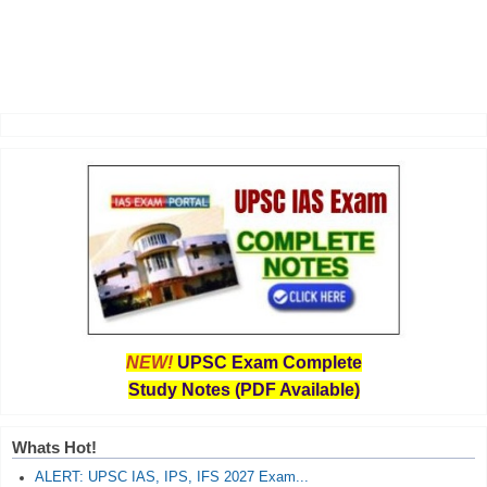
NEW!
UPSC Exam Complete
Study Notes (PDF Available)
Whats Hot!
ALERT: UPSC IAS, IPS, IFS 2027 Exam...