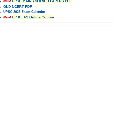
UPSC MAINS SOLVED PAPERS PDF
New!
OLD NCERT PDF
UPSC 2026 Exam Calendar
UPSC IAS Online Course
New!