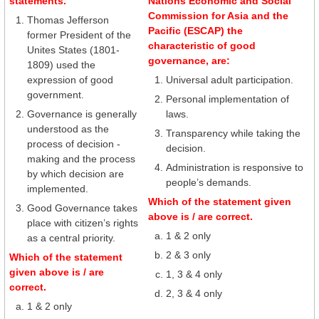
statements.
Nations Economic and Social
Commission for Asia and the
Thomas Jefferson
Pacific (ESCAP) the
former President of the
characteristic of good
Unites States (1801-
governance, are:
1809) used the
expression of good
Universal adult participation.
government.
Personal implementation of
Governance is generally
laws.
understood as the
Transparency while taking the
process of decision -
decision.
making and the process
Administration is responsive to
by which decision are
people’s demands.
implemented.
Which of the statement given
Good Governance takes
above is / are correct.
place with citizen’s rights
1 & 2 only
as a central priority.
2 & 3 only
Which of the statement
given above is / are
1, 3 & 4 only
correct.
2, 3 & 4 only
1 & 2 only