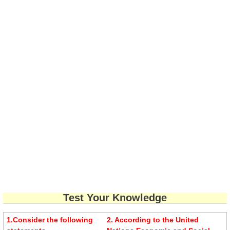
Test Your Knowledge
1.Consider the following
2. According to the United