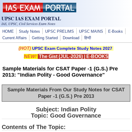
Skip to main content
UPSC IAS EXAM PORTAL
IAS, UPSC, Civil Services Exam Notes
HOME
Study Notes
UPSC PRELIMS
UPSC MAINS
E-Books
Current Affairs
Getting Started
Download
हिन्दी
(HOT)
UPSC Exam Complete Study Notes 2027
NEW!
The Gist (JUL-2026)
|
E-BOOKS
Sample Materials for CSAT Paper -1 (G.S.) Pre
2013: "Indian Polity - Good Governance"
Sample Materials From Our Study Notes for CSAT
Paper -1 (G.S.) Pre 2013
Subject: Indian Polity
Topic: Good Governance
Contents of The Topic: