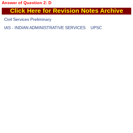
Answer of Question 2: D
Click Here
for Revision Notes Archive
Civil Services Preliminary
IAS - INDIAN ADMINISTRATIVE SERVICES
UPSC