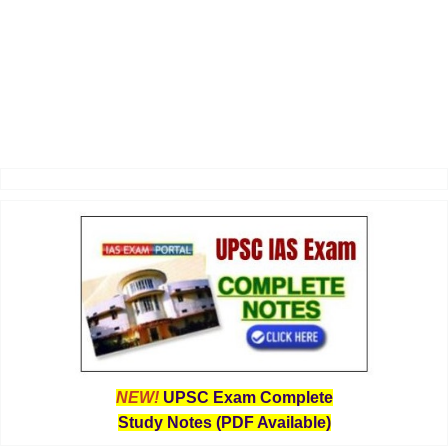
NEW!
UPSC Exam Complete
Study Notes (PDF Available)