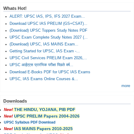
Whats Hot!
ALERT: UPSC IAS, IPS, IFS 2027 Exam...
Download UPSC IAS PRELIM (GS+CSAT)...
(Download) UPSC Toppers Study Notes PDF
UPSC Exam Complete Study Notes 2027 (...
(Download) UPSC, IAS MAINS Exam...
Getting Started for UPSC, IAS Exam -...
UPSC Civil Services PRELIM Exam 2026,...
UPSC आईएएस प्रारंभिक परीक्षा पिछले वर्ष...
Download E-Books PDF for UPSC IAS Exams
UPSC, IAS Exams Online Courses &...
more
Downloads
THE HINDU, YOJANA, PIB PDF
New!
UPSC PRELIM Papers 2004-2026
New!
UPSC Syllabus PDF Download
IAS MAINS Papers 2010-2025
New!