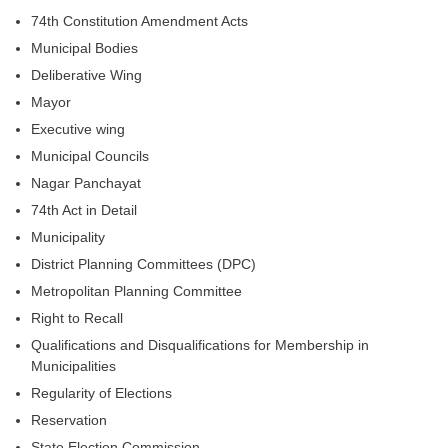
74th Constitution Amendment Acts
Municipal Bodies
Deliberative Wing
Mayor
Executive wing
Municipal Councils
Nagar Panchayat
74th Act in Detail
Municipality
District Planning Committees (DPC)
Metropolitan Planning Committee
Right to Recall
Qualifications and Disqualifications for Membership in
Municipalities
Regularity of Elections
Reservation
State Election Commission