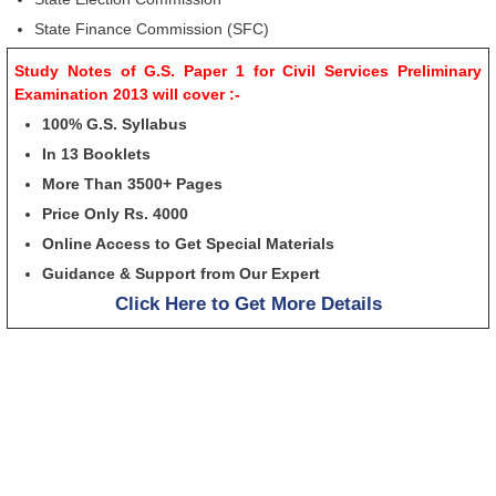
State Finance Commission (SFC)
Study Notes of G.S. Paper 1 for Civil Services Preliminary
Examination 2013 will cover :-
100% G.S. Syllabus
In 13 Booklets
More Than 3500+ Pages
Price Only Rs. 4000
Online Access to Get Special Materials
Guidance & Support from Our Expert
Click Here to Get More Details