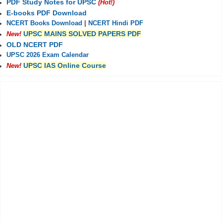
PDF Study Notes for UPSC
(Hot!)
E-books PDF Download
NCERT Books Download
|
NCERT Hindi PDF
UPSC MAINS SOLVED PAPERS PDF
New!
OLD NCERT PDF
UPSC 2026 Exam Calendar
UPSC IAS Online Course
New!