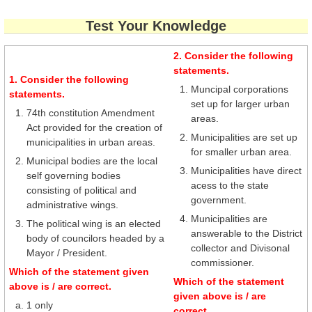
Test Your Knowledge
2. Consider the following
statements.
1. Consider the following
Muncipal corporations
statements.
set up for larger urban
74th constitution Amendment
areas.
Act provided for the creation of
Municipalities are set up
municipalities in urban areas.
for smaller urban area.
Municipal bodies are the local
Municipalities have direct
self governing bodies
acess to the state
consisting of political and
government.
administrative wings.
Municipalities are
The political wing is an elected
answerable to the District
body of councilors headed by a
collector and Divisonal
Mayor / President.
commissioner.
Which of the statement given
Which of the statement
above is / are correct.
given above is / are
1 only
correct.