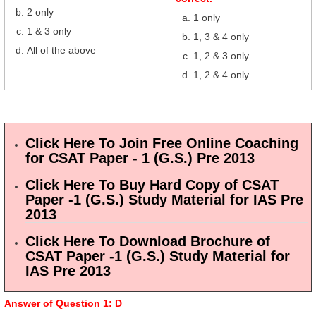
2 only
1 only
1 & 3 only
1, 3 & 4 only
All of the above
1, 2 & 3 only
1, 2 & 4 only
Click Here To Join Free Online Coaching
for CSAT Paper - 1 (G.S.) Pre 2013
Click Here To Buy Hard Copy of CSAT
Paper -1 (G.S.) Study Material for IAS Pre
2013
Click Here To Download Brochure of
CSAT Paper -1 (G.S.) Study Material for
IAS Pre 2013
Answer of Question 1: D