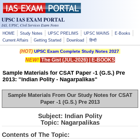
Skip to main content
UPSC IAS EXAM PORTAL
IAS, UPSC, Civil Services Exam Notes
HOME
Study Notes
UPSC PRELIMS
UPSC MAINS
E-Books
Current Affairs
Getting Started
Download
हिन्दी
(HOT)
UPSC Exam Complete Study Notes 2027
NEW!
The Gist (JUL-2026)
|
E-BOOKS
Sample Materials for CSAT Paper -1 (G.S.) Pre
2013: "Indian Polity - Nagarpalikas"
Sample Materials From Our Study Notes for CSAT
Paper -1 (G.S.) Pre 2013
Subject: Indian Polity
Topic: Nagarpalikas
Contents of The Topic: