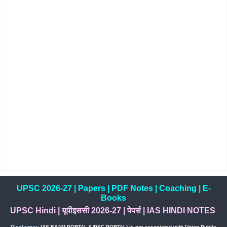
UPSC 2026-27
|
Papers
|
PDF Notes
|
Coaching
|
E-
Books
UPSC Hindi
|
यूपीइससी 2026-27
|
पेपर्स
|
IAS HINDI NOTES
Disclaimer:
IAS EXAM PORTAL (UPSC PORTAL) is not associated with Union Public