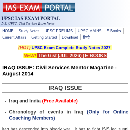
Skip to main content
UPSC IAS EXAM PORTAL
IAS, UPSC, Civil Services Exam Notes
HOME
Study Notes
UPSC PRELIMS
UPSC MAINS
E-Books
Current Affairs
Getting Started
Download
हिन्दी
(HOT)
UPSC Exam Complete Study Notes 2027
NEW!
The Gist (JUL-2026)
|
E-BOOKS
IRAQ ISSUE: Civil Services Mentor Magazine -
August 2014
IRAQ ISSUE
Iraq and India
(Free Available)
Chronology of events in Iraq
(Only for Online
Coaching Members)
Iraq has descended into bloody war , it has to fight ISIS led sunni