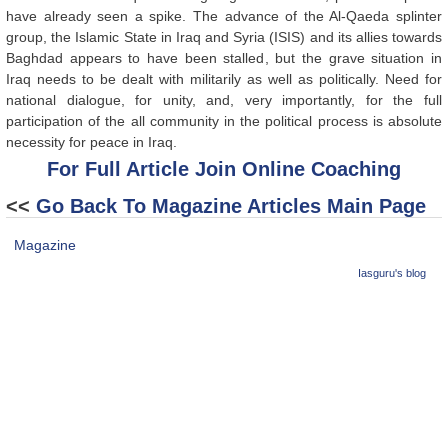
have already seen a spike. The advance of the Al-Qaeda splinter
group, the Islamic State in Iraq and Syria (ISIS) and its allies towards
Baghdad appears to have been stalled, but the grave situation in
Iraq needs to be dealt with militarily as well as politically. Need for
national dialogue, for unity, and, very importantly, for the full
participation of the all community in the political process is absolute
necessity for peace in Iraq.
For Full Article Join Online Coaching
<<
Go Back To Magazine Articles Main Page
Magazine
Iasguru's blog