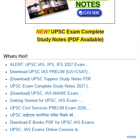
NEW!
UPSC Exam Complete
Study Notes (PDF Available)
Whats Hot!
ALERT: UPSC IAS, IPS, IFS 2027 Exam...
Download UPSC IAS PRELIM (GS+CSAT)...
(Download) UPSC Toppers Study Notes PDF
UPSC Exam Complete Study Notes 2027 (...
(Download) UPSC, IAS MAINS Exam...
Getting Started for UPSC, IAS Exam -...
UPSC Civil Services PRELIM Exam 2026,...
UPSC आईएएस प्रारंभिक परीक्षा पिछले वर्ष...
Download E-Books PDF for UPSC IAS Exams
UPSC, IAS Exams Online Courses &...
more