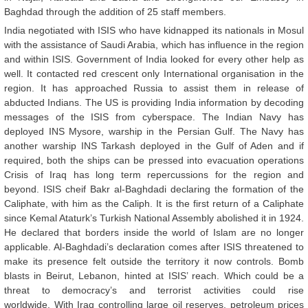
Baghdad through the addition of 25 staff members.
India negotiated with ISIS who have kidnapped its nationals in Mosul
with the assistance of Saudi Arabia, which has influence in the region
and within ISIS. Government of India looked for every other help as
well. It contacted red crescent only International organisation in the
region. It has approached Russia to assist them in release of
abducted Indians. The US is providing India information by decoding
messages of the ISIS from cyberspace. The Indian Navy has
deployed INS Mysore, warship in the Persian Gulf. The Navy has
another warship INS Tarkash deployed in the Gulf of Aden and if
required, both the ships can be pressed into evacuation operations
Crisis of Iraq has long term repercussions for the region and
beyond. ISIS cheif Bakr al-Baghdadi declaring the formation of the
Caliphate, with him as the Caliph. It is the first return of a Caliphate
since Kemal Ataturk’s Turkish National Assembly abolished it in 1924.
He declared that borders inside the world of Islam are no longer
applicable. Al-Baghdadi’s declaration comes after ISIS threatened to
make its presence felt outside the territory it now controls. Bomb
blasts in Beirut, Lebanon, hinted at ISIS’ reach. Which could be a
threat to democracy’s and terrorist activities could rise
worldwide. With Iraq controlling large oil reserves, petroleum prices