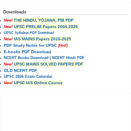
Downloads
THE HINDU, YOJANA, PIB PDF
New!
UPSC PRELIM Papers 2004-2026
New!
UPSC Syllabus PDF Download
IAS MAINS Papers 2010-2025
New!
PDF Study Notes for UPSC
(Hot!)
E-books PDF Download
NCERT Books Download
|
NCERT Hindi PDF
UPSC MAINS SOLVED PAPERS PDF
New!
OLD NCERT PDF
UPSC 2026 Exam Calendar
UPSC IAS Online Course
New!