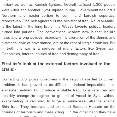
militant as well as Kurdish fighters. Overall, at least 1,300 people
were killed and another 1,250 injured in Iraq. Government has lost a
Northern and easternportion to sunni and kurdish seperatist
respectively. The beleaguered Prime Minister of Iraq, Nouri al-Maliki,
is the latest in the long list of the West’s favorite political leaders
turned into pariahs. The conventional wisdom now is that Maliki’s
flaws and wrong policies, especially his alienation of the Sunnis and
dictatorial style of governance, are at the root of Iraq’s problems. But
in truth this war is a spillover of many factors like Syrian war,
Geopolitics, Internal politics of Iraq and demography of Iraq.
First let’s look at the external factors involved in the
crisis:-
Conflicting U.S. policy objectives in the region have led to current
problem. It has proved to be difficult — indeed impossible — to
eliminate Saddam but produce a stable Iraq; to isolate Iran and
possibly change its regime; to get rid of Assad in Syria without
exacerbating its civil war; to forge a Sunni-Israeli alliance against
Shia Iran. They removed and executed Saddam Hussain on the
grounds of terrorism and mass killing. On the other hand they have