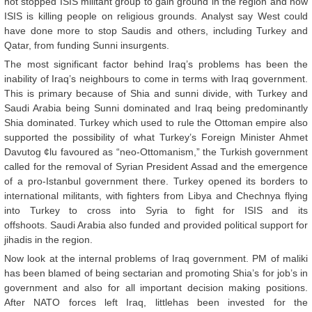
not stopped ISIS militant group to gain ground in the region and now
ISIS is killing people on religious grounds. Analyst say West could
have done more to stop Saudis and others, including Turkey and
Qatar, from funding Sunni insurgents.
The most significant factor behind Iraq’s problems has been the
inability of Iraq’s neighbours to come in terms with Iraq government.
This is primary because of Shia and sunni divide, with Turkey and
Saudi Arabia being Sunni dominated and Iraq being predominantly
Shia dominated. Turkey which used to rule the Ottoman empire also
supported the possibility of what Turkey’s Foreign Minister Ahmet
Davutog ¢lu favoured as “neo-Ottomanism,” the Turkish government
called for the removal of Syrian President Assad and the emergence
of a pro-Istanbul government there. Turkey opened its borders to
international militants, with fighters from Libya and Chechnya flying
into Turkey to cross into Syria to fight for ISIS and its
offshoots. Saudi Arabia also funded and provided political support for
jihadis in the region.
Now look at the internal problems of Iraq government. PM of maliki
has been blamed of being sectarian and promoting Shia’s for job’s in
government and also for all important decision making positions.
After NATO forces left Iraq, littlehas been invested for the