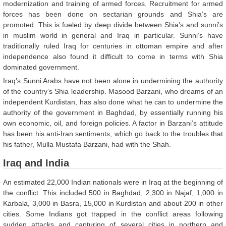
modernization and training of armed forces. Recruitment for armed
forces has been done on sectarian grounds and Shia’s are
promoted. This is fueled by deep divide between Shia’s and sunni’s
in muslim world in general and Iraq in particular. Sunni’s have
traditionally ruled Iraq for centuries in ottoman empire and after
independence also found it difficult to come in terms with Shia
dominated government.
Iraq’s Sunni Arabs have not been alone in undermining the authority
of the country’s Shia leadership. Masood Barzani, who dreams of an
independent Kurdistan, has also done what he can to undermine the
authority of the government in Baghdad, by essentially running his
own economic, oil, and foreign policies. A factor in Barzani’s attitude
has been his anti-Iran sentiments, which go back to the troubles that
his father, Mulla Mustafa Barzani, had with the Shah.
Iraq and India
An estimated 22,000 Indian nationals were in Iraq at the beginning of
the conflict. This included 500 in Baghdad, 2,300 in Najaf, 1,000 in
Karbala, 3,000 in Basra, 15,000 in Kurdistan and about 200 in other
cities. Some Indians got trapped in the conflict areas following
sudden attacks and capturing of several cities in northern and