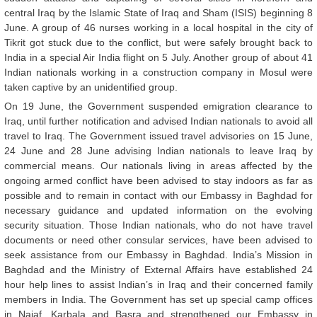
central Iraq by the Islamic State of Iraq and Sham (ISIS) beginning 8
June. A group of 46 nurses working in a local hospital in the city of
Tikrit got stuck due to the conflict, but were safely brought back to
India in a special Air India flight on 5 July. Another group of about 41
Indian nationals working in a construction company in Mosul were
taken captive by an unidentified group.
On 19 June, the Government suspended emigration clearance to
Iraq, until further notification and advised Indian nationals to avoid all
travel to Iraq. The Government issued travel advisories on 15 June,
24 June and 28 June advising Indian nationals to leave Iraq by
commercial means. Our nationals living in areas affected by the
ongoing armed conflict have been advised to stay indoors as far as
possible and to remain in contact with our Embassy in Baghdad for
necessary guidance and updated information on the evolving
security situation. Those Indian nationals, who do not have travel
documents or need other consular services, have been advised to
seek assistance from our Embassy in Baghdad. India’s Mission in
Baghdad and the Ministry of External Affairs have established 24
hour help lines to assist Indian’s in Iraq and their concerned family
members in India. The Government has set up special camp offices
in Najaf, Karbala and Basra and strengthened our Embassy in