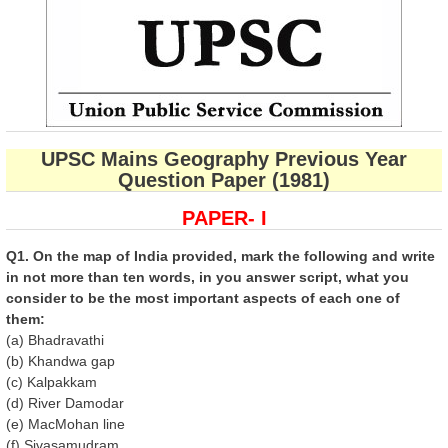
UPSC Mains Geography Previous Year
Question Paper (1981)
PAPER- I
Q1. On the map of India provided, mark the following and write
in not more than ten words, in you answer script, what you
consider to be the most important aspects of each one of
them:
(a) Bhadravathi
(b) Khandwa gap
(c) Kalpakkam
(d) River Damodar
(e) MacMohan line
(f) Sivasamudram