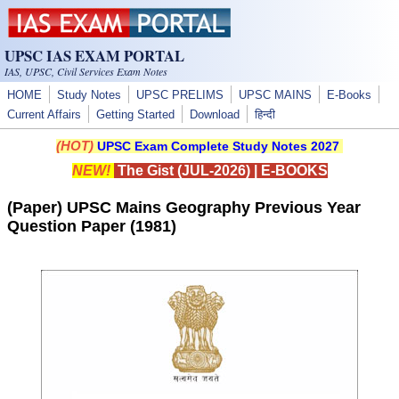
Skip to main content
UPSC IAS EXAM PORTAL
IAS, UPSC, Civil Services Exam Notes
HOME
Study Notes
UPSC PRELIMS
UPSC MAINS
E-Books
Current Affairs
Getting Started
Download
हिन्दी
(HOT)
UPSC Exam Complete Study Notes 2027
NEW!
The Gist (JUL-2026)
|
E-BOOKS
(Paper) UPSC Mains Geography Previous Year
Question Paper (1981)