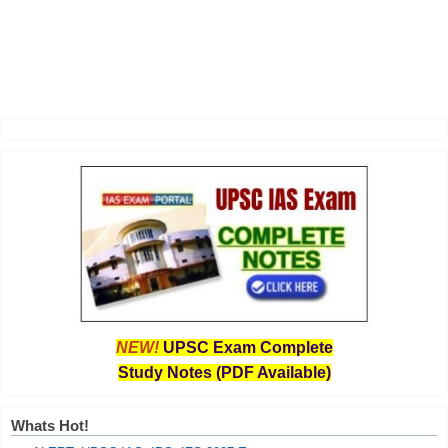
NEW!
UPSC Exam Complete
Study Notes (PDF Available)
Whats Hot!