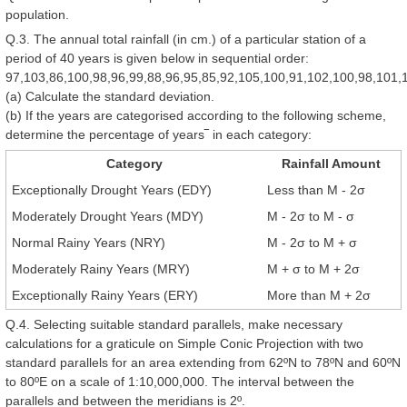
population.
Q.3. The annual total rainfall (in cm.) of a particular station of a
period of 40 years is given below in sequential order:
97,103,86,100,98,96,99,88,96,95,85,92,105,100,91,102,100,98,101,
(a) Calculate the standard deviation.
(b) If the years are categorised according to the following scheme,
determine the percentage of years‾ in each category:
Category
Rainfall Amount
Exceptionally Drought Years (EDY)
Less than M - 2σ
Moderately Drought Years (MDY)
M - 2σ to M - σ
Normal Rainy Years (NRY)
M - 2σ to M + σ
Moderately Rainy Years (MRY)
M + σ to M + 2σ
Exceptionally Rainy Years (ERY)
More than M + 2σ
Q.4. Selecting suitable standard parallels, make necessary
calculations for a graticule on Simple Conic Projection with two
standard parallels for an area extending from 62ºN to 78ºN and 60ºN
to 80ºE on a scale of 1:10,000,000. The interval between the
parallels and between the meridians is 2º.