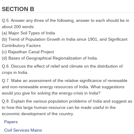
SECTION B
Q.5. Answer any three of the following, answer to each should be in
about 200 words:
(a) Major Soil Types of India
(b) Trend of Population Growth in India since 1901, and Significant
Contributory Factors
(c) Rajasthan Canal Project
(d) Bases of Geographical Regionalization of India.
Q.6. Discuss the effect of relief and climate on the distribution of
crops in India.
Q.7. Make an assessment of the relative significance of renewable
and non-renewable energy resources of India. What suggestions
would you give for solving the energy-crisis in India?
Q.8. Explain the various population problems of India and suggest as
to how this large human-resource can be made useful in the
economic development of the country.
Papers
Civil Services Mains