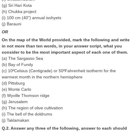
(g) Sri Hari Kota
(h) Chukka project
(i) 100 cm (40") annual isohyets
(j) Barauni
OR
On the map of the World provided, mark the following and write
in not more than ten words, in your answer script, what you
consider to be the most important aspect of each one of them.
(a) The Sargasso Sea
(b) Bay of Fundy
(c) 10ºCelsius (Centigrade) or 50ºFahrenheit isotherm for the
warmest month in the northern hemisphere
(d) Pittsburg
(e) Monte Carlo
(f) Wyville Thomson ridge
(g) Jerusalem
(h) The region of olive cultivation
(i) The bell of the doldrums
(j) Taklamakan
Q.2. Answer any three of the following, answer to each should