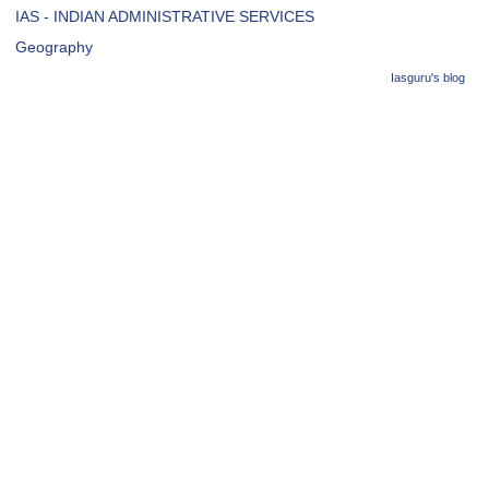
IAS - INDIAN ADMINISTRATIVE SERVICES
Geography
Iasguru's blog