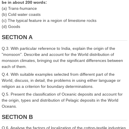
be in about 200 words:
(a) Trans-humance
(b) Cold water coasts
(c) The typical feature in a region of limestone rocks
(d) Goods
SECTION A
Q.3. With particular reference to India, explain the origin of the
"monsoon". Describe and account for the World distribution of
monsoon climates, bringing out the significant differences between
each of them.
Q.4. With suitable examples selected from different part of the
World, discuss, in detail, the problems in using either language or
religion as a criterion for boundary determinations.
Q.5. Present the classification of Oceanic deposits and account for
the origin, types and distribution of Pelagic deposits in the World
Oceans.
SECTION B
Q.6. Analyse the factors of localization of the cotton-textile industries,