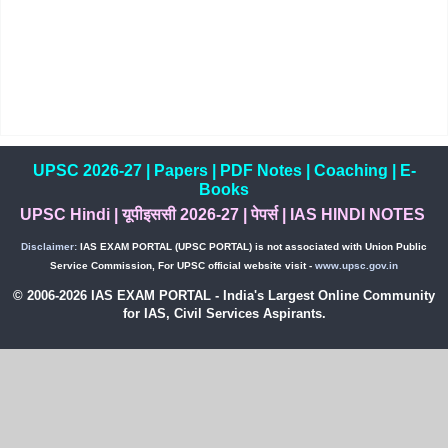
UPSC 2026-27
|
Papers
|
PDF Notes
|
Coaching
|
E-
Books
UPSC Hindi
|
यूपीइससी 2026-27
|
पेपर्स
|
IAS HINDI NOTES
Disclaimer:
IAS EXAM PORTAL (UPSC PORTAL) is not associated with Union Public
Service Commission, For UPSC official website visit -
www.upsc.gov.in
© 2006-2026 IAS EXAM PORTAL - India's Largest Online Community
for IAS, Civil Services Aspirants.