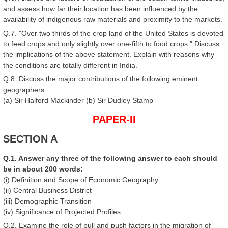
and assess how far their location has been influenced by the
availability of indigenous raw materials and proximity to the markets.
Q.7. "Over two thirds of the crop land of the United States is devoted
to feed crops and only slightly over one-fifth to food crops." Discuss
the implications of the above statement. Explain with reasons why
the conditions are totally different in India.
Q.8. Discuss the major contributions of the following eminent
geographers:
(a) Sir Halford Mackinder (b) Sir Dudley Stamp
PAPER-II
SECTION A
Q.1. Answer any three of the following answer to each should
be in about 200 words:
(i) Definition and Scope of Economic Geography
(ii) Central Business District
(iii) Demographic Transition
(iv) Significance of Projected Profiles
Q.2. Examine the role of pull and push factors in the migration of