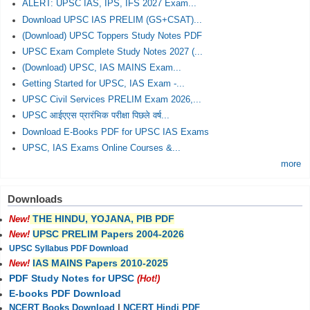
ALERT: UPSC IAS, IPS, IFS 2027 Exam...
Download UPSC IAS PRELIM (GS+CSAT)...
(Download) UPSC Toppers Study Notes PDF
UPSC Exam Complete Study Notes 2027 (...
(Download) UPSC, IAS MAINS Exam...
Getting Started for UPSC, IAS Exam -...
UPSC Civil Services PRELIM Exam 2026,...
UPSC आईएएस प्रारंभिक परीक्षा पिछले वर्ष...
Download E-Books PDF for UPSC IAS Exams
UPSC, IAS Exams Online Courses &...
more
Downloads
THE HINDU, YOJANA, PIB PDF
New!
UPSC PRELIM Papers 2004-2026
New!
UPSC Syllabus PDF Download
IAS MAINS Papers 2010-2025
New!
PDF Study Notes for UPSC
(Hot!)
E-books PDF Download
NCERT Books Download
|
NCERT Hindi PDF