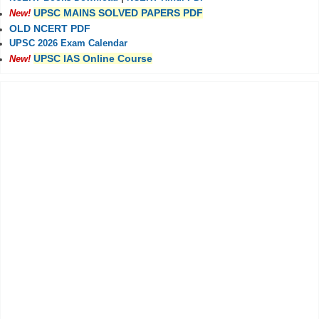
UPSC MAINS SOLVED PAPERS PDF
New!
OLD NCERT PDF
UPSC 2026 Exam Calendar
UPSC IAS Online Course
New!