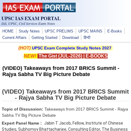
Skip to main content
UPSC IAS EXAM PORTAL
IAS, UPSC, Civil Services Exam Notes
HOME
Study Notes
UPSC PRELIMS
UPSC MAINS
E-Books
Current Affairs
Getting Started
Download
हिन्दी
(HOT)
UPSC Exam Complete Study Notes 2027
NEW!
The Gist (JUL-2026)
|
E-BOOKS
(VIDEO) Takeaways from 2017 BRICS Summit -
Rajya Sabha TV Big Picture Debate
(VIDEO) Takeaways from 2017 BRICS Summit
- Rajya Sabha TV Big Picture Debate
Topic of Discussion:
Takeaways from 2017 BRICS Summit - Rajya
Sabha TV Big Picture Debate
Expert Panel Name :
Jabin T Jacob, Fellow, Institute of Chinese
Studies; Subhomoy Bhattacharjee, Consulting Editor, The Business