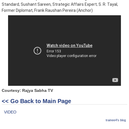
Standard; Sushant Sareen, Strategic Affairs Expert; S. R. Tayal,
Former Diplomat, Frank Raushan Pereira (Anchor)
Courtesy: Rajya Sabha TV
<< Go Back to Main Page
VIDEO
trainee4's blog