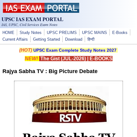
Skip to main content
UPSC IAS EXAM PORTAL
IAS, UPSC, Civil Services Exam Notes
HOME
Study Notes
UPSC PRELIMS
UPSC MAINS
E-Books
Current Affairs
Getting Started
Download
हिन्दी
(HOT)
UPSC Exam Complete Study Notes 2027
NEW!
The Gist (JUL-2026)
|
E-BOOKS
Rajya Sabha TV : Big Picture Debate