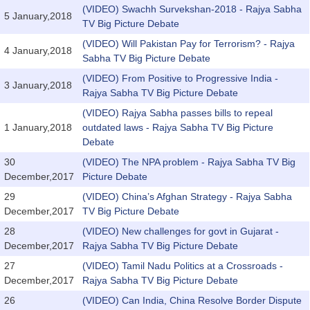
(VIDEO) Swachh Survekshan-2018 - Rajya Sabha
5 January,2018
TV Big Picture Debate
(VIDEO) Will Pakistan Pay for Terrorism? - Rajya
4 January,2018
Sabha TV Big Picture Debate
(VIDEO) From Positive to Progressive India -
3 January,2018
Rajya Sabha TV Big Picture Debate
(VIDEO) Rajya Sabha passes bills to repeal
1 January,2018
outdated laws - Rajya Sabha TV Big Picture
Debate
30
(VIDEO) The NPA problem - Rajya Sabha TV Big
December,2017
Picture Debate
29
(VIDEO) China’s Afghan Strategy - Rajya Sabha
December,2017
TV Big Picture Debate
28
(VIDEO) New challenges for govt in Gujarat -
December,2017
Rajya Sabha TV Big Picture Debate
27
(VIDEO) Tamil Nadu Politics at a Crossroads -
December,2017
Rajya Sabha TV Big Picture Debate
26
(VIDEO) Can India, China Resolve Border Dispute