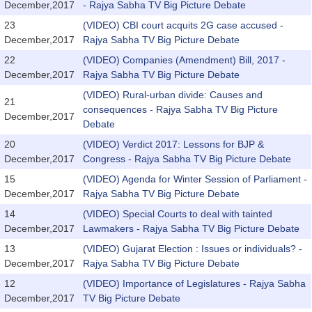
December,2017
- Rajya Sabha TV Big Picture Debate
23
(VIDEO) CBI court acquits 2G case accused -
December,2017
Rajya Sabha TV Big Picture Debate
22
(VIDEO) Companies (Amendment) Bill, 2017 -
December,2017
Rajya Sabha TV Big Picture Debate
(VIDEO) Rural-urban divide: Causes and
21
consequences - Rajya Sabha TV Big Picture
December,2017
Debate
20
(VIDEO) Verdict 2017: Lessons for BJP &
December,2017
Congress - Rajya Sabha TV Big Picture Debate
15
(VIDEO) Agenda for Winter Session of Parliament -
December,2017
Rajya Sabha TV Big Picture Debate
14
(VIDEO) Special Courts to deal with tainted
December,2017
Lawmakers - Rajya Sabha TV Big Picture Debate
13
(VIDEO) Gujarat Election : Issues or individuals? -
December,2017
Rajya Sabha TV Big Picture Debate
12
(VIDEO) Importance of Legislatures - Rajya Sabha
December,2017
TV Big Picture Debate