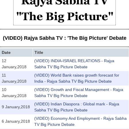
(VIDEO) Rajya Sabha TV : 'The Big Picture' Debate
Date
Title
12
(VIDEO) INDIA-ISRAEL RELATIONS - Rajya
January,2018
Sabha TV Big Picture Debate
11
(VIDEO) World Bank raises growth forecast for
January,2018
India - Rajya Sabha TV Big Picture Debate
10
(VIDEO) Growth and Fiscal Management - Rajya
January,2018
Sabha TV Big Picture Debate
(VIDEO) Indian Diaspora : Global mark - Rajya
9 January,2018
Sabha TV Big Picture Debate
(VIDEO) Economy And Employment - Rajya Sabha
6 January,2018
TV Big Picture Debate