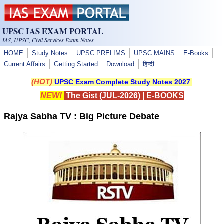
Skip to main content
UPSC IAS EXAM PORTAL
IAS, UPSC, Civil Services Exam Notes
HOME
Study Notes
UPSC PRELIMS
UPSC MAINS
E-Books
Current Affairs
Getting Started
Download
हिन्दी
(HOT)
UPSC Exam Complete Study Notes 2027
NEW!
The Gist (JUL-2026)
|
E-BOOKS
Rajya Sabha TV : Big Picture Debate