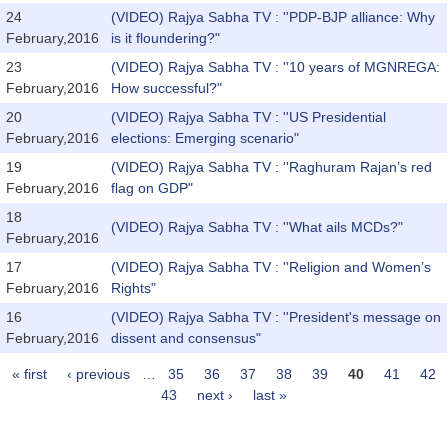
24
(VIDEO) Rajya Sabha TV : ''PDP-BJP alliance: Why
February,2016
is it floundering?"
23
(VIDEO) Rajya Sabha TV : ''10 years of MGNREGA:
February,2016
How successful?"
20
(VIDEO) Rajya Sabha TV : ''US Presidential
February,2016
elections: Emerging scenario"
19
(VIDEO) Rajya Sabha TV : ''Raghuram Rajan’s red
February,2016
flag on GDP"
18
(VIDEO) Rajya Sabha TV : ''What ails MCDs?"
February,2016
17
(VIDEO) Rajya Sabha TV : ''Religion and Women’s
February,2016
Rights"
16
(VIDEO) Rajya Sabha TV : ''President's message on
February,2016
dissent and consensus"
« first
‹ previous
…
35
36
37
38
39
40
41
42
Pages
43
next ›
last »