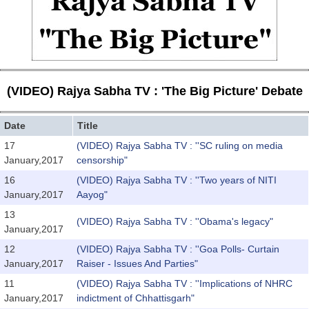
(VIDEO) Rajya Sabha TV : 'The Big Picture' Debate
Date
Title
17
(VIDEO) Rajya Sabha TV : ''SC ruling on media
January,2017
censorship"
16
(VIDEO) Rajya Sabha TV : ''Two years of NITI
January,2017
Aayog"
13
(VIDEO) Rajya Sabha TV : ''Obama's legacy"
January,2017
12
(VIDEO) Rajya Sabha TV : ''Goa Polls- Curtain
January,2017
Raiser - Issues And Parties"
11
(VIDEO) Rajya Sabha TV : ''Implications of NHRC
January,2017
indictment of Chhattisgarh"