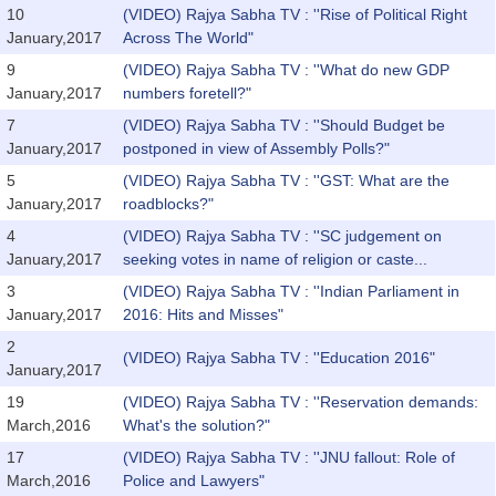
10
(VIDEO) Rajya Sabha TV : ''Rise of Political Right
January,2017
Across The World"
9
(VIDEO) Rajya Sabha TV : ''What do new GDP
January,2017
numbers foretell?"
7
(VIDEO) Rajya Sabha TV : ''Should Budget be
January,2017
postponed in view of Assembly Polls?"
5
(VIDEO) Rajya Sabha TV : ''GST: What are the
January,2017
roadblocks?"
4
(VIDEO) Rajya Sabha TV : ''SC judgement on
January,2017
seeking votes in name of religion or caste...
3
(VIDEO) Rajya Sabha TV : ''Indian Parliament in
January,2017
2016: Hits and Misses"
2
(VIDEO) Rajya Sabha TV : ''Education 2016"
January,2017
19
(VIDEO) Rajya Sabha TV : ''Reservation demands:
March,2016
What's the solution?"
17
(VIDEO) Rajya Sabha TV : ''JNU fallout: Role of
March,2016
Police and Lawyers"