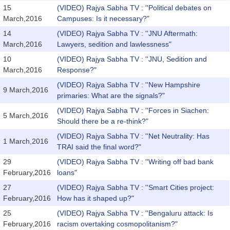
15
(VIDEO) Rajya Sabha TV : ''Political debates on
March,2016
Campuses: Is it necessary?"
14
(VIDEO) Rajya Sabha TV : ''JNU Aftermath:
March,2016
Lawyers, sedition and lawlessness"
10
(VIDEO) Rajya Sabha TV : ''JNU, Sedition and
March,2016
Response?"
(VIDEO) Rajya Sabha TV : ''New Hampshire
9 March,2016
primaries: What are the signals?"
(VIDEO) Rajya Sabha TV : ''Forces in Siachen:
5 March,2016
Should there be a re-think?"
(VIDEO) Rajya Sabha TV : ''Net Neutrality: Has
1 March,2016
TRAI said the final word?"
29
(VIDEO) Rajya Sabha TV : ''Writing off bad bank
February,2016
loans"
27
(VIDEO) Rajya Sabha TV : ''Smart Cities project:
February,2016
How has it shaped up?"
25
(VIDEO) Rajya Sabha TV : ''Bengaluru attack: Is
February,2016
racism overtaking cosmopolitanism?"