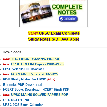
NEW!
UPSC Exam Complete
Study Notes (PDF Available)
Downloads
THE HINDU, YOJANA, PIB PDF
New!
UPSC PRELIM Papers 2004-2026
New!
UPSC Syllabus PDF Download
IAS MAINS Papers 2010-2025
New!
PDF Study Notes for UPSC
(Hot!)
E-books PDF Download
NCERT Books Download
|
NCERT Hindi PDF
UPSC MAINS SOLVED PAPERS PDF
New!
OLD NCERT PDF
UPSC 2026 Exam Calendar