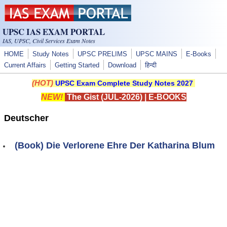
Skip to main content
UPSC IAS EXAM PORTAL
IAS, UPSC, Civil Services Exam Notes
HOME
Study Notes
UPSC PRELIMS
UPSC MAINS
E-Books
Current Affairs
Getting Started
Download
हिन्दी
(HOT)
UPSC Exam Complete Study Notes 2027
NEW!
The Gist (JUL-2026)
|
E-BOOKS
Deutscher
(Book) Die Verlorene Ehre Der Katharina Blum