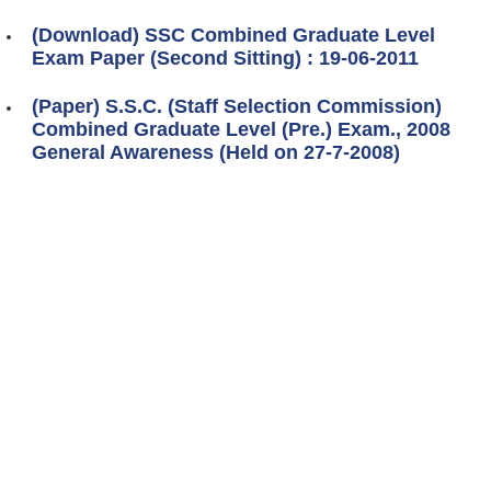
(Download) SSC Combined Graduate Level
Exam Paper (Second Sitting) : 19-06-2011
(Paper) S.S.C. (Staff Selection Commission)
Combined Graduate Level (Pre.) Exam., 2008
General Awareness (Held on 27-7-2008)