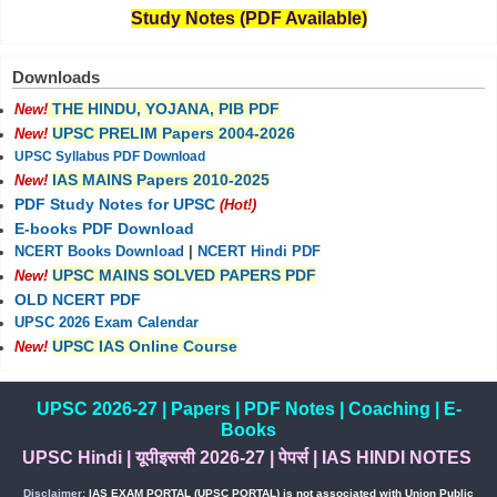
Study Notes (PDF Available)
Downloads
THE HINDU, YOJANA, PIB PDF
New!
UPSC PRELIM Papers 2004-2026
New!
UPSC Syllabus PDF Download
IAS MAINS Papers 2010-2025
New!
PDF Study Notes for UPSC
(Hot!)
E-books PDF Download
NCERT Books Download
|
NCERT Hindi PDF
UPSC MAINS SOLVED PAPERS PDF
New!
OLD NCERT PDF
UPSC 2026 Exam Calendar
UPSC IAS Online Course
New!
UPSC 2026-27
|
Papers
|
PDF Notes
|
Coaching
|
E-
Books
UPSC Hindi
|
यूपीइससी 2026-27
|
पेपर्स
|
IAS HINDI NOTES
Disclaimer:
IAS EXAM PORTAL (UPSC PORTAL) is not associated with Union Public