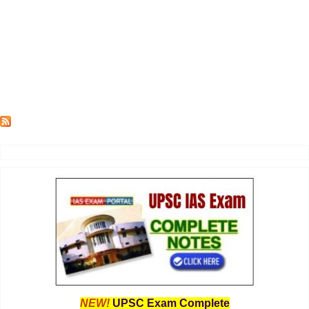
NEW!
UPSC Exam Complete