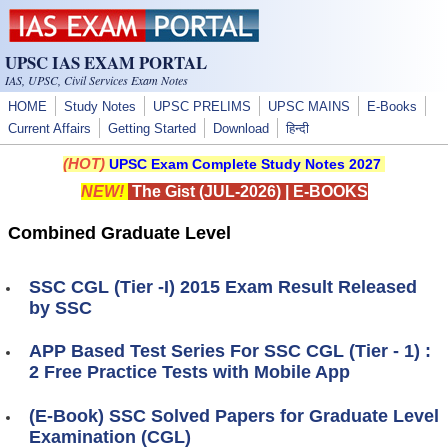
Skip to main content
UPSC IAS EXAM PORTAL
IAS, UPSC, Civil Services Exam Notes
HOME
Study Notes
UPSC PRELIMS
UPSC MAINS
E-Books
Current Affairs
Getting Started
Download
हिन्दी
(HOT)
UPSC Exam Complete Study Notes 2027
NEW!
The Gist (JUL-2026)
|
E-BOOKS
Combined Graduate Level
SSC CGL (Tier -I) 2015 Exam Result Released
by SSC
APP Based Test Series For SSC CGL (Tier - 1) :
2 Free Practice Tests with Mobile App
(E-Book) SSC Solved Papers for Graduate Level
Examination (CGL)