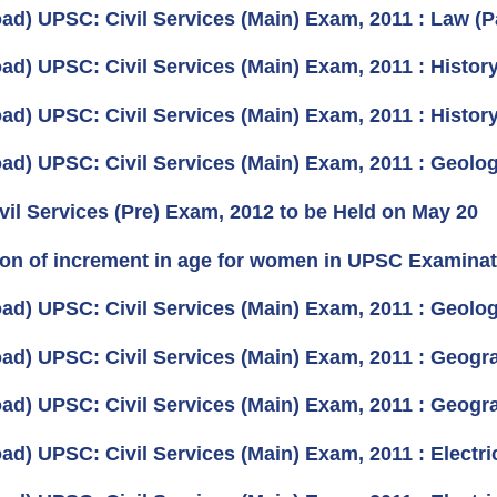
ad) UPSC: Civil Services (Main) Exam, 2011 : Law (P
ad) UPSC: Civil Services (Main) Exam, 2011 : History
ad) UPSC: Civil Services (Main) Exam, 2011 : History
ad) UPSC: Civil Services (Main) Exam, 2011 : Geolog
ivil Services (Pre) Exam, 2012 to be Held on May 20
on of increment in age for women in UPSC Examinat
ad) UPSC: Civil Services (Main) Exam, 2011 : Geolog
ad) UPSC: Civil Services (Main) Exam, 2011 : Geogr
ad) UPSC: Civil Services (Main) Exam, 2011 : Geogr
ad) UPSC: Civil Services (Main) Exam, 2011 : Electri