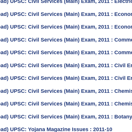
ad) UPSC: Civil Services (Main) Exam, 2011 : Electri
ad) UPSC: Civil Services (Main) Exam, 2011 : Econo
ad) UPSC: Civil Services (Main) Exam, 2011 : Econo
ad) UPSC: Civil Services (Main) Exam, 2011 : Comm
ad) UPSC: Civil Services (Main) Exam, 2011 : Comm
d) UPSC: Civil Services (Main) Exam, 2011 : Civil En
d) UPSC: Civil Services (Main) Exam, 2011 : Civil En
ad) UPSC: Civil Services (Main) Exam, 2011 : Chemist
ad) UPSC: Civil Services (Main) Exam, 2011 : Chemist
ad) UPSC: Civil Services (Main) Exam, 2011 : Botany
ad) UPSC: Yojana Magazine Issues : 2011-10