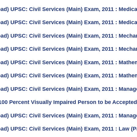
ad) UPSC: Civil Services (Main) Exam, 2011 : Medica
ad) UPSC: Civil Services (Main) Exam, 2011 : Medica
ad) UPSC: Civil Services (Main) Exam, 2011 : Mechan
ad) UPSC: Civil Services (Main) Exam, 2011 : Mechan
ad) UPSC: Civil Services (Main) Exam, 2011 : Mathem
ad) UPSC: Civil Services (Main) Exam, 2011 : Mathem
ad) UPSC: Civil Services (Main) Exam, 2011 : Manag
100 Percent Visually Impaired Person to be Accepted 
ad) UPSC: Civil Services (Main) Exam, 2011 : Manag
ad) UPSC: Civil Services (Main) Exam, 2011 : Law (P