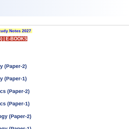
udy Notes 2027
)
|
E-BOOKS
y (Paper-2)
y (Paper-1)
cs (Paper-2)
cs (Paper-1)
ogy (Paper-2)
ogy (Paper-1)