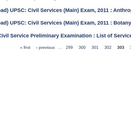
ad) UPSC: Civil Services (Main) Exam, 2011 : Anthro
ad) UPSC: Civil Services (Main) Exam, 2011 : Botany
vil Service Preliminary Examination : List of Servic
« first
‹ previous
…
299
300
301
302
303