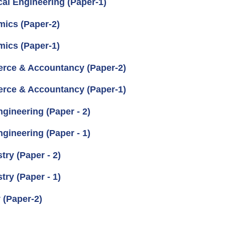
cal Engineering (Paper-1)
mics (Paper-2)
mics (Paper-1)
erce & Accountancy (Paper-2)
erce & Accountancy (Paper-1)
gineering (Paper - 2)
gineering (Paper - 1)
ry (Paper - 2)
ry (Paper - 1)
 (Paper-2)