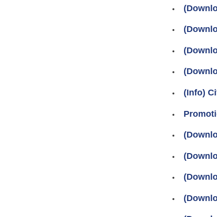
(Downlo
(Downlo
(Downlo
(Downlo
(Info) C
Promoti
(Downlo
(Downlo
(Downlo
(Downlo