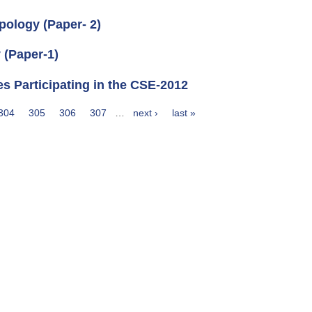
pology (Paper- 2)
 (Paper-1)
es Participating in the CSE-2012
304
305
306
307
…
next ›
last »