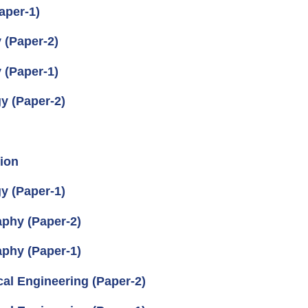
aper-1)
 (Paper-2)
 (Paper-1)
y (Paper-2)
ion
y (Paper-1)
aphy (Paper-2)
aphy (Paper-1)
cal Engineering (Paper-2)