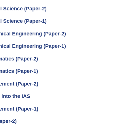
l Science (Paper-2)
l Science (Paper-1)
ical Engineering (Paper-2)
ical Engineering (Paper-1)
atics (Paper-2)
atics (Paper-1)
ement (Paper-2)
into the IAS
ement (Paper-1)
aper-2)