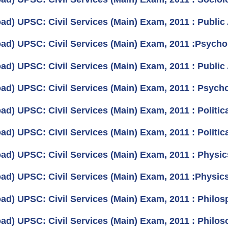
ad) UPSC: Civil Services (Main) Exam, 2011 : Public 
ad) UPSC: Civil Services (Main) Exam, 2011 :Psycho
ad) UPSC: Civil Services (Main) Exam, 2011 : Public 
ad) UPSC: Civil Services (Main) Exam, 2011 : Psycho
d) UPSC: Civil Services (Main) Exam, 2011 : Politica
d) UPSC: Civil Services (Main) Exam, 2011 : Politica
ad) UPSC: Civil Services (Main) Exam, 2011 : Physic
ad) UPSC: Civil Services (Main) Exam, 2011 :Physics
ad) UPSC: Civil Services (Main) Exam, 2011 : Philos
ad) UPSC: Civil Services (Main) Exam, 2011 : Philos