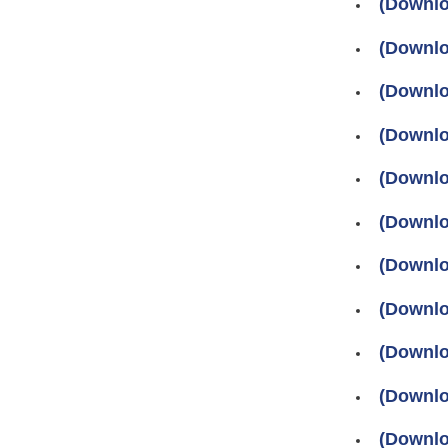
(Downlo
(Downlo
(Downlo
(Downlo
(Downlo
(Downloa
(Downloa
(Downlo
(Downlo
(Downlo
(Downlo