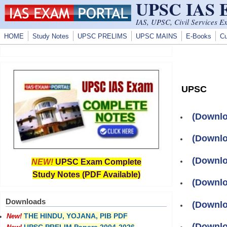
UPSC IAS
Skip to main content
IAS, UPSC, Civil Services E
HOME
Study Notes
UPSC PRELIMS
UPSC MAINS
E-Books
Cu
UPSC
(Downlo
(Downlo
(Downloa
NEW!
UPSC Exam Complete
Study Notes (PDF Available)
(Downloa
Downloads
(Downlo
THE HINDU, YOJANA, PIB PDF
New!
(Downlo