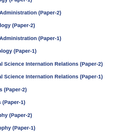
Administration (Paper-2)
logy (Paper-2)
Administration (Paper-1)
logy (Paper-1)
l Science Internation Relations (Paper-2)
l Science Internation Relations (Paper-1)
s (Paper-2)
 (Paper-1)
phy (Paper-2)
ophy (Paper-1)