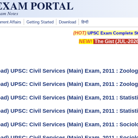
 EXAM PORTAL
xam Notes
rrent Affairs
Getting Started
Download
हिन्दी
(HOT)
UPSC Exam Complete St
NEW!
The Gist (JUL-2026
ad) UPSC: Civil Services (Main) Exam, 2011 : Zoolog
ad) UPSC: Civil Services (Main) Exam, 2011 : Zoolog
d) UPSC: Civil Services (Main) Exam, 2011 : Statisti
d) UPSC: Civil Services (Main) Exam, 2011 : Statisti
ad) UPSC: Civil Services (Main) Exam, 2011 : Sociol
ad) UPSC: Civil Services (Main) Exam, 2011 : Sociol