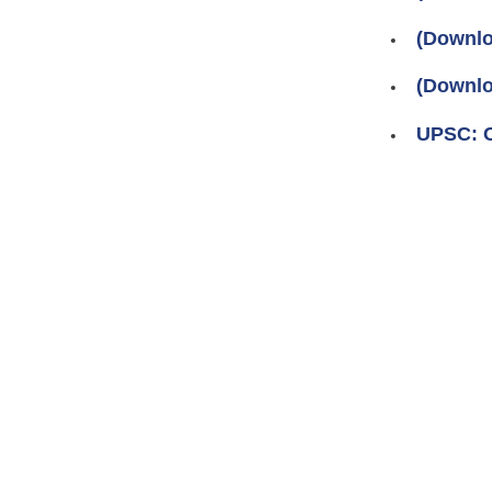
(Downlo
(Downlo
UPSC: Ci
Pages