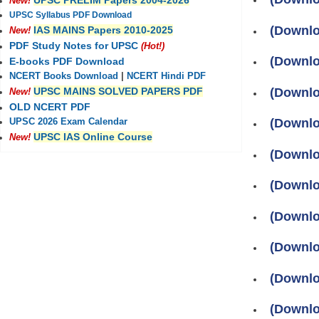
UPSC PRELIM Papers 2004-2026
New!
UPSC Syllabus PDF Download
(Downlo
IAS MAINS Papers 2010-2025
New!
PDF Study Notes for UPSC
(Hot!)
(Downlo
E-books PDF Download
NCERT Books Download
|
NCERT Hindi PDF
(Downlo
UPSC MAINS SOLVED PAPERS PDF
New!
OLD NCERT PDF
(Downlo
UPSC 2026 Exam Calendar
UPSC IAS Online Course
New!
(Downloa
(Downloa
(Downlo
(Downlo
(Downlo
(Downlo