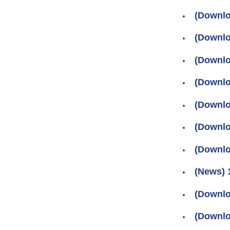
(Downlo
(Downlo
(Downlo
(Downlo
(Downlo
(Downlo
(Downlo
(News) 
(Downlo
(Downlo