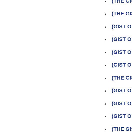
(THE GI
(THE GI
(GIST 
(GIST O
(GIST O
(GIST O
(THE GI
(GIST O
(GIST 
(GIST O
(THE GI