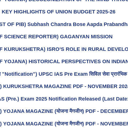
t) KEY HIGHLIGHTS OF UNION BUDGET 2025-26
ST OF PIB) Subhash Chandra Bose Aapda Prabandh
OF SCIENCE REPORTER) GAGANYAN MISSION
OF KURUKSHETRA) ISRO’S ROLE IN RURAL DEVE
OF YOJANA) HISTORICAL PERSPECTIVES ON IND
ा "Notification") UPSC IAS Pre Exam सिविल सेवा प्रारंभिक प
k) KURUKSHETRA MAGAZINE PDF - NOVEMBER 20
S (Pre.) Exam 2025 Notification Released (Last Date:
) YOJANA MAGAZINE (योजना मैगजीन) PDF - DECEMBER (दि
) YOJANA MAGAZINE (योजना मैगजीन) PDF - NOVEMBER (नव