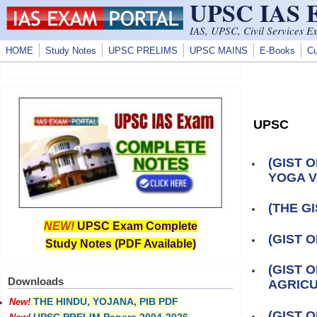
UPSC IAS
Skip to main content
IAS, UPSC, Civil Services E
HOME
Study Notes
UPSC PRELIMS
UPSC MAINS
E-Books
Cu
UPSC
(GIST 
YOGA V
(THE GI
NEW!
UPSC Exam Complete
(GIST 
Study Notes (PDF Available)
(GIST 
Downloads
AGRIC
THE HINDU, YOJANA, PIB PDF
New!
(GIST 