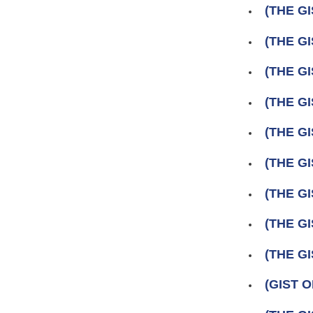
(THE GI
(THE GI
(THE GI
(THE GI
(THE GI
(THE GI
(THE GI
(THE GI
(THE GI
(GIST 