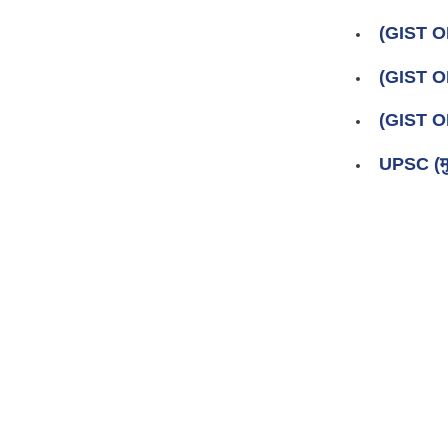
(GIST O
(GIST 
(GIST O
UPSC (मु
Pages