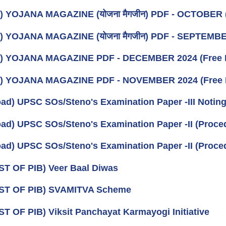
) YOJANA MAGAZINE (योजना मैगजीन) PDF - OCTOBER (अक्ट
) YOJANA MAGAZINE (योजना मैगजीन) PDF - SEPTEMBER (स
k) YOJANA MAGAZINE PDF - DECEMBER 2024 (Free 
k) YOJANA MAGAZINE PDF - NOVEMBER 2024 (Free 
ad) UPSC SOs/Steno's Examination Paper -III Noting 
ad) UPSC SOs/Steno's Examination Paper -II (Procedu
ad) UPSC SOs/Steno's Examination Paper -II (Procedu
ST OF PIB) Veer Baal Diwas
IST OF PIB) SVAMITVA Scheme
ST OF PIB) Viksit Panchayat Karmayogi Initiative