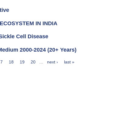
tive
ECOSYSTEM IN INDIA
ickle Cell Disease
ndi Medium 2000-2024 (20+ Years)
17
18
19
20
…
next ›
last »