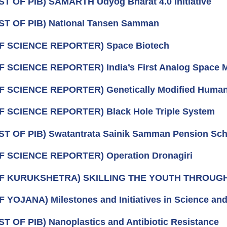
ST OF PIB) SAMARTH Udyog Bharat 4.0 Initiative
ST OF PIB) National Tansen Samman
OF SCIENCE REPORTER) Space Biotech
F SCIENCE REPORTER) India’s First Analog Space 
F SCIENCE REPORTER) Genetically Modified Huma
F SCIENCE REPORTER) Black Hole Triple System
ST OF PIB) Swatantrata Sainik Samman Pension Sc
F SCIENCE REPORTER) Operation Dronagiri
OF KURUKSHETRA) SKILLING THE YOUTH THROU
F YOJANA) Milestones and Initiatives in Science an
ST OF PIB) Nanoplastics and Antibiotic Resistance