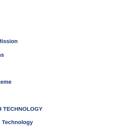
Mission
ns
heme
GH TECHNOLOGY
d Technology