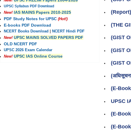
UPSC PRELIM Papers 2004-2026
New!
UPSC Syllabus PDF Download
(Repor
IAS MAINS Papers 2010-2025
New!
PDF Study Notes for UPSC
(Hot!)
(THE GI
E-books PDF Download
NCERT Books Download
|
NCERT Hindi PDF
(GIST 
UPSC MAINS SOLVED PAPERS PDF
New!
OLD NCERT PDF
(GIST 
UPSC 2026 Exam Calendar
UPSC IAS Online Course
New!
(GIST 
(अधिसूचन
(E-Boo
UPSC IA
(E-Book
(E-Book