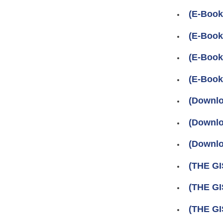
(E-Book
(E-Book
(E-Boo
(E-Boo
(Downlo
(Downlo
(Downlo
(THE GI
(THE G
(THE GI