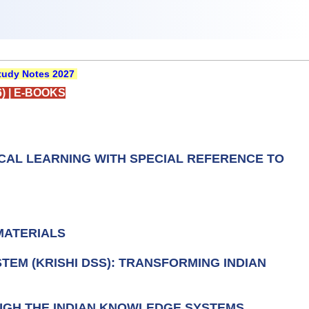
udy Notes 2027
)
|
E-BOOKS
ICAL LEARNING WITH SPECIAL REFERENCE TO
MATERIALS
TEM (KRISHI DSS): TRANSFORMING INDIAN
OUGH THE INDIAN KNOWLEDGE SYSTEMS