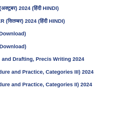
ूबर) 2024 (हिंदी HINDI)
ितम्बर) 2024 (हिंदी HINDI)
Download)
Download)
and Drafting, Precis Writing 2024
re and Practice, Categories III) 2024
re and Practice, Categories II) 2024