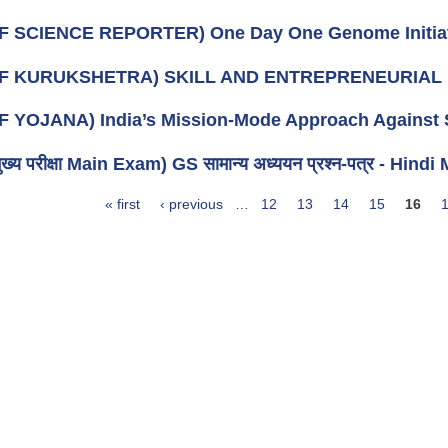
F SCIENCE REPORTER) One Day One Genome Initia
OF KURUKSHETRA) SKILL AND ENTREPRENEURIAL 
F YOJANA) India’s Mission-Mode Approach Against S
ख्य परीक्षा Main Exam) GS सामान्य अध्ययन प्रश्न-पत्र - Hi
« first
‹ previous
…
12
13
14
15
16