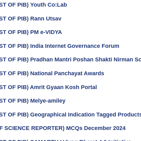
ST OF PIB) Youth Co:Lab
ST OF PIB) Rann Utsav
ST OF PIB) PM e-VIDYA
ST OF PIB) India Internet Governance Forum
ST OF PIB) Pradhan Mantri Poshan Shakti Nirman 
ST OF PIB) National Panchayat Awards
ST OF PIB) Amrit Gyaan Kosh Portal
ST OF PIB) Melye-amiley
ST OF PIB) Geographical Indication Tagged Product
OF SCIENCE REPORTER) MCQs December 2024