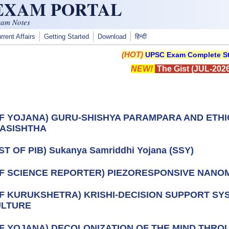
 EXAM PORTAL
xam Notes
rrent Affairs
Getting Started
Download
हिन्दी
(HOT)
UPSC Exam Complete St
NEW!
The Gist (JUL-2026
OF YOJANA) GURU-SHISHYA PARAMPARA AND ETH
ASISHTHA
ST OF PIB) Sukanya Samriddhi Yojana (SSY)
OF SCIENCE REPORTER) PIEZORESPONSIVE NANO
OF KURUKSHETRA) KRISHI-DECISION SUPPORT SYS
ULTURE
OF YOJANA) DECOLONIZATION OF THE MIND THR