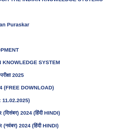
an Puraskar
LOPMENT
IAN KNOWLEDGE SYSTEM
रीक्षा 2025
24 (FREE DOWNLOAD)
 11.02.2025)
संबर) 2024 (हिंदी HINDI)
ंबर) 2024 (हिंदी HINDI)