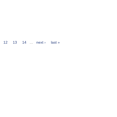
12
13
14
…
next ›
last »