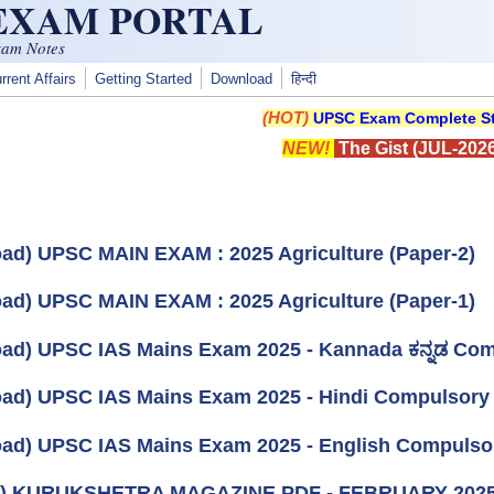
 EXAM PORTAL
xam Notes
rrent Affairs
Getting Started
Download
हिन्दी
(HOT)
UPSC Exam Complete St
NEW!
The Gist (JUL-2026
ad) UPSC MAIN EXAM : 2025 Agriculture (Paper-2)
ad) UPSC MAIN EXAM : 2025 Agriculture (Paper-1)
ad) UPSC IAS Mains Exam 2025 - Kannada ಕನ್ನಡ Co
ad) UPSC IAS Mains Exam 2025 - Hindi Compulsory
ad) UPSC IAS Mains Exam 2025 - English Compulso
k) KURUKSHETRA MAGAZINE PDF - FEBRUARY 202