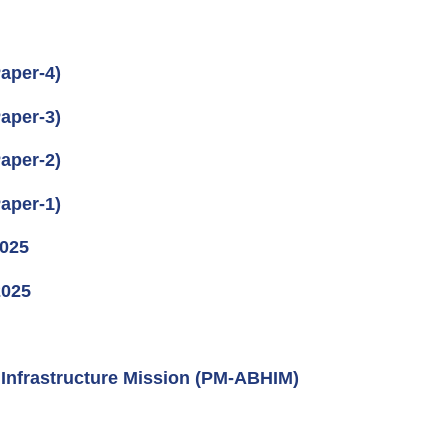
aper-4)
aper-3)
aper-2)
aper-1)
2025
2025
Infrastructure Mission (PM-ABHIM)