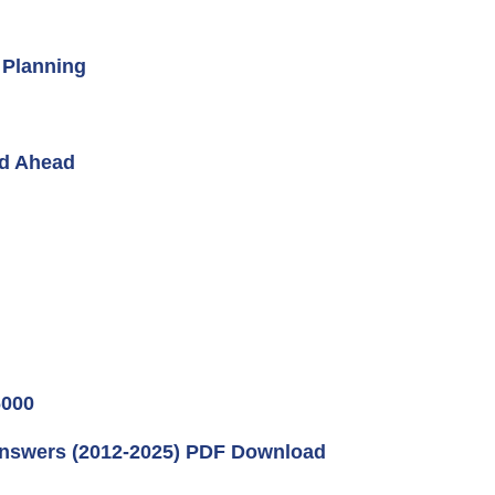
 Planning
ad Ahead
000
Answers (2012-2025) PDF Download