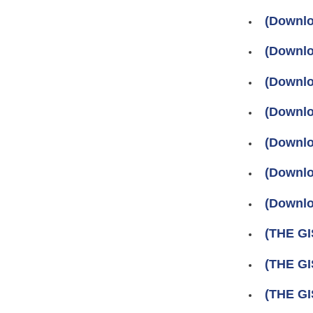
(Downlo
(Downlo
(Downlo
(Downlo
(Downlo
(Download
(Downlo
(THE GI
(THE GI
(THE GI