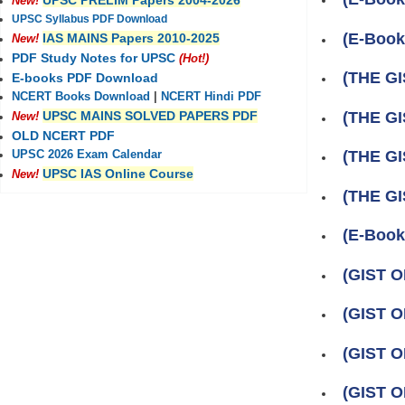
UPSC PRELIM Papers 2004-2026
New!
UPSC Syllabus PDF Download
(E-Boo
IAS MAINS Papers 2010-2025
New!
PDF Study Notes for UPSC
(Hot!)
(THE GI
E-books PDF Download
NCERT Books Download
|
NCERT Hindi PDF
(THE GI
UPSC MAINS SOLVED PAPERS PDF
New!
OLD NCERT PDF
(THE GI
UPSC 2026 Exam Calendar
UPSC IAS Online Course
New!
(THE GI
(E-Book)
(GIST O
(GIST O
(GIST O
(GIST O