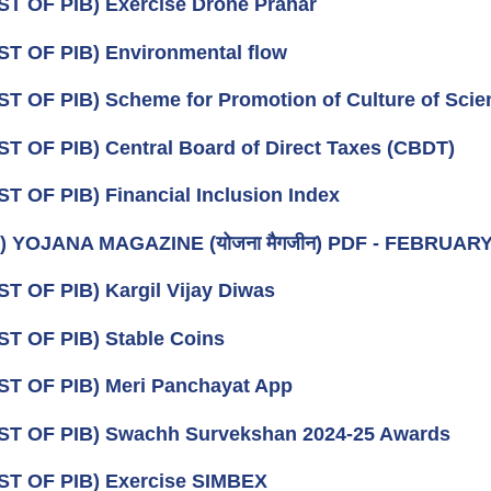
ST OF PIB) Exercise Drone Prahar
ST OF PIB) Environmental flow
ST OF PIB) Scheme for Promotion of Culture of Scie
ST OF PIB) Central Board of Direct Taxes (CBDT)
ST OF PIB) Financial Inclusion Index
) YOJANA MAGAZINE (योजना मैगजीन) PDF - FEBRUARY (फर
ST OF PIB) Kargil Vijay Diwas
ST OF PIB) Stable Coins
ST OF PIB) Meri Panchayat App
ST OF PIB) Swachh Survekshan 2024-25 Awards
ST OF PIB) Exercise SIMBEX