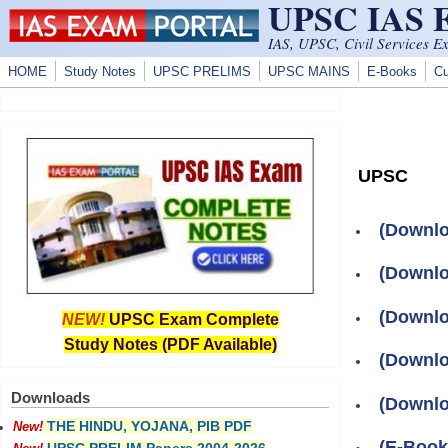
UPSC IAS
Skip to main content
IAS, UPSC, Civil Services E
HOME
Study Notes
UPSC PRELIMS
UPSC MAINS
E-Books
Cu
UPSC
(Downlo
(Downlo
(Downlo
NEW!
UPSC Exam Complete
Study Notes (PDF Available)
(Downlo
Downloads
(Downlo
THE HINDU, YOJANA, PIB PDF
New!
(E-Boo