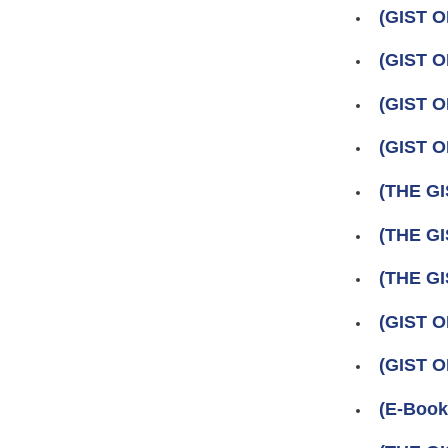
(GIST O
(GIST O
(GIST O
(GIST O
(THE GI
(THE GI
(THE GI
(GIST 
(GIST 
(E-Book