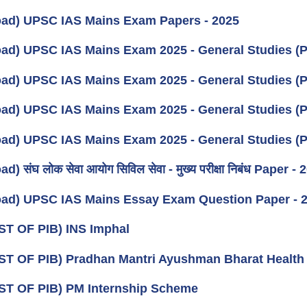
ad) UPSC IAS Mains Exam Papers - 2025
ad) UPSC IAS Mains Exam 2025 - General Studies (P
ad) UPSC IAS Mains Exam 2025 - General Studies (P
ad) UPSC IAS Mains Exam 2025 - General Studies (P
ad) UPSC IAS Mains Exam 2025 - General Studies (P
) संघ लोक सेवा आयोग सिविल सेवा - मुख्य परीक्षा निबंध Paper - 
ad) UPSC IAS Mains Essay Exam Question Paper - 
ST OF PIB) INS Imphal
ST OF PIB) Pradhan Mantri Ayushman Bharat Health 
ST OF PIB) PM Internship Scheme