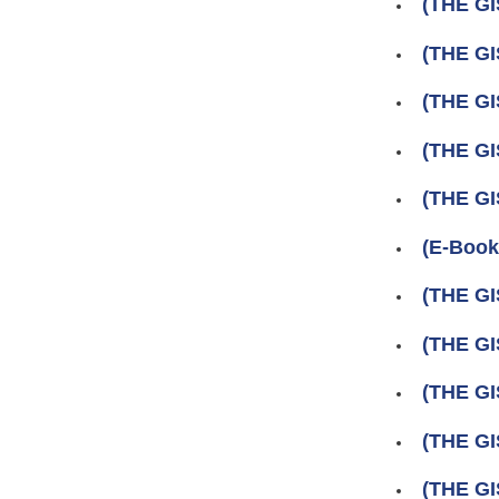
(THE GI
(THE GI
(THE GI
(THE GI
(THE GI
(E-Book
(THE GI
(THE GI
(THE GI
(THE GI
(THE GI