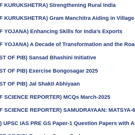
F KURUKSHETRA) Strengthening Rural India
F KURUKSHETRA) Gram Manchitra Aiding in Village
F YOJANA) Enhancing Skills for India’s Exports
F YOJANA) A Decade of Transformation and the Ro
ST OF PIB) Sansad Bhashini Initiative
ST OF PIB) Exercise Bongosagar 2025
ST OF PIB) Jal Shakti Abhiyaan
OF SCIENCE REPORTER) MCQs March-2025
OF SCIENCE REPORTER) SAMUDRAYAAN: MATSYA-6
) UPSC IAS PRE GS Paper-1 Question Papers with 