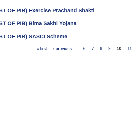
ST OF PIB) Exercise Prachand Shakti
ST OF PIB) Bima Sakhi Yojana
ST OF PIB) SASCI Scheme
« first
‹ previous
…
6
7
8
9
10
11