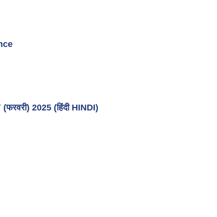
nce
वरी) 2025 (हिंदी HINDI)