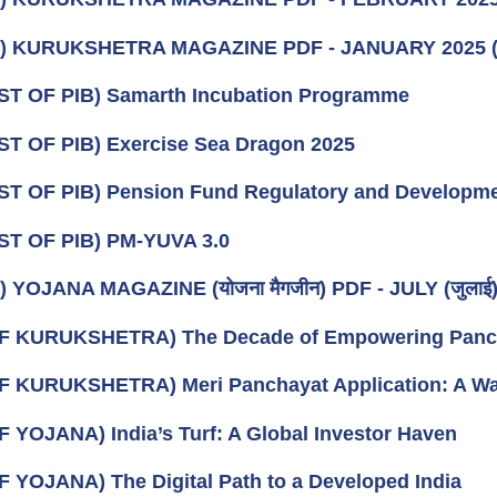
k) KURUKSHETRA MAGAZINE PDF - JANUARY 2025
ST OF PIB) Samarth Incubation Programme
ST OF PIB) Exercise Sea Dragon 2025
ST OF PIB) Pension Fund Regulatory and Developme
ST OF PIB) PM-YUVA 3.0
 YOJANA MAGAZINE (योजना मैगजीन) PDF - JULY (जुलाई) 2
F KURUKSHETRA) The Decade of Empowering Panchay
F KURUKSHETRA) Meri Panchayat Application: A Wa
F YOJANA) India’s Turf: A Global Investor Haven
F YOJANA) The Digital Path to a Developed India