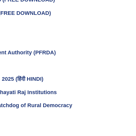
 (FREE DOWNLOAD)
nt Authority (PFRDA)
025 (हिंदी HINDI)
ati Raj Institutions
tchdog of Rural Democracy