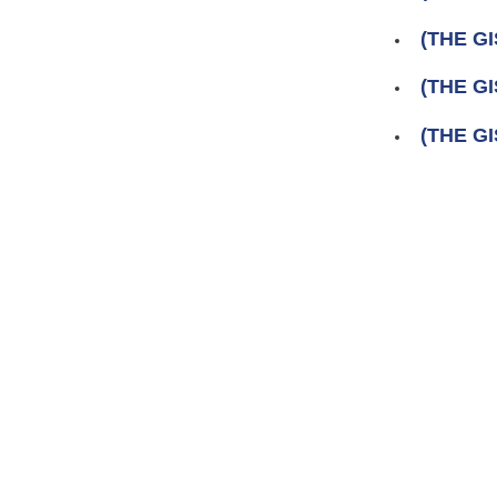
(THE GI
(THE GI
(THE GI
Pages