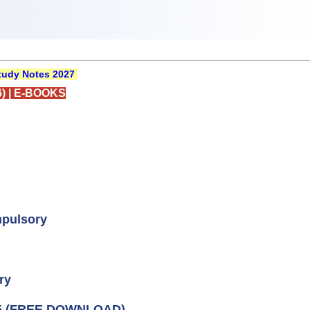
udy Notes 2027
)
|
E-BOOKS
mpulsory
ry
5 (FREE DOWNLOAD)