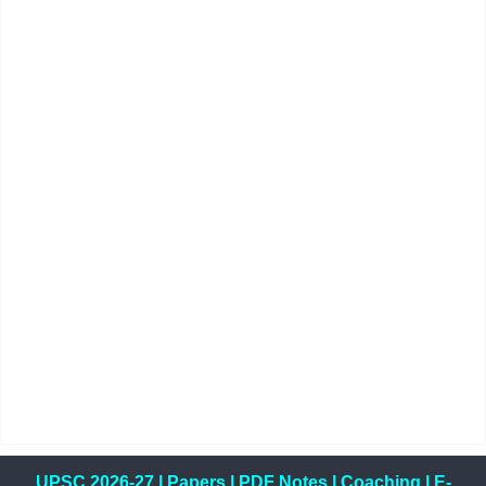
UPSC 2026-27
|
Papers
|
PDF Notes
|
Coaching
|
E-