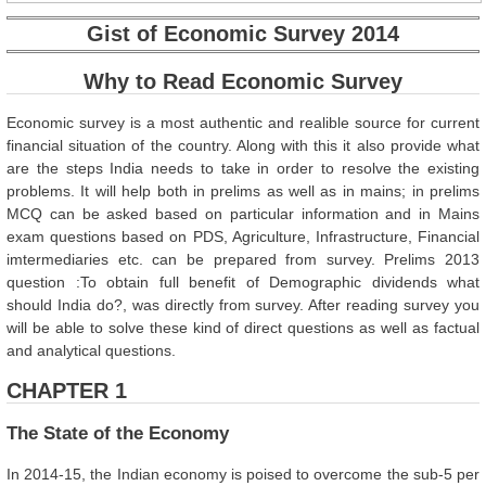
Gist of Economic Survey 2014
Why to Read Economic Survey
Economic survey is a most authentic and realible source for current
financial situation of the country. Along with this it also provide what
are the steps India needs to take in order to resolve the existing
problems. It will help both in prelims as well as in mains; in prelims
MCQ can be asked based on particular information and in Mains
exam questions based on PDS, Agriculture, Infrastructure, Financial
imtermediaries etc. can be prepared from survey. Prelims 2013
question :To obtain full benefit of Demographic dividends what
should India do?, was directly from survey. After reading survey you
will be able to solve these kind of direct questions as well as factual
and analytical questions.
CHAPTER 1
The State of the Economy
In 2014-15, the Indian economy is poised to overcome the sub-5 per