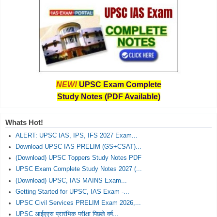
NEW!
UPSC Exam Complete
Study Notes (PDF Available)
Whats Hot!
ALERT: UPSC IAS, IPS, IFS 2027 Exam...
Download UPSC IAS PRELIM (GS+CSAT)...
(Download) UPSC Toppers Study Notes PDF
UPSC Exam Complete Study Notes 2027 (...
(Download) UPSC, IAS MAINS Exam...
Getting Started for UPSC, IAS Exam -...
UPSC Civil Services PRELIM Exam 2026,...
UPSC आईएएस प्रारंभिक परीक्षा पिछले वर्ष...