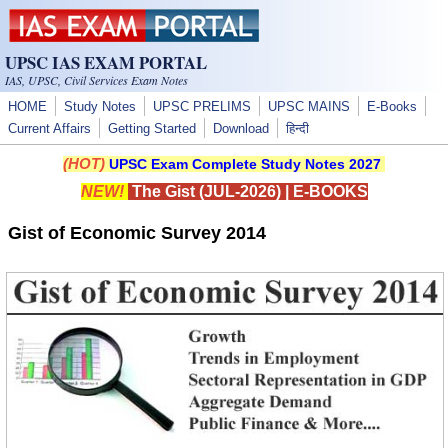
Skip to main content
UPSC IAS EXAM PORTAL
IAS, UPSC, Civil Services Exam Notes
HOME
Study Notes
UPSC PRELIMS
UPSC MAINS
E-Books
Current Affairs
Getting Started
Download
हिन्दी
(HOT)
UPSC Exam Complete Study Notes 2027
NEW!
The Gist (JUL-2026)
|
E-BOOKS
Gist of Economic Survey 2014