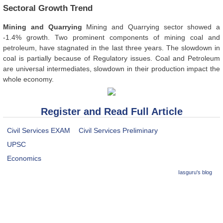
Sectoral Growth Trend
Mining and Quarrying
Mining and Quarrying sector showed a
-1.4% growth. Two prominent components of mining coal and
petroleum, have stagnated in the last three years. The slowdown in
coal is partially because of Regulatory issues. Coal and Petroleum
are universal intermediates, slowdown in their production impact the
whole economy.
Register and Read Full Article
Civil Services EXAM
Civil Services Preliminary
UPSC
Economics
Iasguru's blog