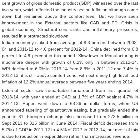
cent growth of gross domestic product (GDP) witnessed over the last
two years, which affected the industry sector. Inflation although came
down but remained above the comfort level. But we have seen
improvement in the External sectors like CAD and FD. Crisis in
global economy, Structural constraints and inflationary pressures,
resulted in a protracted slowdown.
Indian economy sinked from average of 8.3 percent between 2003-
04 and 2011-12 to 4.6 percent for 2012-14, China declined from 6.8
percent to 4.9 percent in this period. Slowdown in Manufacturing is
muchmore deeper with growth of 0.2% only in between 2012-14.
WPI declined to 6.0% in 2013-14 from 8.9% in 2011-12 and 7.4% in
2012-13, it is still above comfort zone, with extremely high level food
inflation of 12.2% annual average between five years ending 2014.
External sector saw remarkable turnaround from first quarter of
2013-14, with year ended at CAD at 1.7% of GDP against 4.7% in
2012-13. Rupee went down to 68.36 in dollar terms, when US
announced tapering of quantitative easing, but gradually ended the
year at 61. Foreign exchange also increased from 273.5 billion in
Sept 2013 to 315 billion in June 2014. Fiscal deficit decreased from
5.7% of GDP in 2011-12 to 4.5% of GDP in 2013-14, but most of this
is due to reduction in expenditure rather than increased revenue.