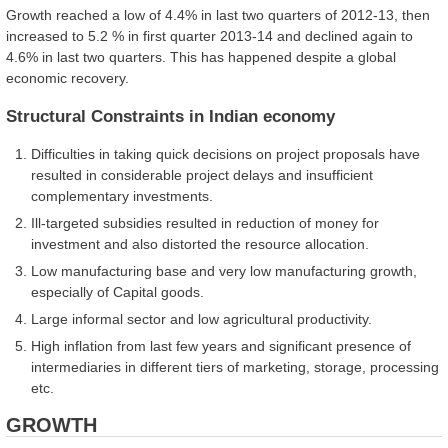
Growth reached a low of 4.4% in last two quarters of 2012-13, then
increased to 5.2 % in first quarter 2013-14 and declined again to
4.6% in last two quarters. This has happened despite a global
economic recovery.
Structural Constraints in Indian economy
Difficulties in taking quick decisions on project proposals have
resulted in considerable project delays and insufficient
complementary investments.
Ill-targeted subsidies resulted in reduction of money for
investment and also distorted the resource allocation.
Low manufacturing base and very low manufacturing growth,
especially of Capital goods.
Large informal sector and low agricultural productivity.
High inflation from last few years and significant presence of
intermediaries in different tiers of marketing, storage, processing
etc.
GROWTH