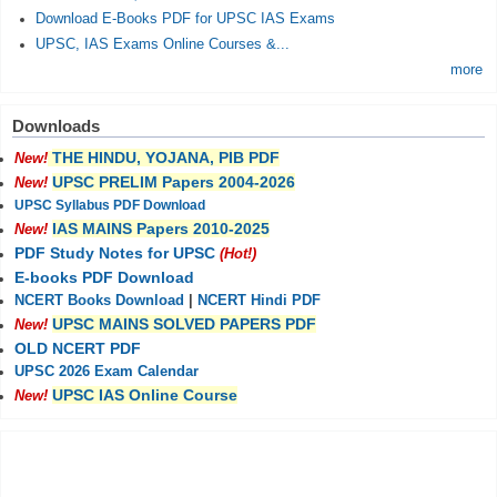
Download E-Books PDF for UPSC IAS Exams
UPSC, IAS Exams Online Courses &...
more
Downloads
THE HINDU, YOJANA, PIB PDF
New!
UPSC PRELIM Papers 2004-2026
New!
UPSC Syllabus PDF Download
IAS MAINS Papers 2010-2025
New!
PDF Study Notes for UPSC
(Hot!)
E-books PDF Download
NCERT Books Download
|
NCERT Hindi PDF
UPSC MAINS SOLVED PAPERS PDF
New!
OLD NCERT PDF
UPSC 2026 Exam Calendar
UPSC IAS Online Course
New!