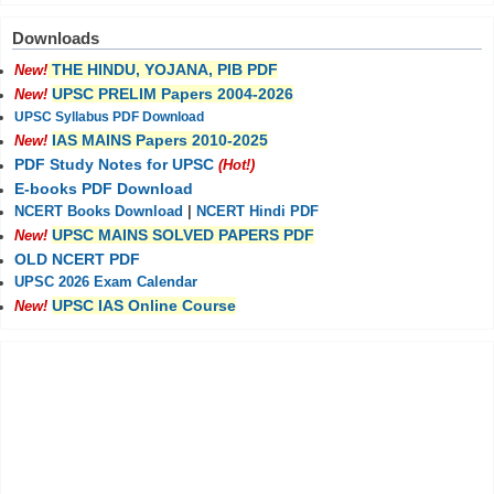
Downloads
THE HINDU, YOJANA, PIB PDF
New!
UPSC PRELIM Papers 2004-2026
New!
UPSC Syllabus PDF Download
IAS MAINS Papers 2010-2025
New!
PDF Study Notes for UPSC
(Hot!)
E-books PDF Download
NCERT Books Download
|
NCERT Hindi PDF
UPSC MAINS SOLVED PAPERS PDF
New!
OLD NCERT PDF
UPSC 2026 Exam Calendar
UPSC IAS Online Course
New!