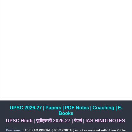
UPSC 2026-27
|
Papers
|
PDF Notes
|
Coaching
|
E-
Books
UPSC Hindi
|
यूपीइससी 2026-27
|
पेपर्स
|
IAS HINDI NOTES
Disclaimer:
IAS EXAM PORTAL (UPSC PORTAL) is not associated with Union Public