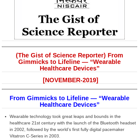
(The Gist of Science Reporter) From
Gimmicks to Lifeline — “Wearable
Healthcare Devices”
[NOVEMBER-2019]
From Gimmicks to Lifeline — “Wearable
Healthcare Devices”
Wearable technology took great leaps and bounds in the
healthcare 21st century with the launch of the Bluetooth headset
in 2002, followed by the world’s first fully digital pacemaker
Vitatron C-Series in 2003.