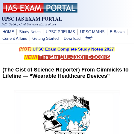
Skip to main content
UPSC IAS EXAM PORTAL
IAS, UPSC, Civil Services Exam Notes
HOME
Study Notes
UPSC PRELIMS
UPSC MAINS
E-Books
Current Affairs
Getting Started
Download
हिन्दी
(HOT)
UPSC Exam Complete Study Notes 2027
NEW!
The Gist (JUL-2026)
|
E-BOOKS
(The Gist of Science Reporter) From Gimmicks to
Lifeline — “Wearable Healthcare Devices”