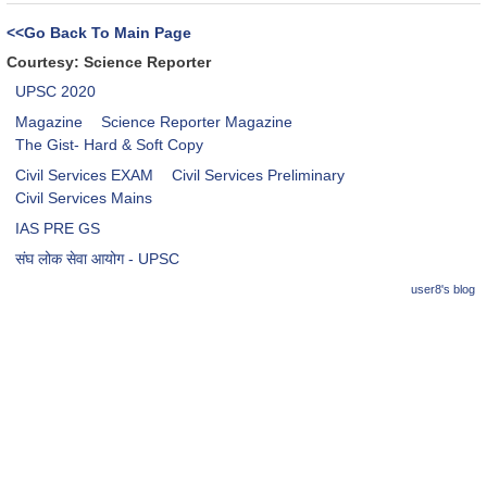
<<Go Back To Main Page
Courtesy: Science Reporter
UPSC 2020
Magazine
Science Reporter Magazine
The Gist- Hard & Soft Copy
Civil Services EXAM
Civil Services Preliminary
Civil Services Mains
IAS PRE GS
संघ लोक सेवा आयोग - UPSC
user8's blog