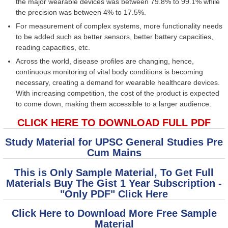
the major wearable devices was between 79.8% to 99.1% while
the precision was between 4% to 17.5%.
For measurement of complex systems, more functionality needs
to be added such as better sensors, better battery capacities,
reading capacities, etc.
Across the world, disease profiles are changing, hence,
continuous monitoring of vital body conditions is becoming
necessary, creating a demand for wearable healthcare devices.
With increasing competition, the cost of the product is expected
to come down, making them accessible to a larger audience.
CLICK HERE TO DOWNLOAD FULL PDF
Study Material for UPSC General Studies Pre
Cum Mains
This is Only Sample Material, To Get Full
Materials Buy The Gist 1 Year Subscription -
"Only PDF" Click Here
Click Here to Download More Free Sample
Material