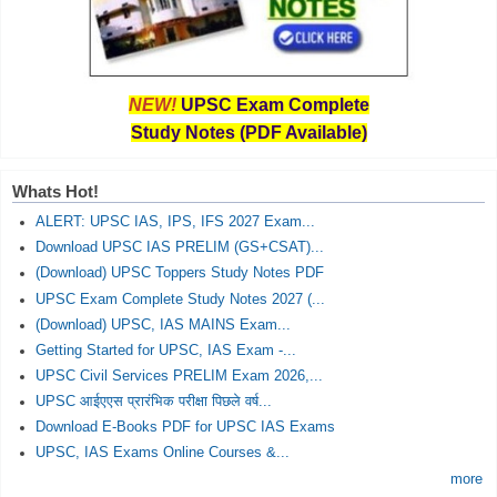
NEW!
UPSC Exam Complete
Study Notes (PDF Available)
Whats Hot!
ALERT: UPSC IAS, IPS, IFS 2027 Exam...
Download UPSC IAS PRELIM (GS+CSAT)...
(Download) UPSC Toppers Study Notes PDF
UPSC Exam Complete Study Notes 2027 (...
(Download) UPSC, IAS MAINS Exam...
Getting Started for UPSC, IAS Exam -...
UPSC Civil Services PRELIM Exam 2026,...
UPSC आईएएस प्रारंभिक परीक्षा पिछले वर्ष...
Download E-Books PDF for UPSC IAS Exams
UPSC, IAS Exams Online Courses &...
more