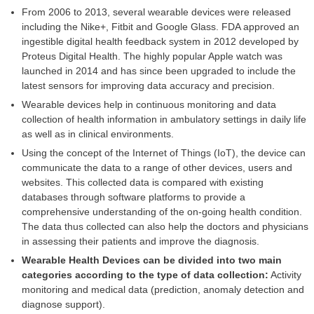
From 2006 to 2013, several wearable devices were released
including the Nike+, Fitbit and Google Glass. FDA approved an
ingestible digital health feedback system in 2012 developed by
Proteus Digital Health. The highly popular Apple watch was
launched in 2014 and has since been upgraded to include the
latest sensors for improving data accuracy and precision.
Wearable devices help in continuous monitoring and data
collection of health information in ambulatory settings in daily life
as well as in clinical environments.
Using the concept of the Internet of Things (IoT), the device can
communicate the data to a range of other devices, users and
websites. This collected data is compared with existing
databases through software platforms to provide a
comprehensive understanding of the on-going health condition.
The data thus collected can also help the doctors and physicians
in assessing their patients and improve the diagnosis.
Wearable Health Devices can be divided into two main
categories according to the type of data collection:
Activity
monitoring and medical data (prediction, anomaly detection and
diagnose support).