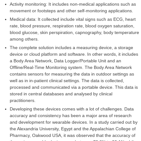
Activity monitoring: It includes non-medical applications such as
movement or footsteps and other self-monitoring applications.
Medical data: It collected include vital signs such as ECG, heart
rate, blood pressure, respiration rate, blood oxygen saturation,
blood glucose, skin perspiration, capnography, body temperature
among others.
The complete solution includes a measuring device, a storage
device or cloud platform and software. In other words, it includes
a Body Area Network, Data Logger/Portable Unit and an
Offline/Real-Time Monitoring system. The Body Area Network
contains sensors for measuring the data in outdoor settings as
well as in in-patient clinical settings. The data is collected,
processed and communicated via a portable device. This data is
stored in central databases and analysed by clinical
practitioners.
Developing these devices comes with a lot of challenges. Data
accuracy and consistency has been a major area of research
and development for wearable devices. In a study carried out by
the Alexandria University, Egypt and the Appalachian College of
Pharmacy, Oakwood USA, it was observed that the accuracy of