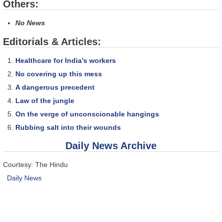
Others:
No News
Editorials & Articles:
Healthcare for India’s workers
No covering up this mess
A dangerous precedent
Law of the jungle
On the verge of unconscionable hangings
Rubbing salt into their wounds
Daily News Archive
Courtesy: The Hindu
Daily News