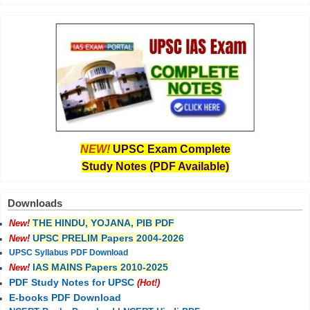
NEW!
UPSC Exam Complete
Study Notes (PDF Available)
Downloads
THE HINDU, YOJANA, PIB PDF
New!
UPSC PRELIM Papers 2004-2026
New!
UPSC Syllabus PDF Download
IAS MAINS Papers 2010-2025
New!
PDF Study Notes for UPSC
(Hot!)
E-books PDF Download