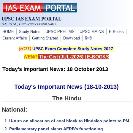
Skip to main content
UPSC IAS EXAM PORTAL
IAS, UPSC, Civil Services Exam Notes
HOME
Study Notes
UPSC PRELIMS
UPSC MAINS
E-Books
Current Affairs
Getting Started
Download
हिन्दी
(HOT)
UPSC Exam Complete Study Notes 2027
NEW!
The Gist (JUL-2026)
|
E-BOOKS
Today's Important News: 18 October 2013
Today's Important News (18-10-2013)
The Hindu
National:
U-turn on allocation of coal block to Hindalco points to PM
Parliamentary panel slams AERB’s functioning