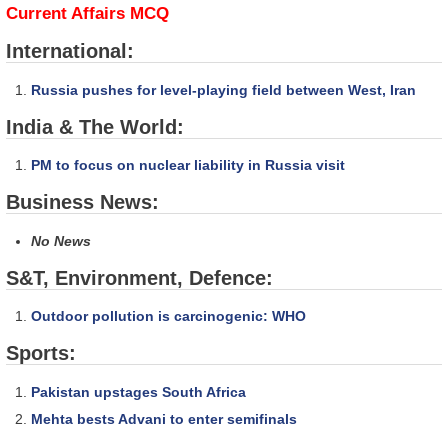
Current Affairs MCQ
International:
Russia pushes for level-playing field between West, Iran
India & The World:
PM to focus on nuclear liability in Russia visit
Business News:
No News
S&T, Environment, Defence:
Outdoor pollution is carcinogenic: WHO
Sports:
Pakistan upstages South Africa
Mehta bests Advani to enter semifinals