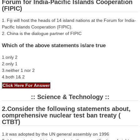
Forum for India-Pacific Islands Cooperation
(FIPIC)
1. Fiji will host the heads of 14 island nations at the Forum for India-
Pacific Islands Cooperation (FIPIC).
2. China is the dialogue partner of FIPIC
Which of the above statements is/are true
1.only 2
2.only 1
3.neither 1 nor 2
4.both 1& 2
:: Science & Technology ::
2.Consider the following statements about,
comprehensive nuclear test ban treaty (
CTBT)
1.it was adopted by the UN general assembly on 1996