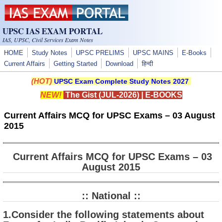
Skip to main content
UPSC IAS EXAM PORTAL
IAS, UPSC, Civil Services Exam Notes
HOME
Study Notes
UPSC PRELIMS
UPSC MAINS
E-Books
Current Affairs
Getting Started
Download
हिन्दी
(HOT)
UPSC Exam Complete Study Notes 2027
NEW!
The Gist (JUL-2026)
|
E-BOOKS
Current Affairs MCQ for UPSC Exams – 03 August
2015
Current Affairs MCQ for UPSC Exams – 03
August 2015
:: National ::
1.Consider the following statements about