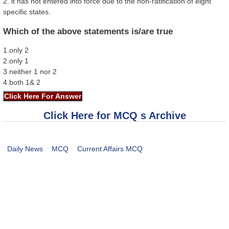
2. it has not entered into force due to the non-ratification of eight
specific states.
Which of the above statements is/are true
1.only 2
2.only 1
3.neither 1 nor 2
4.both 1& 2
Click Here for MCQ s Archive
Daily News
MCQ
Current Affairs MCQ