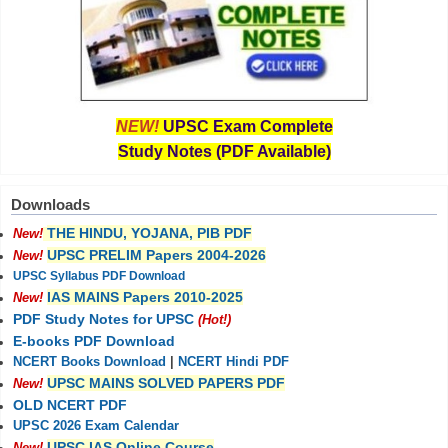
NEW!
UPSC Exam Complete
Study Notes (PDF Available)
Downloads
THE HINDU, YOJANA, PIB PDF
New!
UPSC PRELIM Papers 2004-2026
New!
UPSC Syllabus PDF Download
IAS MAINS Papers 2010-2025
New!
PDF Study Notes for UPSC
(Hot!)
E-books PDF Download
NCERT Books Download
|
NCERT Hindi PDF
UPSC MAINS SOLVED PAPERS PDF
New!
OLD NCERT PDF
UPSC 2026 Exam Calendar
UPSC IAS Online Course
New!