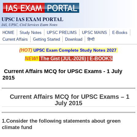
Skip to main content
UPSC IAS EXAM PORTAL
IAS, UPSC, Civil Services Exam Notes
HOME
Study Notes
UPSC PRELIMS
UPSC MAINS
E-Books
Current Affairs
Getting Started
Download
हिन्दी
(HOT)
UPSC Exam Complete Study Notes 2027
NEW!
The Gist (JUL-2026)
|
E-BOOKS
Current Affairs MCQ for UPSC Exams - 1 July
2015
Current Affairs MCQ for UPSC Exams – 1
July 2015
1.Consider the following statements about green
climate fund