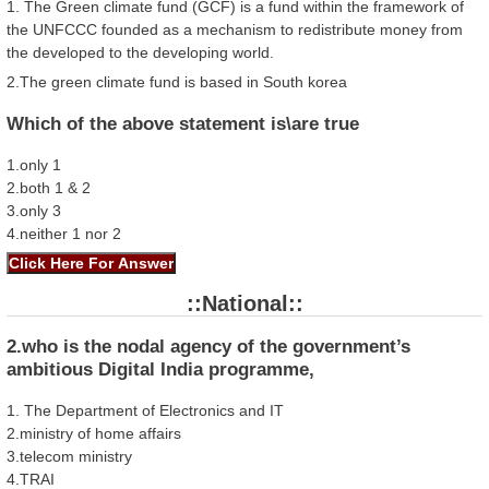
1. The Green climate fund (GCF) is a fund within the framework of
the UNFCCC founded as a mechanism to redistribute money from
the developed to the developing world.
2.The green climate fund is based in South korea
Which of the above statement is\are true
1.only 1
2.both 1 & 2
3.only 3
4.neither 1 nor 2
::National::
2.who is the nodal agency of the government’s
ambitious Digital India programme,
1. The Department of Electronics and IT
2.ministry of home affairs
3.telecom ministry
4.TRAI