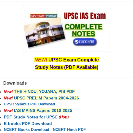
NEW!
UPSC Exam Complete
Study Notes (PDF Available)
Downloads
THE HINDU, YOJANA, PIB PDF
New!
UPSC PRELIM Papers 2004-2026
New!
UPSC Syllabus PDF Download
IAS MAINS Papers 2010-2025
New!
PDF Study Notes for UPSC
(Hot!)
E-books PDF Download
NCERT Books Download
|
NCERT Hindi PDF