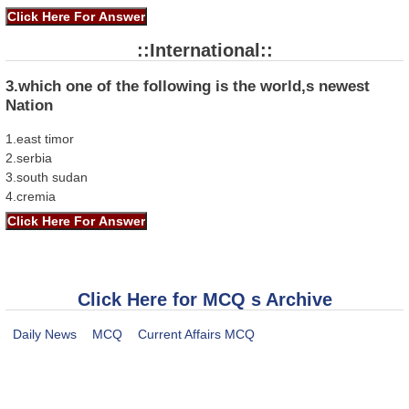
::International::
3.which one of the following is the world,s newest
Nation
1.east timor
2.serbia
3.south sudan
4.cremia
Click Here for MCQ s Archive
Daily News
MCQ
Current Affairs MCQ