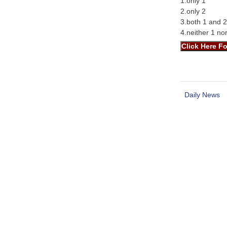
1.only 1
2.only 2
3.both 1 and 2
4.neither 1 no
Daily News