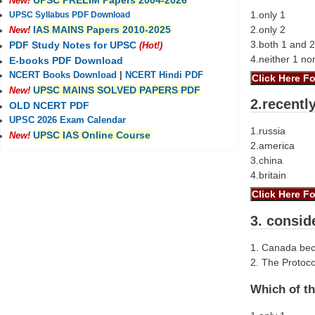
UPSC PRELIM Papers 2004-2026
New!
1.only 1
UPSC Syllabus PDF Download
2.only 2
IAS MAINS Papers 2010-2025
New!
3.both 1 and 2
PDF Study Notes for UPSC
(Hot!)
4.neither 1 no
E-books PDF Download
NCERT Books Download
|
NCERT Hindi PDF
UPSC MAINS SOLVED PAPERS PDF
New!
2.recentl
OLD NCERT PDF
UPSC 2026 Exam Calendar
1.russia
UPSC IAS Online Course
New!
2.america
3.china
4.britain
3. consid
1. Canada beca
2. The Protoco
Which of th