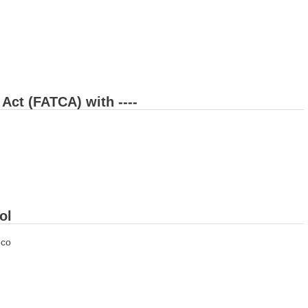
Act (FATCA) with ----
ol
oco