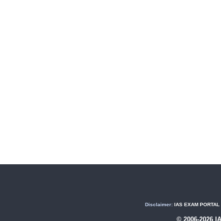
Disclaimer:
IAS EXAM PORTAL (U
© 2006-2026 I