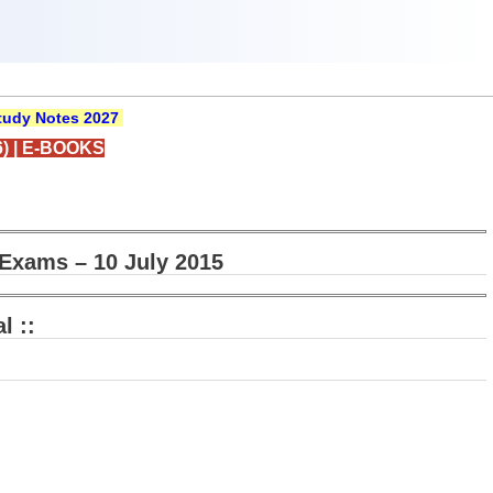
udy Notes 2027
)
|
E-BOOKS
Exams – 10 July 2015
l ::