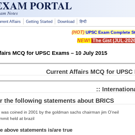
 EXAM PORTAL
xam Notes
rrent Affairs
Getting Started
Download
हिन्दी
(HOT)
UPSC Exam Complete St
NEW!
The Gist (JUL-2026
ffairs MCQ for UPSC Exams – 10 July 2015
Current Affairs MCQ for UPSC 
:: Internationa
r the following statements about BRICS
c was coined in 2001 by the goldman sachs chairman jim O’neil
mmit held at brazil
e above statements is/are true