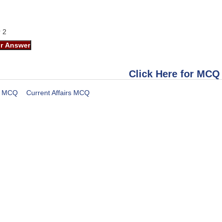
r 2
Click Here for MCQ
MCQ
Current Affairs MCQ