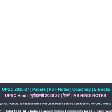
UPSC 2026-27
|
Papers
|
PDF Notes
|
Coaching
|
E-Books
UPSC Hindi
|
यूपीइससी 2026-27
|
पेपर्स
|
IAS HINDI NOTES
PSC PORTAL) is not associated with Union Public Service Commission, For UPSC official w
AS EXAM PORTAL - India's Largest Online Community for IAS, Civil Servi