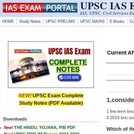
UPSC IAS
Skip to main content
IAS, UPSC, Civil Services E
HOME
Study Notes
UPSC PRELIMS
UPSC MAINS
E-Books
Cu
Current A
NEW!
UPSC Exam Complete
1.conside
Study Notes (PDF Available)
1.the term bri
2.2015 bric su
Downloads
THE HINDU, YOJANA, PIB PDF
New!
Which of th