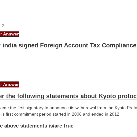
r 2
y india signed Foreign Account Tax Compliance 
er the following statements about Kyoto protoc
me the first signatory to announce its withdrawal from the Kyoto Prot
l’s first commitment period started in 2008 and ended in 2012
e above statements is/are true