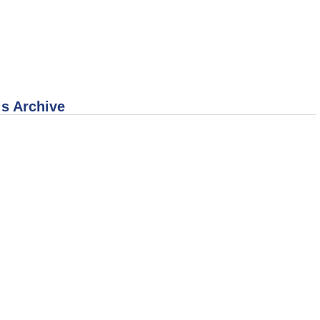
 s Archive