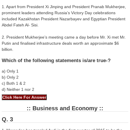
1. Apart from President Xi Jinping and President Pranab Mukherjee,
prominent leaders attending Russia’s Victory Day celebrations
included Kazakhstan President Nazarbayev and Egyptian President
Abdel Fateh Al- Sisi.
2. President Mukherjee’s meeting came a day before Mr. Xi met Mr.
Putin and finalised infrastructure deals worth an approximate $6
billion.
Which of the following statements is/are true-?
a) Only 1
b) Only 2
c) Both 1 & 2
d) Neither 1 nor 2
:: Business and Economy ::
Q. 3