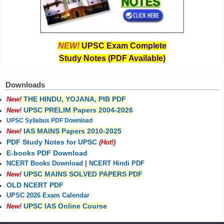
NEW!
UPSC Exam Complete
Study Notes (PDF Available)
Downloads
THE HINDU, YOJANA, PIB PDF
New!
UPSC PRELIM Papers 2004-2026
New!
UPSC Syllabus PDF Download
IAS MAINS Papers 2010-2025
New!
PDF Study Notes for UPSC
(Hot!)
E-books PDF Download
NCERT Books Download
|
NCERT Hindi PDF
UPSC MAINS SOLVED PAPERS PDF
New!
OLD NCERT PDF
UPSC 2026 Exam Calendar
UPSC IAS Online Course
New!