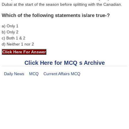
Dubai at the start of the season before splitting with the Canadian.
Which of the following statements is/are true-?
a) Only 1
b) Only 2
c) Both 1 & 2
d) Neither 1 nor 2
Click Here for MCQ s Archive
Daily News
MCQ
Current Affairs MCQ