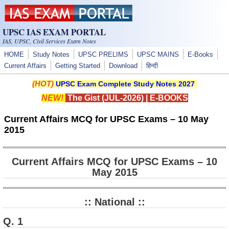
Skip to main content
UPSC IAS EXAM PORTAL
IAS, UPSC, Civil Services Exam Notes
HOME
Study Notes
UPSC PRELIMS
UPSC MAINS
E-Books
Current Affairs
Getting Started
Download
हिन्दी
(HOT)
UPSC Exam Complete Study Notes 2027
NEW!
The Gist (JUL-2026)
|
E-BOOKS
Current Affairs MCQ for UPSC Exams – 10 May
2015
Current Affairs MCQ for UPSC Exams – 10
May 2015
:: National ::
Q. 1