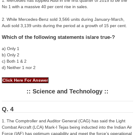
1. Mercedes has toppled Audi in the first quarter of 2015 to be the
No 1 with a massive 40 per cent rise in sales.
2. While Mercedes-Benz sold 3,566 units during January-March,
Audi sold 3,139 units during the period at a growth of 15 per cent.
Which of the following statements is/are true-?
a) Only 1
b) Only 2
c) Both 1 & 2
d) Neither 1 nor 2
:: Science and Technology ::
Q. 4
1. The Comptroller and Auditor General (CAG) has said the Light
Combat Aircraft (LCA) Mark-I Tejas being inducted into the Indian Air
Force (IAF) has optimum capability and meet the force’s operational