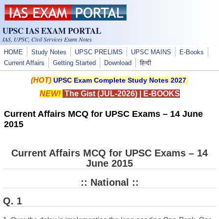
Skip to main content
UPSC IAS EXAM PORTAL
IAS, UPSC, Civil Services Exam Notes
HOME
Study Notes
UPSC PRELIMS
UPSC MAINS
E-Books
Current Affairs
Getting Started
Download
हिन्दी
(HOT)
UPSC Exam Complete Study Notes 2027
NEW!
The Gist (JUL-2026)
|
E-BOOKS
Current Affairs MCQ for UPSC Exams – 14 June
2015
Current Affairs MCQ for UPSC Exams – 14
June 2015
:: National ::
Q. 1