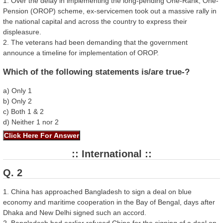
1. Over the delay in implementing the long-pending One-Rank, One-
Pension (OROP) scheme, ex-servicemen took out a massive rally in
the national capital and across the country to express their
displeasure.
2. The veterans had been demanding that the government
announce a timeline for implementation of OROP.
Which of the following statements is/are true-?
a) Only 1
b) Only 2
c) Both 1 & 2
d) Neither 1 nor 2
:: International ::
Q. 2
1. China has approached Bangladesh to sign a deal on blue
economy and maritime cooperation in the Bay of Bengal, days after
Dhaka and New Delhi signed such an accord.