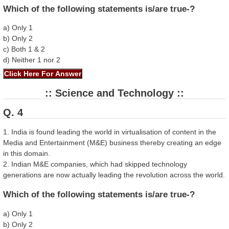
Which of the following statements is/are true-?
a) Only 1
b) Only 2
c) Both 1 & 2
d) Neither 1 nor 2
:: Science and Technology ::
Q. 4
1. India is found leading the world in virtualisation of content in the
Media and Entertainment (M&E) business thereby creating an edge
in this domain.
2. Indian M&E companies, which had skipped technology
generations are now actually leading the revolution across the world.
Which of the following statements is/are true-?
a) Only 1
b) Only 2