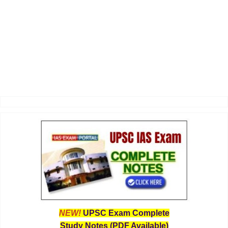
NEW!
UPSC Exam Complete
Study Notes (PDF Available)