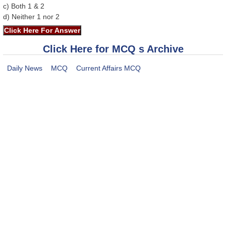
c) Both 1 & 2
d) Neither 1 nor 2
Click Here for MCQ s Archive
Daily News
MCQ
Current Affairs MCQ