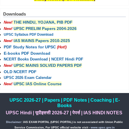
Downloads
THE HINDU, YOJANA, PIB PDF
New!
UPSC PRELIM Papers 2004-2026
New!
UPSC Syllabus PDF Download
IAS MAINS Papers 2010-2025
New!
PDF Study Notes for UPSC
(Hot!)
E-books PDF Download
NCERT Books Download
|
NCERT Hindi PDF
UPSC MAINS SOLVED PAPERS PDF
New!
OLD NCERT PDF
UPSC 2026 Exam Calendar
UPSC IAS Online Course
New!
UPSC 2026-27
|
Papers
|
PDF Notes
|
Coaching
|
E-
Books
UPSC Hindi
|
यूपीइससी 2026-27
|
पेपर्स
|
IAS HINDI NOTES
Disclaimer:
IAS EXAM PORTAL (UPSC PORTAL) is not associated with Union Public
Service Commission, For UPSC official website visit -
www.upsc.gov.in