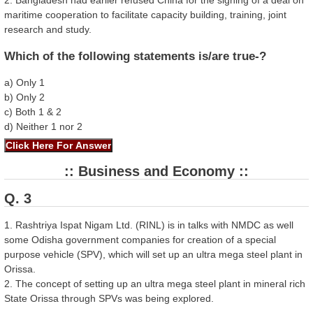
2. Bangladesh had earlier refused China for the signing of a deal on
maritime cooperation to facilitate capacity building, training, joint
research and study.
Which of the following statements is/are true-?
a) Only 1
b) Only 2
c) Both 1 & 2
d) Neither 1 nor 2
:: Business and Economy ::
Q. 3
1. Rashtriya Ispat Nigam Ltd. (RINL) is in talks with NMDC as well
some Odisha government companies for creation of a special
purpose vehicle (SPV), which will set up an ultra mega steel plant in
Orissa.
2. The concept of setting up an ultra mega steel plant in mineral rich
State Orissa through SPVs was being explored.