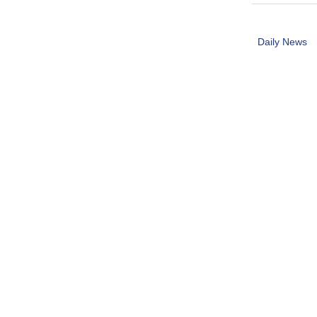
Daily News