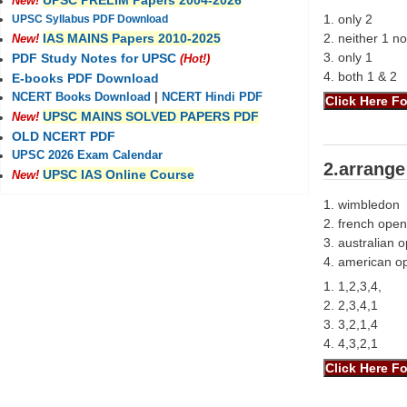
UPSC PRELIM Papers 2004-2026
New!
1. only 2
UPSC Syllabus PDF Download
2. neither 1 no
IAS MAINS Papers 2010-2025
New!
3. only 1
PDF Study Notes for UPSC
(Hot!)
4. both 1 & 2
E-books PDF Download
NCERT Books Download
|
NCERT Hindi PDF
UPSC MAINS SOLVED PAPERS PDF
New!
OLD NCERT PDF
UPSC 2026 Exam Calendar
2.arrange
UPSC IAS Online Course
New!
1. wimbledon
2. french open
3. australian 
4. american o
1. 1,2,3,4,
2. 2,3,4,1
3. 3,2,1,4
4. 4,3,2,1