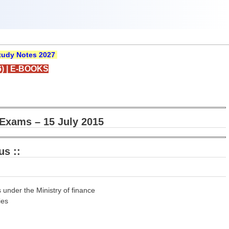
udy Notes 2027
)
|
E-BOOKS
Exams – 15 July 2015
us ::
 under the Ministry of finance
ies