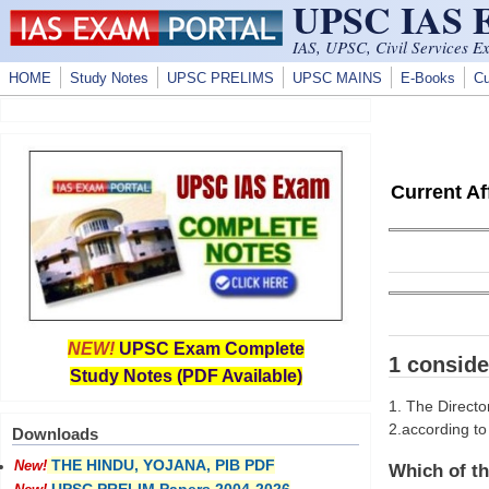
UPSC IAS
Skip to main content
IAS, UPSC, Civil Services E
HOME
Study Notes
UPSC PRELIMS
UPSC MAINS
E-Books
Cu
Current A
NEW!
UPSC Exam Complete
1 conside
Study Notes (PDF Available)
1. The Directo
2.according to
Downloads
THE HINDU, YOJANA, PIB PDF
New!
Which of th