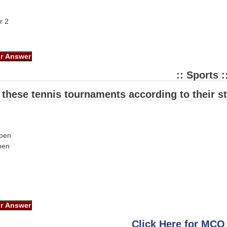
r 2
:: Sports :
 these tennis tournaments according to their st
open
pen
Click Here for MCQ