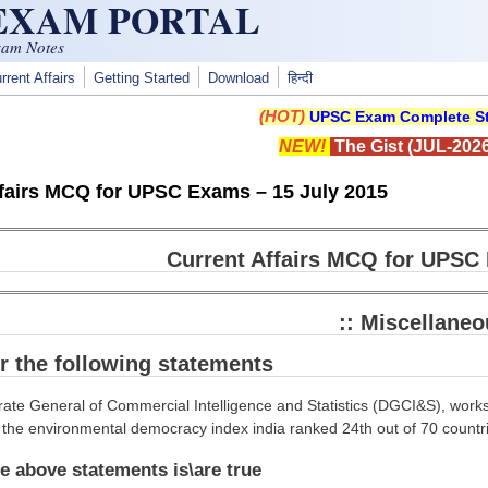
 EXAM PORTAL
xam Notes
rrent Affairs
Getting Started
Download
हिन्दी
(HOT)
UPSC Exam Complete St
NEW!
The Gist (JUL-2026
ffairs MCQ for UPSC Exams – 15 July 2015
Current Affairs MCQ for UPSC 
:: Miscellaneo
r the following statements
rate General of Commercial Intelligence and Statistics (DGCI&S), works
 the environmental democracy index india ranked 24th out of 70 countr
e above statements is\are true