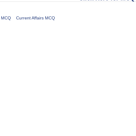
MCQ
Current Affairs MCQ