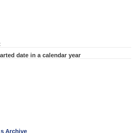
:
arted date in a calendar year
 s Archive