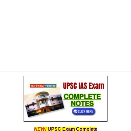
NEW!
UPSC Exam Complete