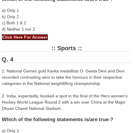
a) Only 1
b) Only 2
c) Both 1 & 2
d) Neither 1 nor 2
:: Sports ::
Q. 4
1. National Games gold Kavita medallists O. Geeta Devi and Devi
recorded contrasting wins to take the honours in their respective
categories in the National weightlifting championship.
2. India, expectedly, booked a spot in the final of the Hero women’s
Hockey World League Round 2 with a win over China at the Major
Dhyan Chand National Stadium.
Which of the following statements is/are true-?
a) Only 1