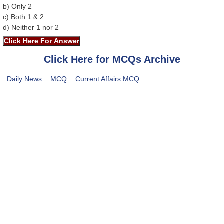
b) Only 2
c) Both 1 & 2
d) Neither 1 nor 2
Click Here for MCQs Archive
Daily News
MCQ
Current Affairs MCQ