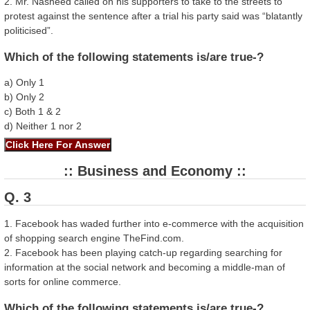
2. Mr. Nasheed called on his supporters to take to the streets to
protest against the sentence after a trial his party said was “blatantly
politicised”.
Which of the following statements is/are true-?
a) Only 1
b) Only 2
c) Both 1 & 2
d) Neither 1 nor 2
:: Business and Economy ::
Q. 3
1. Facebook has waded further into e-commerce with the acquisition
of shopping search engine TheFind.com.
2. Facebook has been playing catch-up regarding searching for
information at the social network and becoming a middle-man of
sorts for online commerce.
Which of the following statements is/are true-?