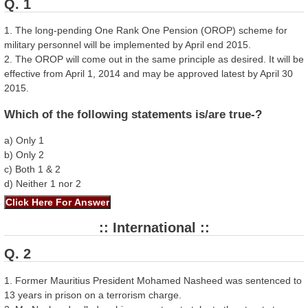
Q. 1
1. The long-pending One Rank One Pension (OROP) scheme for
military personnel will be implemented by April end 2015.
2. The OROP will come out in the same principle as desired. It will be
effective from April 1, 2014 and may be approved latest by April 30
2015.
Which of the following statements is/are true-?
a) Only 1
b) Only 2
c) Both 1 & 2
d) Neither 1 nor 2
:: International ::
Q. 2
1. Former Mauritius President Mohamed Nasheed was sentenced to
13 years in prison on a terrorism charge.