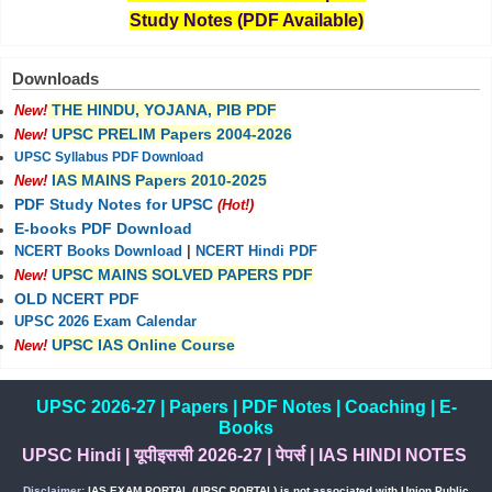
Study Notes (PDF Available)
Downloads
THE HINDU, YOJANA, PIB PDF
New!
UPSC PRELIM Papers 2004-2026
New!
UPSC Syllabus PDF Download
IAS MAINS Papers 2010-2025
New!
PDF Study Notes for UPSC
(Hot!)
E-books PDF Download
NCERT Books Download
|
NCERT Hindi PDF
UPSC MAINS SOLVED PAPERS PDF
New!
OLD NCERT PDF
UPSC 2026 Exam Calendar
UPSC IAS Online Course
New!
UPSC 2026-27
|
Papers
|
PDF Notes
|
Coaching
|
E-
Books
UPSC Hindi
|
यूपीइससी 2026-27
|
पेपर्स
|
IAS HINDI NOTES
Disclaimer:
IAS EXAM PORTAL (UPSC PORTAL) is not associated with Union Public