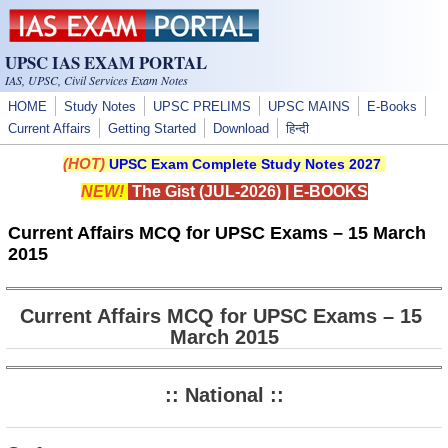
Skip to main content
UPSC IAS EXAM PORTAL
IAS, UPSC, Civil Services Exam Notes
HOME
Study Notes
UPSC PRELIMS
UPSC MAINS
E-Books
Current Affairs
Getting Started
Download
हिन्दी
(HOT)
UPSC Exam Complete Study Notes 2027
NEW!
The Gist (JUL-2026)
|
E-BOOKS
Current Affairs MCQ for UPSC Exams – 15 March
2015
Current Affairs MCQ for UPSC Exams – 15
March 2015
:: National ::