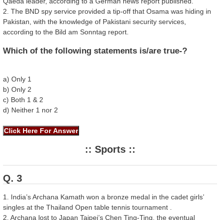
Qaeda leader, according to a German news report published.
2. The BND spy service provided a tip-off that Osama was hiding in
Pakistan, with the knowledge of Pakistani security services,
according to the Bild am Sonntag report.
Which of the following statements is/are true-?
a) Only 1
b) Only 2
c) Both 1 & 2
d) Neither 1 nor 2
:: Sports ::
Q. 3
1. India’s Archana Kamath won a bronze medal in the cadet girls’
singles at the Thailand Open table tennis tournament .
2. Archana lost to Japan Taipei’s Chen Ting-Ting, the eventual