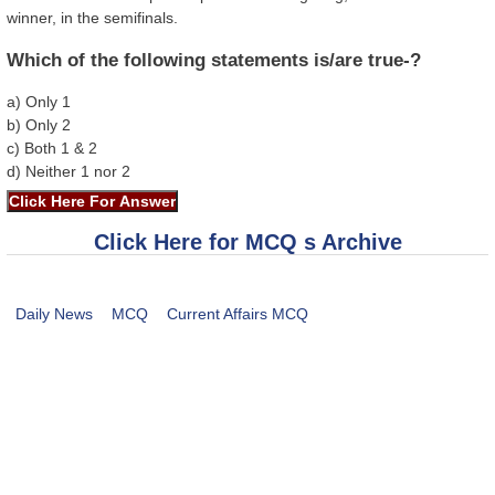
winner, in the semifinals.
Which of the following statements is/are true-?
a) Only 1
b) Only 2
c) Both 1 & 2
d) Neither 1 nor 2
Click Here for MCQ s Archive
Daily News
MCQ
Current Affairs MCQ