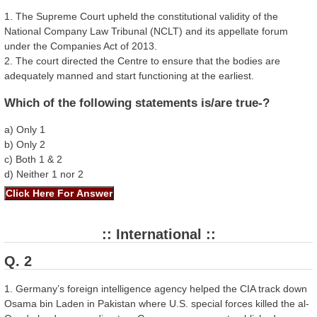
1. The Supreme Court upheld the constitutional validity of the
National Company Law Tribunal (NCLT) and its appellate forum
under the Companies Act of 2013.
2. The court directed the Centre to ensure that the bodies are
adequately manned and start functioning at the earliest.
Which of the following statements is/are true-?
a) Only 1
b) Only 2
c) Both 1 & 2
d) Neither 1 nor 2
:: International ::
Q. 2
1. Germany’s foreign intelligence agency helped the CIA track down
Osama bin Laden in Pakistan where U.S. special forces killed the al-