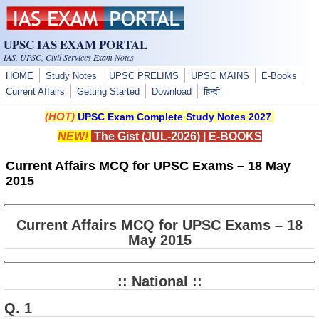
Skip to main content
UPSC IAS EXAM PORTAL
IAS, UPSC, Civil Services Exam Notes
HOME
Study Notes
UPSC PRELIMS
UPSC MAINS
E-Books
Current Affairs
Getting Started
Download
हिन्दी
(HOT)
UPSC Exam Complete Study Notes 2027
NEW!
The Gist (JUL-2026)
|
E-BOOKS
Current Affairs MCQ for UPSC Exams – 18 May
2015
Current Affairs MCQ for UPSC Exams – 18
May 2015
:: National ::
Q. 1