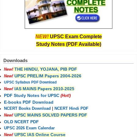
NEW!
UPSC Exam Complete
Study Notes (PDF Available)
Downloads
THE HINDU, YOJANA, PIB PDF
New!
UPSC PRELIM Papers 2004-2026
New!
UPSC Syllabus PDF Download
IAS MAINS Papers 2010-2025
New!
PDF Study Notes for UPSC
(Hot!)
E-books PDF Download
NCERT Books Download
|
NCERT Hindi PDF
UPSC MAINS SOLVED PAPERS PDF
New!
OLD NCERT PDF
UPSC 2026 Exam Calendar
UPSC IAS Online Course
New!