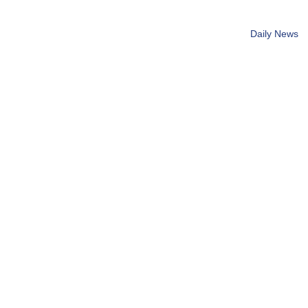
Daily News