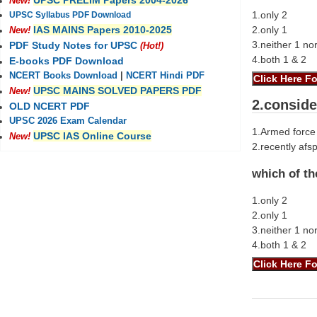
UPSC PRELIM Papers 2004-2026
New!
1.only 2
UPSC Syllabus PDF Download
2.only 1
IAS MAINS Papers 2010-2025
New!
3.neither 1 no
PDF Study Notes for UPSC
(Hot!)
4.both 1 & 2
E-books PDF Download
NCERT Books Download
|
NCERT Hindi PDF
UPSC MAINS SOLVED PAPERS PDF
New!
2.conside
OLD NCERT PDF
UPSC 2026 Exam Calendar
1.Armed force 
UPSC IAS Online Course
New!
2.recently af
which of th
1.only 2
2.only 1
3.neither 1 no
4.both 1 & 2