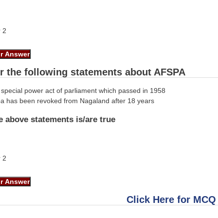
r 2
r the following statements about AFSPA
special power act of parliament which passed in 1958
spa has been revoked from Nagaland after 18 years
e above statements is/are true
r 2
Click Here for MCQ