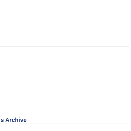
 s Archive