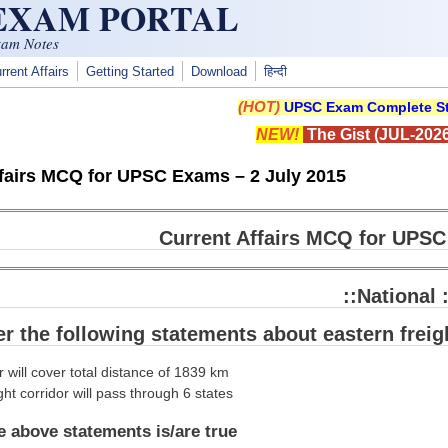
 EXAM PORTAL
xam Notes
rrent Affairs
Getting Started
Download
हिन्दी
(HOT)
UPSC Exam Complete St
NEW!
The Gist (JUL-2026
ffairs MCQ for UPSC Exams – 2 July 2015
Current Affairs MCQ for UPSC
::National :
er the following statements about eastern freig
r will cover total distance of 1839 km
ght corridor will pass through 6 states
e above statements is/are true