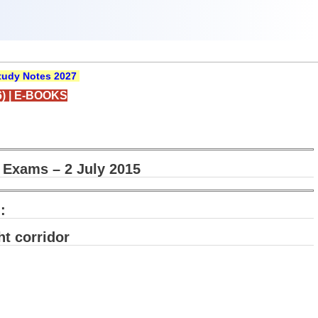
udy Notes 2027
)
|
E-BOOKS
 Exams – 2 July 2015
:
ht corridor