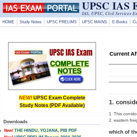
UPSC IAS
Skip to main content
IAS, UPSC, Civil Services E
HOME
Study Notes
UPSC PRELIMS
UPSC MAINS
E-Books
Cu
Current A
NEW!
UPSC Exam Complete
1. consid
Study Notes (PDF Available)
1. This corrido
2. eastern frei
Downloads
THE HINDU, YOJANA, PIB PDF
New!
which of th