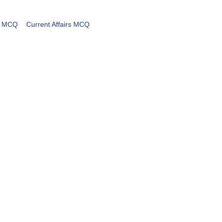
MCQ
Current Affairs MCQ