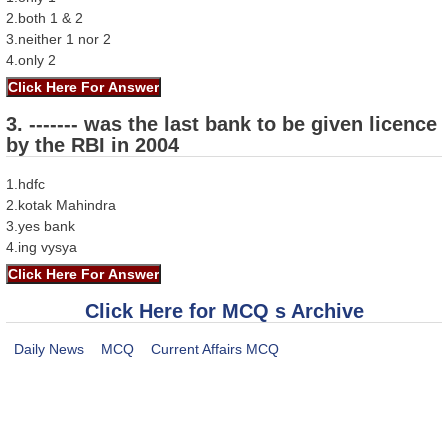
2.both 1 & 2
3.neither 1 nor 2
4.only 2
3. ------- was the last bank to be given licence
by the RBI in 2004
1.hdfc
2.kotak Mahindra
3.yes bank
4.ing vysya
Click Here for MCQ s Archive
Daily News
MCQ
Current Affairs MCQ