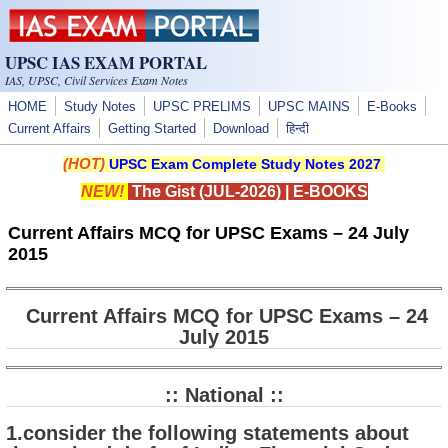
Skip to main content
UPSC IAS EXAM PORTAL
IAS, UPSC, Civil Services Exam Notes
HOME
Study Notes
UPSC PRELIMS
UPSC MAINS
E-Books
Current Affairs
Getting Started
Download
हिन्दी
(HOT)
UPSC Exam Complete Study Notes 2027
NEW!
The Gist (JUL-2026)
|
E-BOOKS
Current Affairs MCQ for UPSC Exams – 24 July
2015
Current Affairs MCQ for UPSC Exams – 24
July 2015
:: National ::
1.consider the following statements about