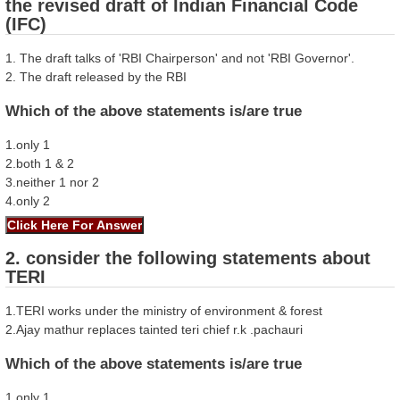
the revised draft of Indian Financial Code
(IFC)
1. The draft talks of 'RBI Chairperson' and not 'RBI Governor'.
2. The draft released by the RBI
Which of the above statements is/are true
1.only 1
2.both 1 & 2
3.neither 1 nor 2
4.only 2
2. consider the following statements about
TERI
1.TERI works under the ministry of environment & forest
2.Ajay mathur replaces tainted teri chief r.k .pachauri
Which of the above statements is/are true
1.only 1