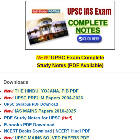
NEW!
UPSC Exam Complete
Study Notes (PDF Available)
Downloads
THE HINDU, YOJANA, PIB PDF
New!
UPSC PRELIM Papers 2004-2026
New!
UPSC Syllabus PDF Download
IAS MAINS Papers 2010-2025
New!
PDF Study Notes for UPSC
(Hot!)
E-books PDF Download
NCERT Books Download
|
NCERT Hindi PDF
UPSC MAINS SOLVED PAPERS PDF
New!