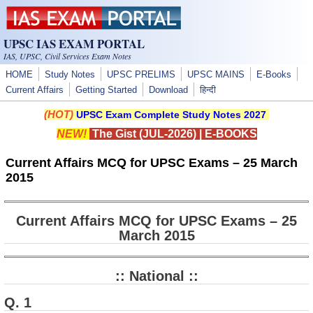
Skip to main content
UPSC IAS EXAM PORTAL
IAS, UPSC, Civil Services Exam Notes
HOME
Study Notes
UPSC PRELIMS
UPSC MAINS
E-Books
Current Affairs
Getting Started
Download
हिन्दी
(HOT)
UPSC Exam Complete Study Notes 2027
NEW!
The Gist (JUL-2026)
|
E-BOOKS
Current Affairs MCQ for UPSC Exams – 25 March
2015
Current Affairs MCQ for UPSC Exams – 25
March 2015
:: National ::
Q. 1