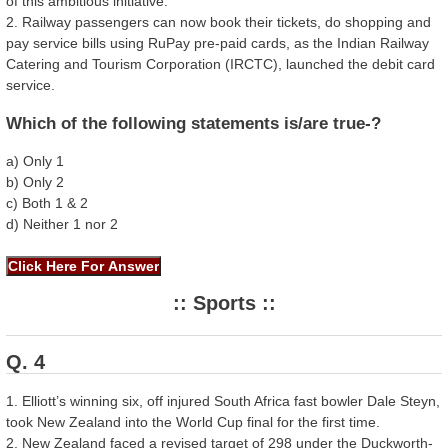
of this ambitious initiative.
2. Railway passengers can now book their tickets, do shopping and
pay service bills using RuPay pre-paid cards, as the Indian Railway
Catering and Tourism Corporation (IRCTC), launched the debit card
service.
Which of the following statements is/are true-?
a) Only 1
b) Only 2
c) Both 1 & 2
d) Neither 1 nor 2
:: Sports ::
Q. 4
1. Elliott’s winning six, off injured South Africa fast bowler Dale Steyn,
took New Zealand into the World Cup final for the first time.
2. New Zealand faced a revised target of 298 under the Duckworth-