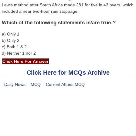
Lewis method after South Africa made 281 for five in 43 overs, which
included a near two-hour rain stoppage.
Which of the following statements is/are true-?
a) Only 1
b) Only 2
c) Both 1 & 2
d) Neither 1 nor 2
Click Here for MCQs Archive
Daily News
MCQ
Current Affairs MCQ