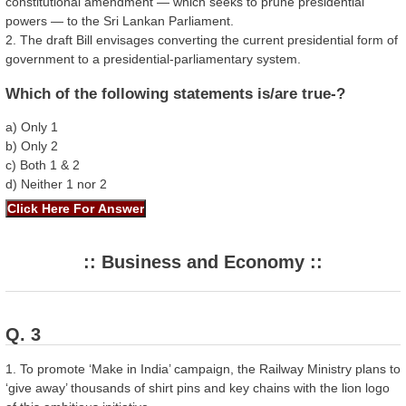
constitutional amendment — which seeks to prune presidential
powers — to the Sri Lankan Parliament.
2. The draft Bill envisages converting the current presidential form of
government to a presidential-parliamentary system.
Which of the following statements is/are true-?
a) Only 1
b) Only 2
c) Both 1 & 2
d) Neither 1 nor 2
:: Business and Economy ::
Q. 3
1. To promote ‘Make in India’ campaign, the Railway Ministry plans to
‘give away’ thousands of shirt pins and key chains with the lion logo