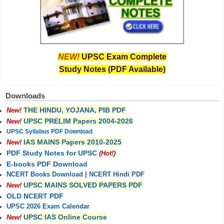
NEW!
UPSC Exam Complete
Study Notes (PDF Available)
Downloads
THE HINDU, YOJANA, PIB PDF
New!
UPSC PRELIM Papers 2004-2026
New!
UPSC Syllabus PDF Download
IAS MAINS Papers 2010-2025
New!
PDF Study Notes for UPSC
(Hot!)
E-books PDF Download
NCERT Books Download
|
NCERT Hindi PDF
UPSC MAINS SOLVED PAPERS PDF
New!
OLD NCERT PDF
UPSC 2026 Exam Calendar
UPSC IAS Online Course
New!