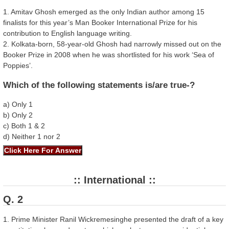
1. Amitav Ghosh emerged as the only Indian author among 15
finalists for this year’s Man Booker International Prize for his
contribution to English language writing.
2. Kolkata-born, 58-year-old Ghosh had narrowly missed out on the
Booker Prize in 2008 when he was shortlisted for his work ‘Sea of
Poppies’.
Which of the following statements is/are true-?
a) Only 1
b) Only 2
c) Both 1 & 2
d) Neither 1 nor 2
:: International ::
Q. 2
1. Prime Minister Ranil Wickremesinghe presented the draft of a key