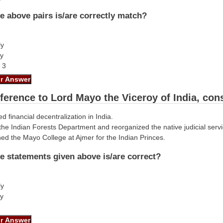
e above pairs is/are correctly match?
ly
ly
d 3
eference to Lord Mayo the Viceroy of India, con
d financial decentralization in India.
the Indian Forests Department and reorganized the native judicial servi
hed the Mayo College at Ajmer for the Indian Princes.
e statements given above is/are correct?
ly
ly