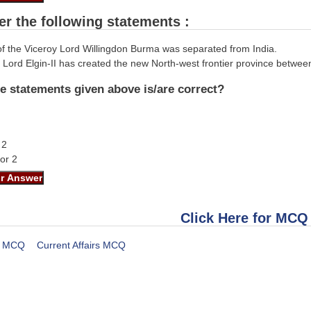
er the following statements :
 of the Viceroy Lord Willingdon Burma was separated from India.
 Lord Elgin-II has created the new North-west frontier province between
e statements given above is/are correct?
 2
nor 2
Click Here for MCQ
MCQ
Current Affairs MCQ