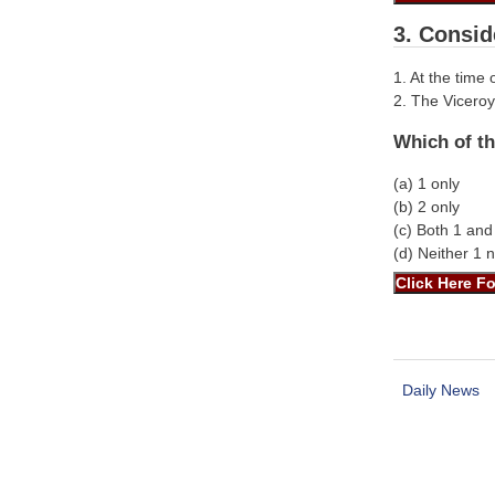
3. Consid
1. At the time
2. The Viceroy
Which of th
(a) 1 only
(b) 2 only
(c) Both 1 and
(d) Neither 1 
Daily News