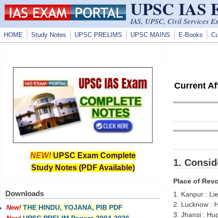
UPSC IAS
Skip to main content
IAS, UPSC, Civil Services E
HOME
Study Notes
UPSC PRELIMS
UPSC MAINS
E-Books
Cu
Current A
NEW!
UPSC Exam Complete
1. Consid
Study Notes (PDF Available)
Place of Revo
Downloads
1. Kanpur : Li
2. Lucknow : 
THE HINDU, YOJANA, PIB PDF
New!
3. Jhansi : H