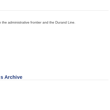
 the administrative frontier and the Durand Line.
 s Archive