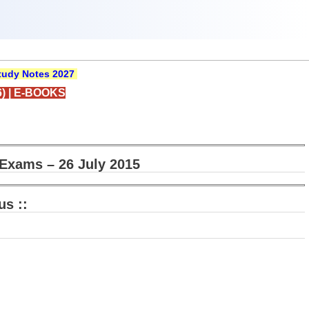
udy Notes 2027
)
|
E-BOOKS
Exams – 26 July 2015
us ::