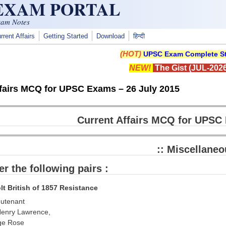
 EXAM PORTAL
xam Notes
rrent Affairs
Getting Started
Download
हिन्दी
(HOT)
UPSC Exam Complete St
NEW!
The Gist (JUL-2026
ffairs MCQ for UPSC Exams – 26 July 2015
Current Affairs MCQ for UPSC 
:: Miscellaneo
er the following pairs :
lt British of 1857 Resistance
eutenant
Henry Lawrence,
uge Rose