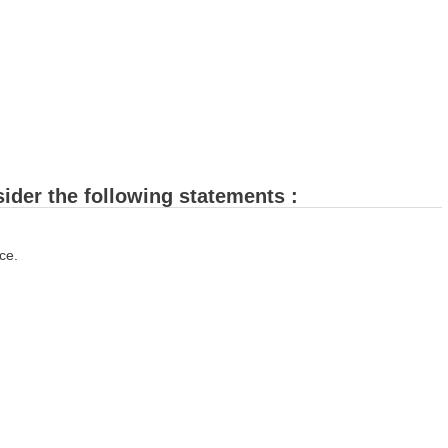
sider the following statements :
ce.