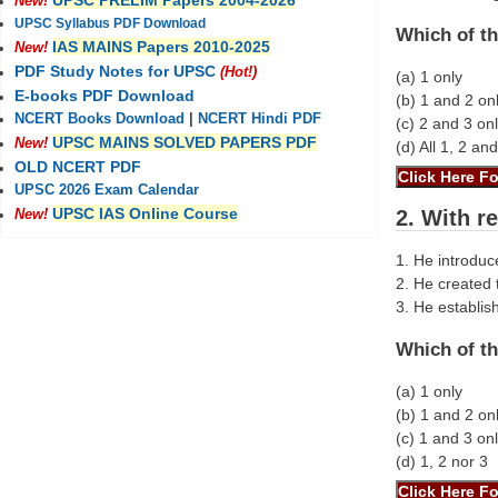
UPSC PRELIM Papers 2004-2026
New!
UPSC Syllabus PDF Download
Which of th
IAS MAINS Papers 2010-2025
New!
PDF Study Notes for UPSC
(Hot!)
(a) 1 only
E-books PDF Download
(b) 1 and 2 on
NCERT Books Download
|
NCERT Hindi PDF
(c) 2 and 3 on
UPSC MAINS SOLVED PAPERS PDF
New!
(d) All 1, 2 an
OLD NCERT PDF
UPSC 2026 Exam Calendar
UPSC IAS Online Course
2. With r
New!
1. He introduce
2. He created 
3. He establis
Which of th
(a) 1 only
(b) 1 and 2 on
(c) 1 and 3 on
(d) 1, 2 nor 3