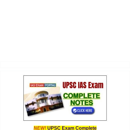
NEW!
UPSC Exam Complete