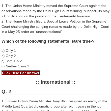
1. The Union Home Ministry moved the Supreme Court against the
observations made by the Delhi High Court terming “suspect” its May
21 notification on the powers of the Lieutenant-Governor.
2. The Home Ministry filed a Special Leave Petition in the Supreme
Court challenging the stinging remarks made by the Delhi High Court
in a May 25 order as “unconstitutional”.
Which of the following statements is/are true-?
a) Only 1
b) Only 2
c) Both 1 & 2
d) Neither 1 nor 2
:: International ::
Q. 2
1. Former British Prime Minister Tony Blair resigned as envoy of the
Middle East Quartet diplomatic group after eight years in the job.