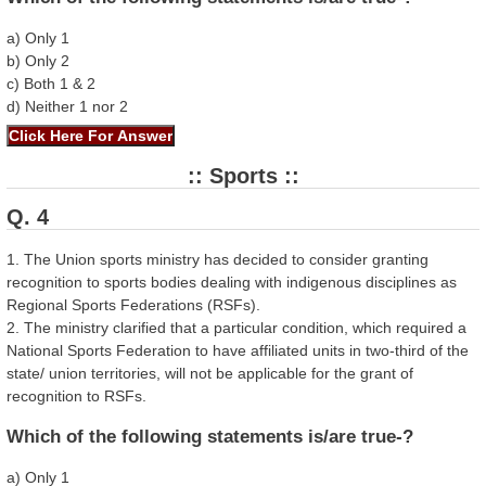
a) Only 1
b) Only 2
c) Both 1 & 2
d) Neither 1 nor 2
:: Sports ::
Q. 4
1. The Union sports ministry has decided to consider granting
recognition to sports bodies dealing with indigenous disciplines as
Regional Sports Federations (RSFs).
2. The ministry clarified that a particular condition, which required a
National Sports Federation to have affiliated units in two-third of the
state/ union territories, will not be applicable for the grant of
recognition to RSFs.
Which of the following statements is/are true-?
a) Only 1