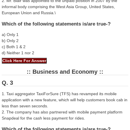
2. Mr. Blair was appointed to the unpaid position in 2007 by the
informal body comprising the West Asia Group, United States,
European Union and Russia.\
Which of the following statements is/are true-?
a) Only 1
b) Only 2
c) Both 1 & 2
d) Neither 1 nor 2
:: Business and Economy ::
Q. 3
1. Taxi aggregator TaxiForSure (TFS) has revamped its mobile
application with a new feature, which will help customers book cab in
less than seven seconds.
2. The company has also partnered with mobile payment platform
Snapdeal for the cash less payment for rides.
Which of the following statements is/are true-?