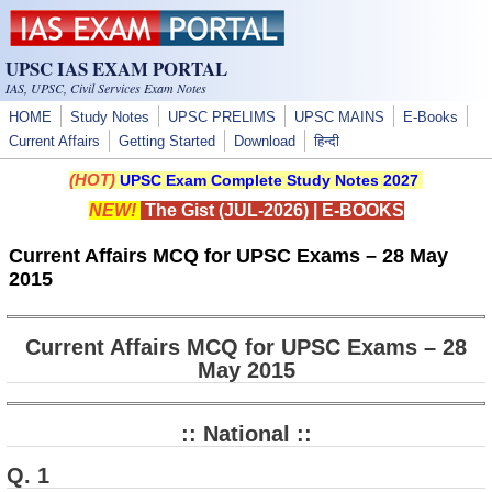
Skip to main content
UPSC IAS EXAM PORTAL
IAS, UPSC, Civil Services Exam Notes
HOME
Study Notes
UPSC PRELIMS
UPSC MAINS
E-Books
Current Affairs
Getting Started
Download
हिन्दी
(HOT)
UPSC Exam Complete Study Notes 2027
NEW!
The Gist (JUL-2026)
|
E-BOOKS
Current Affairs MCQ for UPSC Exams – 28 May
2015
Current Affairs MCQ for UPSC Exams – 28
May 2015
:: National ::
Q. 1