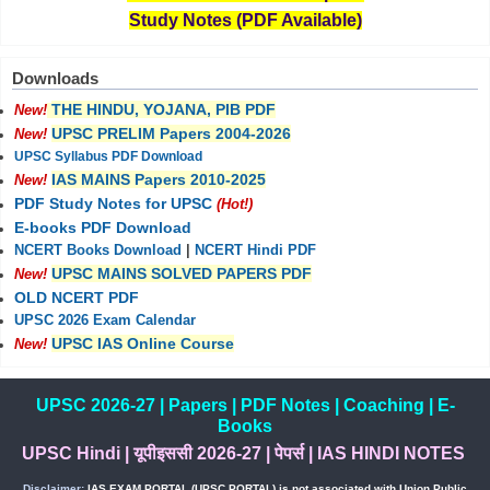
Study Notes (PDF Available)
Downloads
THE HINDU, YOJANA, PIB PDF
New!
UPSC PRELIM Papers 2004-2026
New!
UPSC Syllabus PDF Download
IAS MAINS Papers 2010-2025
New!
PDF Study Notes for UPSC
(Hot!)
E-books PDF Download
NCERT Books Download
|
NCERT Hindi PDF
UPSC MAINS SOLVED PAPERS PDF
New!
OLD NCERT PDF
UPSC 2026 Exam Calendar
UPSC IAS Online Course
New!
UPSC 2026-27
|
Papers
|
PDF Notes
|
Coaching
|
E-
Books
UPSC Hindi
|
यूपीइससी 2026-27
|
पेपर्स
|
IAS HINDI NOTES
Disclaimer:
IAS EXAM PORTAL (UPSC PORTAL) is not associated with Union Public