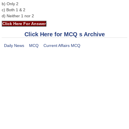
b) Only 2
c) Both 1 & 2
d) Neither 1 nor 2
Click Here for MCQ s Archive
Daily News
MCQ
Current Affairs MCQ