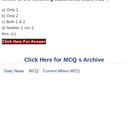
a) Only 1
b) Only 2
c) Both 1 & 2
d) Neither 1 nor 2
Ans- (c)
Click Here for MCQ s Archive
Daily News
MCQ
Current Affairs MCQ