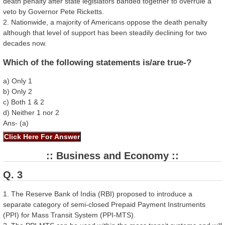
death penalty after state legislators banded together to overrule a
veto by Governor Pete Ricketts.
2. Nationwide, a majority of Americans oppose the death penalty
although that level of support has been steadily declining for two
decades now.
Which of the following statements is/are true-?
a) Only 1
b) Only 2
c) Both 1 & 2
d) Neither 1 nor 2
Ans- (a)
:: Business and Economy ::
Q. 3
1. The Reserve Bank of India (RBI) proposed to introduce a
separate category of semi-closed Prepaid Payment Instruments
(PPI) for Mass Transit System (PPI-MTS).