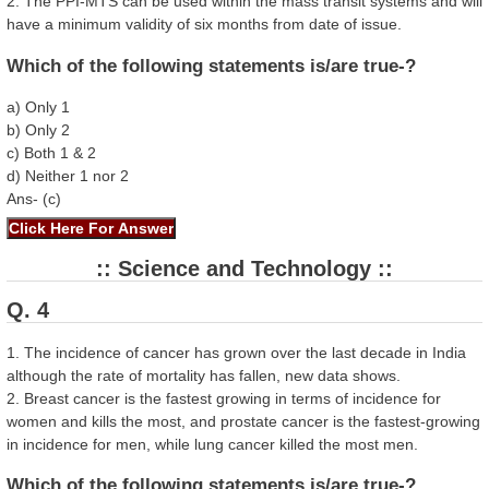
2. The PPI-MTS can be used within the mass transit systems and will
have a minimum validity of six months from date of issue.
Which of the following statements is/are true-?
a) Only 1
b) Only 2
c) Both 1 & 2
d) Neither 1 nor 2
Ans- (c)
:: Science and Technology ::
Q. 4
1. The incidence of cancer has grown over the last decade in India
although the rate of mortality has fallen, new data shows.
2. Breast cancer is the fastest growing in terms of incidence for
women and kills the most, and prostate cancer is the fastest-growing
in incidence for men, while lung cancer killed the most men.
Which of the following statements is/are true-?