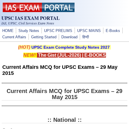
Skip to main content
UPSC IAS EXAM PORTAL
IAS, UPSC, Civil Services Exam Notes
HOME
Study Notes
UPSC PRELIMS
UPSC MAINS
E-Books
Current Affairs
Getting Started
Download
हिन्दी
(HOT)
UPSC Exam Complete Study Notes 2027
NEW!
The Gist (JUL-2026)
|
E-BOOKS
Current Affairs MCQ for UPSC Exams – 29 May
2015
Current Affairs MCQ for UPSC Exams – 29
May 2015
:: National ::