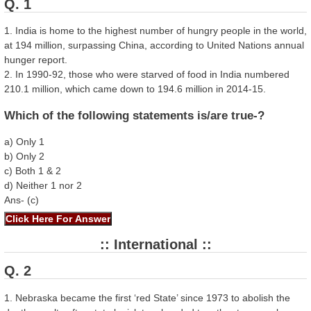
Q. 1
1. India is home to the highest number of hungry people in the world,
at 194 million, surpassing China, according to United Nations annual
hunger report.
2. In 1990-92, those who were starved of food in India numbered
210.1 million, which came down to 194.6 million in 2014-15.
Which of the following statements is/are true-?
a) Only 1
b) Only 2
c) Both 1 & 2
d) Neither 1 nor 2
Ans- (c)
:: International ::
Q. 2
1. Nebraska became the first ‘red State’ since 1973 to abolish the