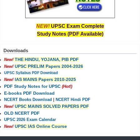
NEW!
UPSC Exam Complete
Study Notes (PDF Available)
Downloads
THE HINDU, YOJANA, PIB PDF
New!
UPSC PRELIM Papers 2004-2026
New!
UPSC Syllabus PDF Download
IAS MAINS Papers 2010-2025
New!
PDF Study Notes for UPSC
(Hot!)
E-books PDF Download
NCERT Books Download
|
NCERT Hindi PDF
UPSC MAINS SOLVED PAPERS PDF
New!
OLD NCERT PDF
UPSC 2026 Exam Calendar
UPSC IAS Online Course
New!