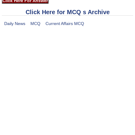
Click Here for MCQ s Archive
Daily News
MCQ
Current Affairs MCQ