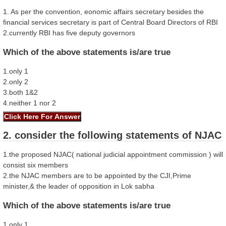
1. As per the convention, eonomic affairs secretary besides the
financial services secretary is part of Central Board Directors of RBI
2.currently RBI has five deputy governors
Which of the above statements is/are true
1.only 1
2.only 2
3.both 1&2
4.neither 1 nor 2
2. consider the following statements of NJAC
1.the proposed NJAC( national judicial appointment commission ) will
consist six members
2.the NJAC members are to be appointed by the CJI,Prime
minister,& the leader of opposition in Lok sabha
Which of the above statements is/are true
1.only 1