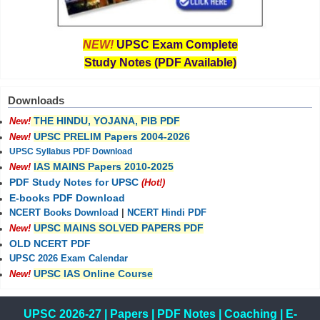
NEW!
UPSC Exam Complete
Study Notes (PDF Available)
Downloads
THE HINDU, YOJANA, PIB PDF
New!
UPSC PRELIM Papers 2004-2026
New!
UPSC Syllabus PDF Download
IAS MAINS Papers 2010-2025
New!
PDF Study Notes for UPSC
(Hot!)
E-books PDF Download
NCERT Books Download
|
NCERT Hindi PDF
UPSC MAINS SOLVED PAPERS PDF
New!
OLD NCERT PDF
UPSC 2026 Exam Calendar
UPSC IAS Online Course
New!
UPSC 2026-27
|
Papers
|
PDF Notes
|
Coaching
|
E-