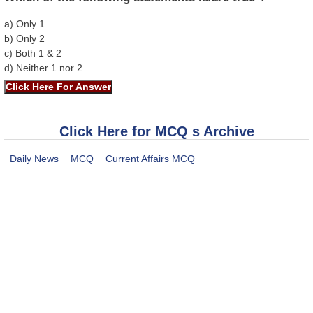
a) Only 1
b) Only 2
c) Both 1 & 2
d) Neither 1 nor 2
Click Here for MCQ s Archive
Daily News
MCQ
Current Affairs MCQ