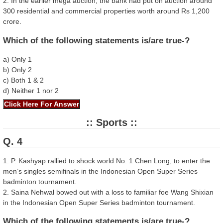
2. In the earlier mega auction, the bank had put on auction around
300 residential and commercial properties worth around Rs 1,200
crore.
Which of the following statements is/are true-?
a) Only 1
b) Only 2
c) Both 1 & 2
d) Neither 1 nor 2
:: Sports ::
Q. 4
1. P. Kashyap rallied to shock world No. 1 Chen Long, to enter the
men’s singles semifinals in the Indonesian Open Super Series
badminton tournament.
2. Saina Nehwal bowed out with a loss to familiar foe Wang Shixian
in the Indonesian Open Super Series badminton tournament.
Which of the following statements is/are true-?