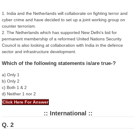
1. India and the Netherlands will collaborate on fighting terror and
cyber crime and have decided to set up a joint working group on
counter terrorism.
2. The Netherlands which has supported New Delhi’s bid for
permanent membership of a reformed United Nations Security
Council is also looking at collaboration with India in the defence
sector and infrastructure development.
Which of the following statements is/are true-?
a) Only 1
b) Only 2
c) Both 1 & 2
d) Neither 1 nor 2
:: International ::
Q. 2