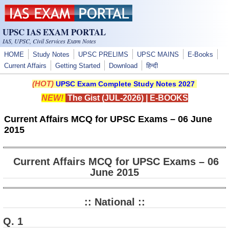
Skip to main content
UPSC IAS EXAM PORTAL
IAS, UPSC, Civil Services Exam Notes
HOME
Study Notes
UPSC PRELIMS
UPSC MAINS
E-Books
Current Affairs
Getting Started
Download
हिन्दी
(HOT)
UPSC Exam Complete Study Notes 2027
NEW!
The Gist (JUL-2026)
|
E-BOOKS
Current Affairs MCQ for UPSC Exams – 06 June
2015
Current Affairs MCQ for UPSC Exams – 06
June 2015
:: National ::
Q. 1