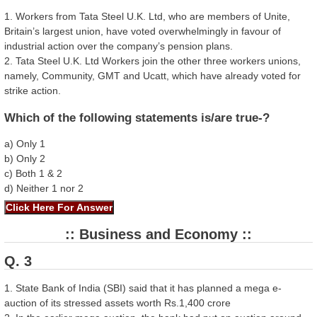
1. Workers from Tata Steel U.K. Ltd, who are members of Unite,
Britain’s largest union, have voted overwhelmingly in favour of
industrial action over the company’s pension plans.
2. Tata Steel U.K. Ltd Workers join the other three workers unions,
namely, Community, GMT and Ucatt, which have already voted for
strike action.
Which of the following statements is/are true-?
a) Only 1
b) Only 2
c) Both 1 & 2
d) Neither 1 nor 2
:: Business and Economy ::
Q. 3
1. State Bank of India (SBI) said that it has planned a mega e-
auction of its stressed assets worth Rs.1,400 crore