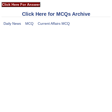
Click Here for MCQs Archive
Daily News
MCQ
Current Affairs MCQ