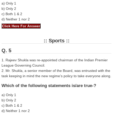
a) Only 1
b) Only 2
c) Both 1 & 2
d) Neither 1 nor 2
:: Sports ::
Q. 5
1. Rajeev Shukla was re-appointed chairman of the Indian Premier
League Governing Council.
2. Mr. Shukla, a senior member of the Board, was entrusted with the
task keeping in mind the new regime’s policy to take everyone along.
Which of the following statements is/are true-?
a) Only 1
b) Only 2
c) Both 1 & 2
d) Neither 1 nor 2