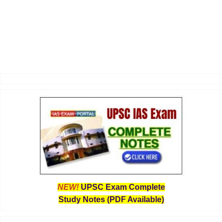
NEW!
UPSC Exam Complete
Study Notes (PDF Available)