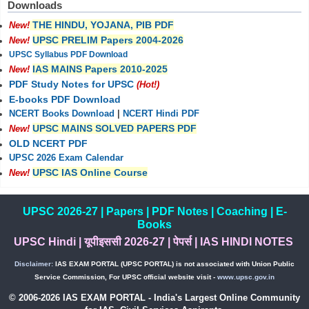
Downloads
THE HINDU, YOJANA, PIB PDF
New!
UPSC PRELIM Papers 2004-2026
New!
UPSC Syllabus PDF Download
IAS MAINS Papers 2010-2025
New!
PDF Study Notes for UPSC
(Hot!)
E-books PDF Download
NCERT Books Download
|
NCERT Hindi PDF
UPSC MAINS SOLVED PAPERS PDF
New!
OLD NCERT PDF
UPSC 2026 Exam Calendar
UPSC IAS Online Course
New!
UPSC 2026-27
|
Papers
|
PDF Notes
|
Coaching
|
E-
Books
UPSC Hindi
|
यूपीइससी 2026-27
|
पेपर्स
|
IAS HINDI NOTES
Disclaimer:
IAS EXAM PORTAL (UPSC PORTAL) is not associated with Union Public
Service Commission, For UPSC official website visit -
www.upsc.gov.in
© 2006-2026 IAS EXAM PORTAL - India's Largest Online Community