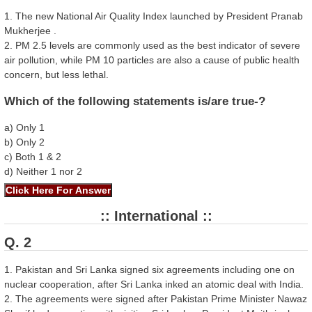
1. The new National Air Quality Index launched by President Pranab
Mukherjee .
2. PM 2.5 levels are commonly used as the best indicator of severe
air pollution, while PM 10 particles are also a cause of public health
concern, but less lethal.
Which of the following statements is/are true-?
a) Only 1
b) Only 2
c) Both 1 & 2
d) Neither 1 nor 2
:: International ::
Q. 2
1. Pakistan and Sri Lanka signed six agreements including one on
nuclear cooperation, after Sri Lanka inked an atomic deal with India.
2. The agreements were signed after Pakistan Prime Minister Nawaz