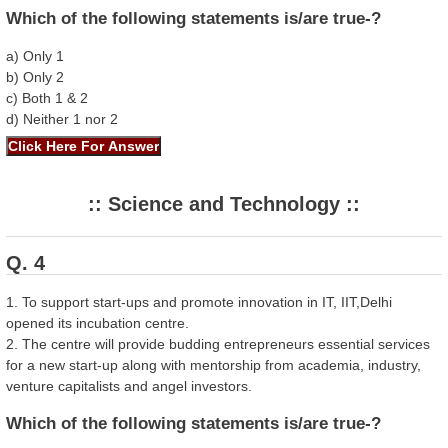
Which of the following statements is/are true-?
a) Only 1
b) Only 2
c) Both 1 & 2
d) Neither 1 nor 2
:: Science and Technology ::
Q. 4
1. To support start-ups and promote innovation in IT, IIT,Delhi
opened its incubation centre.
2. The centre will provide budding entrepreneurs essential services
for a new start-up along with mentorship from academia, industry,
venture capitalists and angel investors.
Which of the following statements is/are true-?