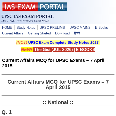
Skip to main content
UPSC IAS EXAM PORTAL
IAS, UPSC, Civil Services Exam Notes
HOME
Study Notes
UPSC PRELIMS
UPSC MAINS
E-Books
Current Affairs
Getting Started
Download
हिन्दी
(HOT)
UPSC Exam Complete Study Notes 2027
NEW!
The Gist (JUL-2026)
|
E-BOOKS
Current Affairs MCQ for UPSC Exams – 7 April
2015
Current Affairs MCQ for UPSC Exams – 7
April 2015
:: National ::
Q. 1