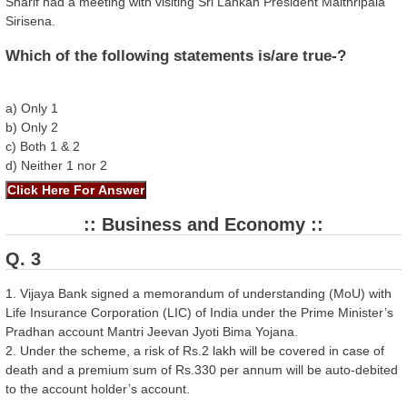
Sharif had a meeting with visiting Sri Lankan President Maithripala
Sirisena.
Which of the following statements is/are true-?
a) Only 1
b) Only 2
c) Both 1 & 2
d) Neither 1 nor 2
:: Business and Economy ::
Q. 3
1. Vijaya Bank signed a memorandum of understanding (MoU) with
Life Insurance Corporation (LIC) of India under the Prime Minister’s
Pradhan account Mantri Jeevan Jyoti Bima Yojana.
2. Under the scheme, a risk of Rs.2 lakh will be covered in case of
death and a premium sum of Rs.330 per annum will be auto-debited
to the account holder’s account.