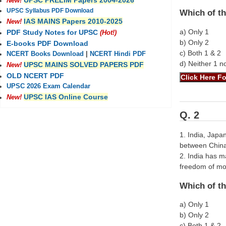
UPSC PRELIM Papers 2004-2026
New!
UPSC Syllabus PDF Download
Which of th
IAS MAINS Papers 2010-2025
New!
a) Only 1
PDF Study Notes for UPSC
(Hot!)
b) Only 2
E-books PDF Download
c) Both 1 & 2
NCERT Books Download
|
NCERT Hindi PDF
d) Neither 1 n
UPSC MAINS SOLVED PAPERS PDF
New!
OLD NCERT PDF
UPSC 2026 Exam Calendar
UPSC IAS Online Course
New!
Q. 2
1. India, Japa
between China 
2. India has m
freedom of m
Which of th
a) Only 1
b) Only 2
c) Both 1 & 2