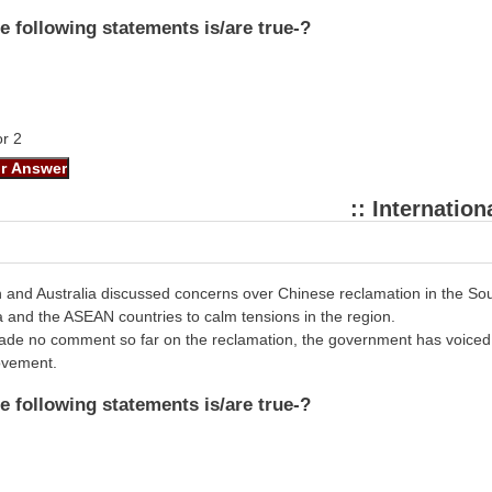
e following statements is/are true-?
or 2
:: Internationa
n and Australia discussed concerns over Chinese reclamation in the S
and the ASEAN countries to calm tensions in the region.
ade no comment so far on the reclamation, the government has voiced c
ovement.
e following statements is/are true-?