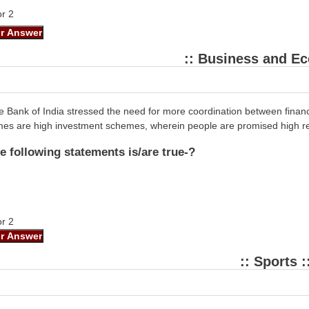
or 2
:: Business and E
 Bank of India stressed the need for more coordination between financ
mes are high investment schemes, wherein people are promised high re
e following statements is/are true-?
or 2
:: Sports :