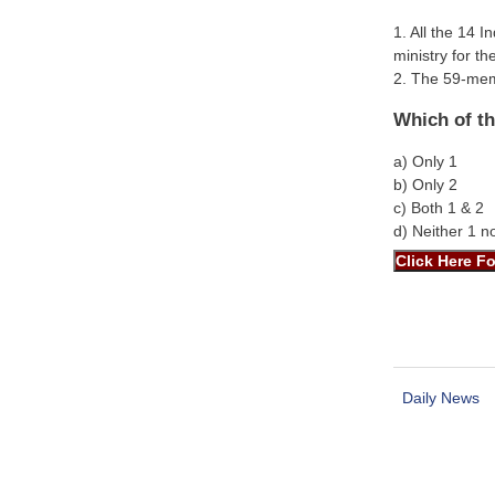
1. All the 14 
ministry for t
2. The 59-memb
Which of th
a) Only 1
b) Only 2
c) Both 1 & 2
d) Neither 1 n
Daily News