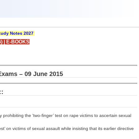
udy Notes 2027
)
|
E-BOOKS
Exams – 09 June 2015
::
 prohibiting the ‘two-finger’ test on rape victims to ascertain sexual
 on victims of sexual assault while insisting that its earlier directive