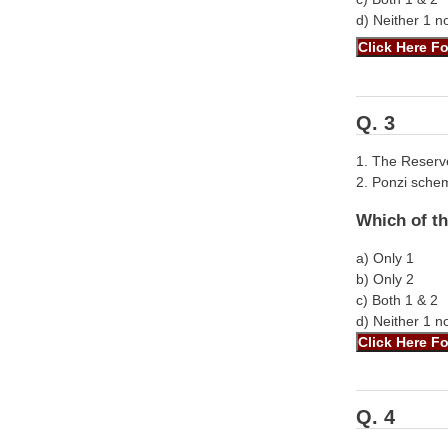
d) Neither 1 n
Q. 3
1. The Reserve
2. Ponzi sche
Which of th
a) Only 1
b) Only 2
c) Both 1 & 2
d) Neither 1 n
Q. 4