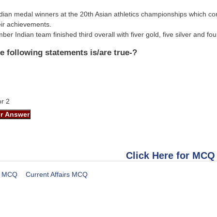
Indian medal winners at the 20th Asian athletics championships which c
heir achievements.
er Indian team finished third overall with fiver gold, five silver and f
e following statements is/are true-?
or 2
Click Here for MCQ
MCQ
Current Affairs MCQ