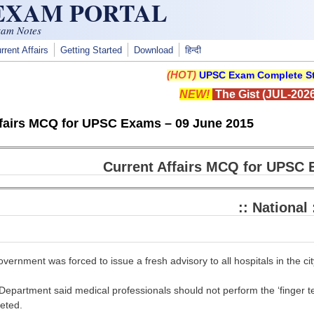
 EXAM PORTAL
xam Notes
rrent Affairs
Getting Started
Download
हिन्दी
(HOT)
UPSC Exam Complete St
NEW!
The Gist (JUL-2026
ffairs MCQ for UPSC Exams – 09 June 2015
Current Affairs MCQ for UPSC 
:: National 
vernment was forced to issue a fresh advisory to all hospitals in the city
epartment said medical professionals should not perform the ‘finger test’
eted.