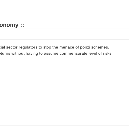
conomy ::
ial sector regulators to stop the menace of ponzi schemes.
turns without having to assume commensurate level of risks.
: