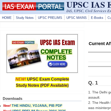
UPSC IAS
Skip to main content
IAS, UPSC, Civil Services E
HOME
Study Notes
UPSC PRELIMS
UPSC MAINS
E-Books
Cu
Current A
NEW!
UPSC Exam Complete
Q. 1
Study Notes (PDF Available)
1. The Delhi go
assault.
Downloads
2. The Health D
THE HINDU, YOJANA, PIB PDF
New!
was misinterpr