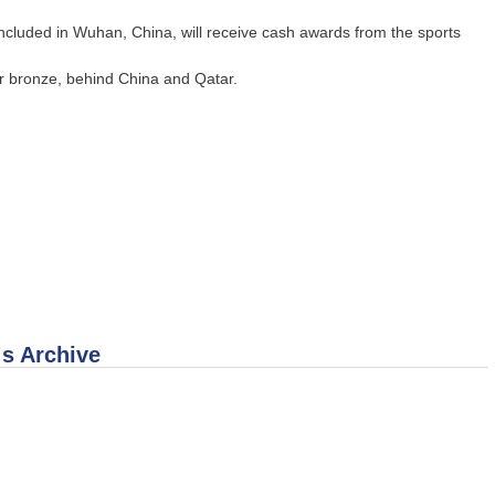
oncluded in Wuhan, China, will receive cash awards from the sports
our bronze, behind China and Qatar.
 s Archive