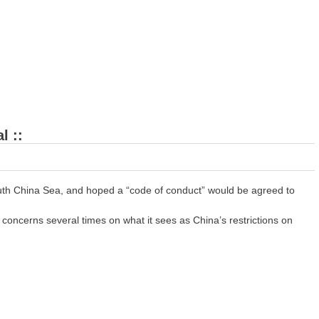
l ::
outh China Sea, and hoped a “code of conduct” would be agreed to
oncerns several times on what it sees as China’s restrictions on