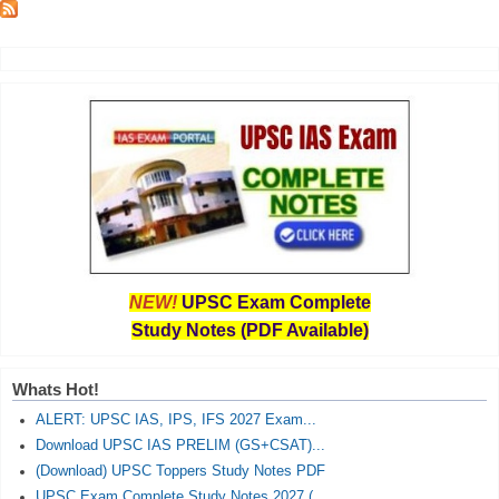
NEW!
UPSC Exam Complete
Study Notes (PDF Available)
Whats Hot!
ALERT: UPSC IAS, IPS, IFS 2027 Exam...
Download UPSC IAS PRELIM (GS+CSAT)...
(Download) UPSC Toppers Study Notes PDF
UPSC Exam Complete Study Notes 2027 (...