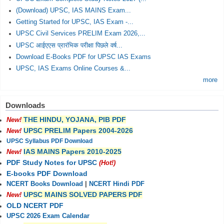
(Download) UPSC, IAS MAINS Exam...
Getting Started for UPSC, IAS Exam -...
UPSC Civil Services PRELIM Exam 2026,...
UPSC आईएएस प्रारंभिक परीक्षा पिछले वर्ष...
Download E-Books PDF for UPSC IAS Exams
UPSC, IAS Exams Online Courses &...
more
Downloads
THE HINDU, YOJANA, PIB PDF
New!
UPSC PRELIM Papers 2004-2026
New!
UPSC Syllabus PDF Download
IAS MAINS Papers 2010-2025
New!
PDF Study Notes for UPSC
(Hot!)
E-books PDF Download
NCERT Books Download
|
NCERT Hindi PDF
UPSC MAINS SOLVED PAPERS PDF
New!
OLD NCERT PDF
UPSC 2026 Exam Calendar