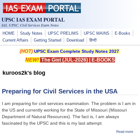
Skip to main content
UPSC IAS EXAM PORTAL
IAS, UPSC, Civil Services Exam Notes
HOME
Study Notes
UPSC PRELIMS
UPSC MAINS
E-Books
Current Affairs
Getting Started
Download
हिन्दी
(HOT)
UPSC Exam Complete Study Notes 2027
NEW!
The Gist (JUL-2026)
|
E-BOOKS
kuroos2k's blog
Preparing for Civil Services in the USA
I am preparing for civil services examination. The problem is I am in
the US and currently working for the State of Missouri (Missouri
Department of Natural Resources). The fact is, I am always
fascinated by the UPSC and this is my last attempt.
abou
Read more
Prep
for C