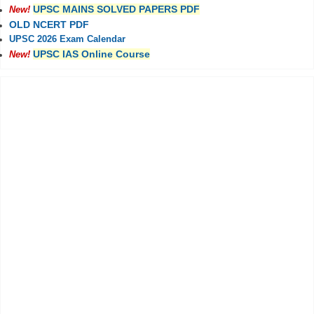
UPSC MAINS SOLVED PAPERS PDF
New!
OLD NCERT PDF
UPSC 2026 Exam Calendar
UPSC IAS Online Course
New!