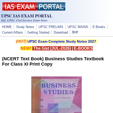
Skip to main content
UPSC IAS EXAM PORTAL
IAS, UPSC, Civil Services Exam Notes
HOME
Study Notes
UPSC PRELIMS
UPSC MAINS
E-Books
Current Affairs
Getting Started
Download
हिन्दी
(HOT)
UPSC Exam Complete Study Notes 2027
NEW!
The Gist (JUL-2026)
|
E-BOOKS
(NCERT Text Book) Business Studies Textbook
For Class XI Print Copy