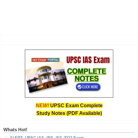
NEW!
UPSC Exam Complete
Study Notes (PDF Available)
Whats Hot!