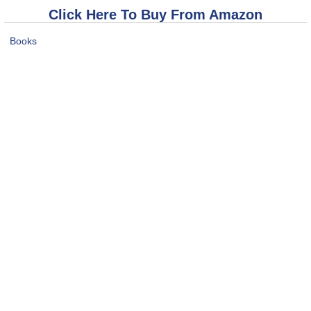
Click Here To Buy From Amazon
Books