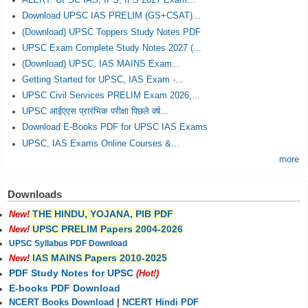
ALERT: UPSC IAS, IPS, IFS 2027 Exam...
Download UPSC IAS PRELIM (GS+CSAT)...
(Download) UPSC Toppers Study Notes PDF
UPSC Exam Complete Study Notes 2027 (...
(Download) UPSC, IAS MAINS Exam...
Getting Started for UPSC, IAS Exam -...
UPSC Civil Services PRELIM Exam 2026,...
UPSC आईएएस प्रारंभिक परीक्षा पिछले वर्ष...
Download E-Books PDF for UPSC IAS Exams
UPSC, IAS Exams Online Courses &...
more
Downloads
THE HINDU, YOJANA, PIB PDF
New!
UPSC PRELIM Papers 2004-2026
New!
UPSC Syllabus PDF Download
IAS MAINS Papers 2010-2025
New!
PDF Study Notes for UPSC
(Hot!)
E-books PDF Download
NCERT Books Download
|
NCERT Hindi PDF