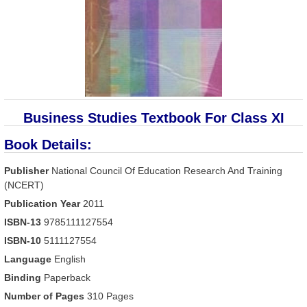
Business Studies Textbook For Class XI
Book Details:
Publisher
National Council Of Education Research And Training
(NCERT)
Publication Year
2011
ISBN-13
9785111127554
ISBN-10
5111127554
Language
English
Binding
Paperback
Number of Pages
310 Pages