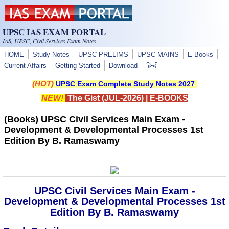
Skip to main content
UPSC IAS EXAM PORTAL
IAS, UPSC, Civil Services Exam Notes
HOME
Study Notes
UPSC PRELIMS
UPSC MAINS
E-Books
Current Affairs
Getting Started
Download
हिन्दी
(HOT)
UPSC Exam Complete Study Notes 2027
NEW!
The Gist (JUL-2026)
|
E-BOOKS
(Books) UPSC Civil Services Main Exam -
Development & Developmental Processes 1st
Edition By B. Ramaswamy
UPSC Civil Services Main Exam -
Development & Developmental Processes 1st
Edition By B. Ramaswamy