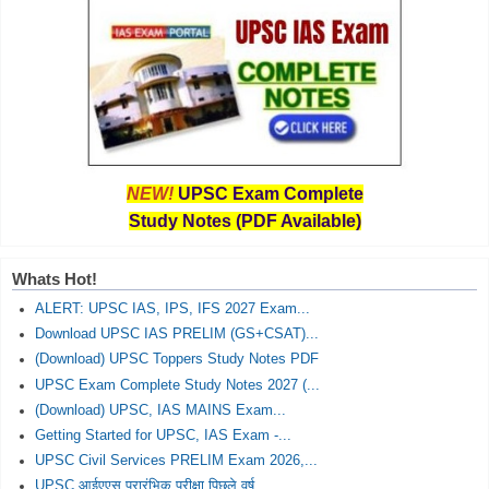
NEW!
UPSC Exam Complete
Study Notes (PDF Available)
Whats Hot!
ALERT: UPSC IAS, IPS, IFS 2027 Exam...
Download UPSC IAS PRELIM (GS+CSAT)...
(Download) UPSC Toppers Study Notes PDF
UPSC Exam Complete Study Notes 2027 (...
(Download) UPSC, IAS MAINS Exam...
Getting Started for UPSC, IAS Exam -...
UPSC Civil Services PRELIM Exam 2026,...
UPSC आईएएस प्रारंभिक परीक्षा पिछले वर्ष...