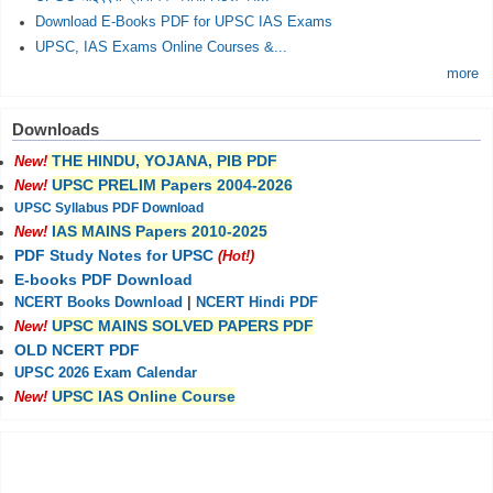
Download E-Books PDF for UPSC IAS Exams
UPSC, IAS Exams Online Courses &...
more
Downloads
THE HINDU, YOJANA, PIB PDF
New!
UPSC PRELIM Papers 2004-2026
New!
UPSC Syllabus PDF Download
IAS MAINS Papers 2010-2025
New!
PDF Study Notes for UPSC
(Hot!)
E-books PDF Download
NCERT Books Download
|
NCERT Hindi PDF
UPSC MAINS SOLVED PAPERS PDF
New!
OLD NCERT PDF
UPSC 2026 Exam Calendar
UPSC IAS Online Course
New!