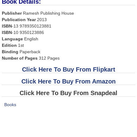
Book Details:
Publisher
Ramesh Publishing House
Publication Year
2013
ISBN
-13 9789350123881
ISBN
-10 9350123886
Language
English
Edition
1st
Binding
Paperback
Number of Pages
312 Pages
Click Here To Buy From Flipkart
Click Here To Buy From Amazon
Click Here To Buy From Snapdeal
Books