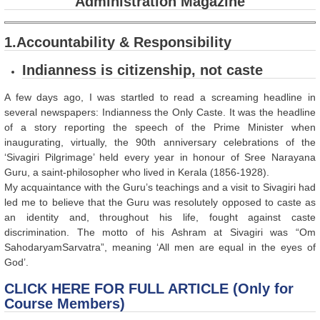
Administration Magazine
1.Accountability & Responsibility
Indianness is citizenship, not caste
A few days ago, I was startled to read a screaming headline in
several newspapers: Indianness the Only Caste. It was the headline
of a story reporting the speech of the Prime Minister when
inaugurating, virtually, the 90th anniversary celebrations of the
‘Sivagiri Pilgrimage’ held every year in honour of Sree Narayana
Guru, a saint-philosopher who lived in Kerala (1856-1928).
My acquaintance with the Guru’s teachings and a visit to Sivagiri had
led me to believe that the Guru was resolutely opposed to caste as
an identity and, throughout his life, fought against caste
discrimination. The motto of his Ashram at Sivagiri was “Om
SahodaryamSarvatra”, meaning ‘All men are equal in the eyes of
God’.
CLICK HERE FOR FULL ARTICLE (Only for
Course Members)