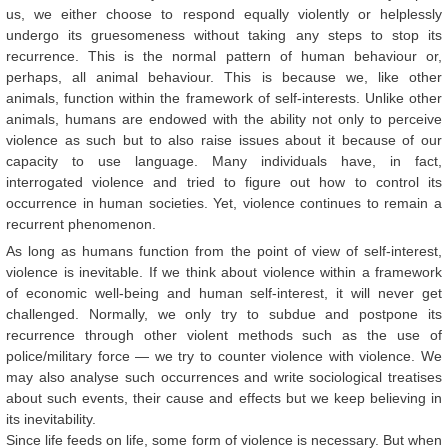
us, we either choose to respond equally violently or helplessly
undergo its gruesomeness without taking any steps to stop its
recurrence. This is the normal pattern of human behaviour or,
perhaps, all animal behaviour. This is because we, like other
animals, function within the framework of self-interests. Unlike other
animals, humans are endowed with the ability not only to perceive
violence as such but to also raise issues about it because of our
capacity to use language. Many individuals have, in fact,
interrogated violence and tried to figure out how to control its
occurrence in human societies. Yet, violence continues to remain a
recurrent phenomenon.
As long as humans function from the point of view of self-interest,
violence is inevitable. If we think about violence within a framework
of economic well-being and human self-interest, it will never get
challenged. Normally, we only try to subdue and postpone its
recurrence through other violent methods such as the use of
police/military force — we try to counter violence with violence. We
may also analyse such occurrences and write sociological treatises
about such events, their cause and effects but we keep believing in
its inevitability.
Since life feeds on life, some form of violence is necessary. But when