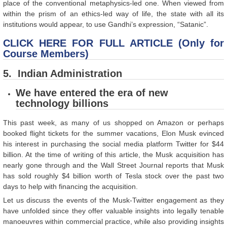
place of the conventional metaphysics-led one. When viewed from
within the prism of an ethics-led way of life, the state with all its
institutions would appear, to use Gandhi’s expression, “Satanic”.
CLICK HERE FOR FULL ARTICLE (Only for
Course Members)
5. Indian Administration
We have entered the era of new
technology billions
This past week, as many of us shopped on Amazon or perhaps
booked flight tickets for the summer vacations, Elon Musk evinced
his interest in purchasing the social media platform Twitter for $44
billion. At the time of writing of this article, the Musk acquisition has
nearly gone through and the Wall Street Journal reports that Musk
has sold roughly $4 billion worth of Tesla stock over the past two
days to help with financing the acquisition.
Let us discuss the events of the Musk-Twitter engagement as they
have unfolded since they offer valuable insights into legally tenable
manoeuvres within commercial practice, while also providing insights