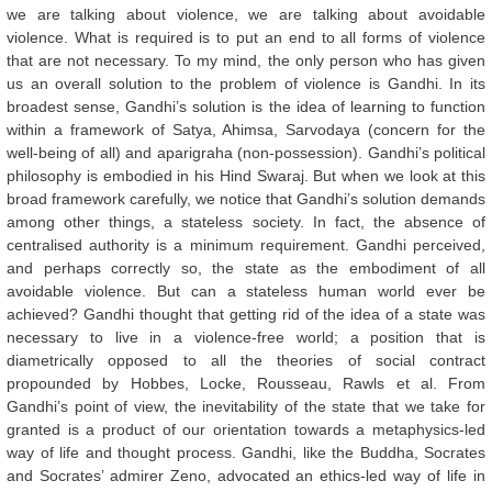
we are talking about violence, we are talking about avoidable
violence. What is required is to put an end to all forms of violence
that are not necessary. To my mind, the only person who has given
us an overall solution to the problem of violence is Gandhi. In its
broadest sense, Gandhi’s solution is the idea of learning to function
within a framework of Satya, Ahimsa, Sarvodaya (concern for the
well-being of all) and aparigraha (non-possession). Gandhi’s political
philosophy is embodied in his Hind Swaraj. But when we look at this
broad framework carefully, we notice that Gandhi’s solution demands
among other things, a stateless society. In fact, the absence of
centralised authority is a minimum requirement. Gandhi perceived,
and perhaps correctly so, the state as the embodiment of all
avoidable violence. But can a stateless human world ever be
achieved? Gandhi thought that getting rid of the idea of a state was
necessary to live in a violence-free world; a position that is
diametrically opposed to all the theories of social contract
propounded by Hobbes, Locke, Rousseau, Rawls et al. From
Gandhi’s point of view, the inevitability of the state that we take for
granted is a product of our orientation towards a metaphysics-led
way of life and thought process. Gandhi, like the Buddha, Socrates
and Socrates’ admirer Zeno, advocated an ethics-led way of life in