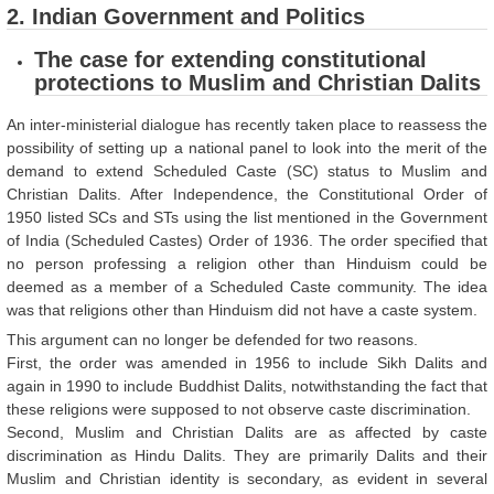
2. Indian Government and Politics
The case for extending constitutional
protections to Muslim and Christian Dalits
An inter-ministerial dialogue has recently taken place to reassess the
possibility of setting up a national panel to look into the merit of the
demand to extend Scheduled Caste (SC) status to Muslim and
Christian Dalits. After Independence, the Constitutional Order of
1950 listed SCs and STs using the list mentioned in the Government
of India (Scheduled Castes) Order of 1936. The order specified that
no person professing a religion other than Hinduism could be
deemed as a member of a Scheduled Caste community. The idea
was that religions other than Hinduism did not have a caste system.
This argument can no longer be defended for two reasons.
First, the order was amended in 1956 to include Sikh Dalits and
again in 1990 to include Buddhist Dalits, notwithstanding the fact that
these religions were supposed to not observe caste discrimination.
Second, Muslim and Christian Dalits are as affected by caste
discrimination as Hindu Dalits. They are primarily Dalits and their
Muslim and Christian identity is secondary, as evident in several