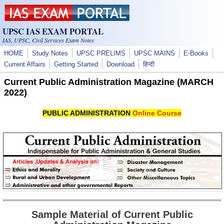
Skip to main content
UPSC IAS EXAM PORTAL
IAS, UPSC, Civil Services Exam Notes
HOME
Study Notes
UPSC PRELIMS
UPSC MAINS
E-Books
Current Affairs
Getting Started
Download
हिन्दी
Current Public Administration Magazine (MARCH
2022)
PUBLIC ADMINISTRATION
Online Course
Sample Material of Current Public