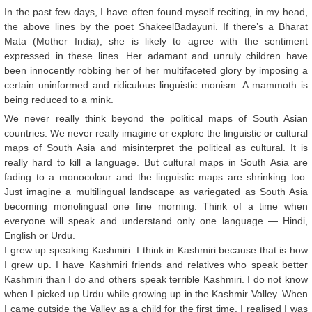
In the past few days, I have often found myself reciting, in my head,
the above lines by the poet ShakeelBadayuni. If there’s a Bharat
Mata (Mother India), she is likely to agree with the sentiment
expressed in these lines. Her adamant and unruly children have
been innocently robbing her of her multifaceted glory by imposing a
certain uninformed and ridiculous linguistic monism. A mammoth is
being reduced to a mink.
We never really think beyond the political maps of South Asian
countries. We never really imagine or explore the linguistic or cultural
maps of South Asia and misinterpret the political as cultural. It is
really hard to kill a language. But cultural maps in South Asia are
fading to a monocolour and the linguistic maps are shrinking too.
Just imagine a multilingual landscape as variegated as South Asia
becoming monolingual one fine morning. Think of a time when
everyone will speak and understand only one language — Hindi,
English or Urdu.
I grew up speaking Kashmiri. I think in Kashmiri because that is how
I grew up. I have Kashmiri friends and relatives who speak better
Kashmiri than I do and others speak terrible Kashmiri. I do not know
when I picked up Urdu while growing up in the Kashmir Valley. When
I came outside the Valley as a child for the first time, I realised I was