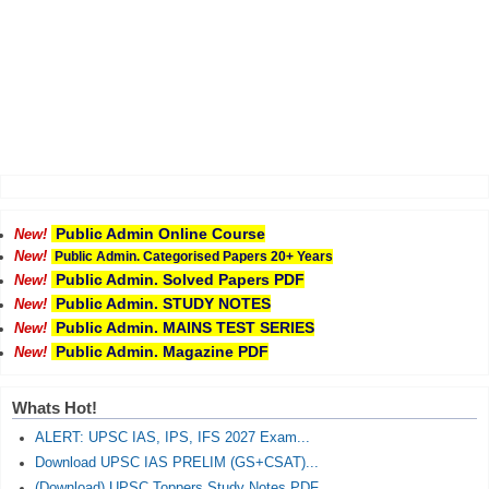
Public Admin Online Course
New!
New!
Public Admin. Categorised Papers 20+ Years
Public Admin. Solved Papers PDF
New!
Public Admin. STUDY NOTES
New!
Public Admin. MAINS TEST SERIES
New!
Public Admin. Magazine PDF
New!
Whats Hot!
ALERT: UPSC IAS, IPS, IFS 2027 Exam...
Download UPSC IAS PRELIM (GS+CSAT)...
(Download) UPSC Toppers Study Notes PDF