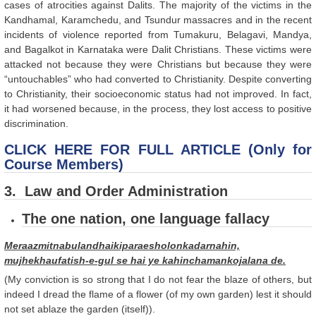
cases of atrocities against Dalits. The majority of the victims in the
Kandhamal, Karamchedu, and Tsundur massacres and in the recent
incidents of violence reported from Tumakuru, Belagavi, Mandya,
and Bagalkot in Karnataka were Dalit Christians. These victims were
attacked not because they were Christians but because they were
“untouchables” who had converted to Christianity. Despite converting
to Christianity, their socioeconomic status had not improved. In fact,
it had worsened because, in the process, they lost access to positive
discrimination.
CLICK HERE FOR FULL ARTICLE (Only for
Course Members)
3. Law and Order Administration
The one nation, one language fallacy
Meraazmitnabulandhaikiparaesholonkadarnahin,
mujhekhaufatish-e-gul se hai ye kahinchamankojalana de.
(My conviction is so strong that I do not fear the blaze of others, but
indeed I dread the flame of a flower (of my own garden) lest it should
not set ablaze the garden (itself)).