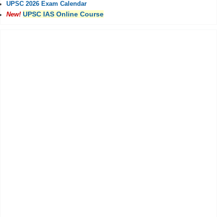
UPSC 2026 Exam Calendar
UPSC IAS Online Course
New!