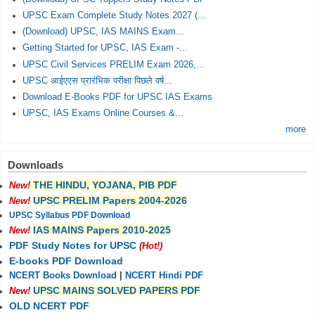
UPSC Exam Complete Study Notes 2027 (...
(Download) UPSC, IAS MAINS Exam...
Getting Started for UPSC, IAS Exam -...
UPSC Civil Services PRELIM Exam 2026,...
UPSC आईएएस प्रारंभिक परीक्षा पिछले वर्ष...
Download E-Books PDF for UPSC IAS Exams
UPSC, IAS Exams Online Courses &...
more
Downloads
THE HINDU, YOJANA, PIB PDF
New!
UPSC PRELIM Papers 2004-2026
New!
UPSC Syllabus PDF Download
IAS MAINS Papers 2010-2025
New!
PDF Study Notes for UPSC
(Hot!)
E-books PDF Download
NCERT Books Download
|
NCERT Hindi PDF
UPSC MAINS SOLVED PAPERS PDF
New!
OLD NCERT PDF