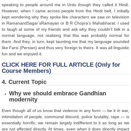
speaking to people around me in Urdu though they called it Hindi.
However, when I came across people from the Hindi belt, I initially
kept wondering why they spoke like characters we saw on television
in RamanandSagar’sRamayan or B R Chopra’s Mahabharat. I used
to laugh at some of my friends and ask why they couldn’t talk in a
normal language, not realising that this was probably normal for
them. And they, in turn, kept taunting me that my language sounded
like Farsi (Persian) and thus very foreign to theirs. It was all linguistic
fun and we enjoyed it.
CLICK HERE FOR FULL ARTICLE (Only for
Course Members)
4. Current Topic
Why we should embrace Gandhian
modernity
Even though all of us know that violence in any form — be it in war,
intimidation of people, communal discord, police brutality, rape — is
essentially horrific, we remain largely indifferent to it as long as we
are not affected directly. At times, even when it does directly impact