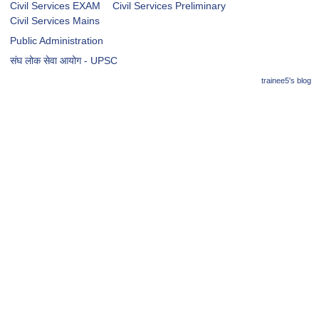
Civil Services EXAM
Civil Services Preliminary
Civil Services Mains
Public Administration
संघ लोक सेवा आयोग - UPSC
trainee5's blog