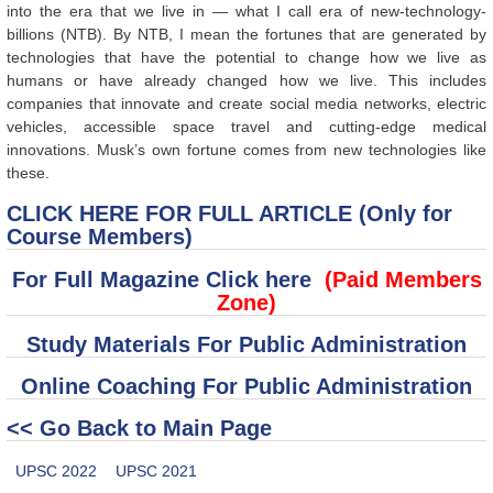
into the era that we live in — what I call era of new-technology-
billions (NTB). By NTB, I mean the fortunes that are generated by
technologies that have the potential to change how we live as
humans or have already changed how we live. This includes
companies that innovate and create social media networks, electric
vehicles, accessible space travel and cutting-edge medical
innovations. Musk’s own fortune comes from new technologies like
these.
CLICK HERE FOR FULL ARTICLE (Only for
Course Members)
For Full Magazine Click here
(Paid Members
Zone)
Study Materials For Public Administration
Online Coaching For Public Administration
<< Go Back to Main Page
UPSC 2022
UPSC 2021