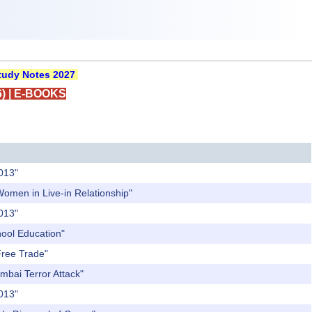
udy Notes 2027
)
|
E-BOOKS
2013"
Women in Live-in Relationship"
2013"
hool Education"
Free Trade"
mbai Terror Attack"
2013"