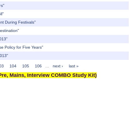
rs"
ll"
nt During Festivals"
estination"
2013"
e Policy for Five Years"
2013"
03
104
105
106
…
next ›
last »
re, Mains, Interview COMBO Study Kit)