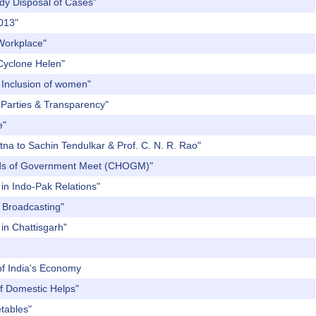
edy Disposal of Cases"
2013"
 Workplace"
 Cyclone Helen"
l Inclusion of women"
l Parties & Transparency"
e"
tna to Sachin Tendulkar & Prof. C. N. R. Rao"
eads of Government Meet (CHOGM)"
in Indo-Pak Relations"
c Broadcasting"
 in Chattisgarh"
 of India's Economy
of Domestic Helps"
etables"