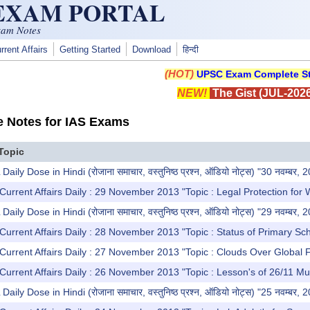
 EXAM PORTAL
xam Notes
rrent Affairs
Getting Started
Download
हिन्दी
(HOT)
UPSC Exam Complete St
NEW!
The Gist (JUL-2026
e Notes for IAS Exams
Topic
y Dose in Hindi (रोजाना समाचार, वस्तुनिष्ठ प्रश्न, ऑडियो नोट्स) "30 नवम्बर, 
Current Affairs Daily : 29 November 2013 "Topic : Legal Protection for 
y Dose in Hindi (रोजाना समाचार, वस्तुनिष्ठ प्रश्न, ऑडियो नोट्स) "29 नवम्बर, 
Current Affairs Daily : 28 November 2013 "Topic : Status of Primary Sc
Current Affairs Daily : 27 November 2013 "Topic : Clouds Over Global 
Current Affairs Daily : 26 November 2013 "Topic : Lesson's of 26/11 Mu
y Dose in Hindi (रोजाना समाचार, वस्तुनिष्ठ प्रश्न, ऑडियो नोट्स) "25 नवम्बर, 