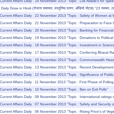
Current Affairs Daily : 24 November 2013 "Topic : Lok Adalat's for Spe
y Dose in Hindi (रोजाना समाचार, वस्तुनिष्ठ प्रश्न, ऑडियो नोट्स) "23 नवम्बर, 
Current Affairs Daily : 22 November 2013 "Topic : Safety of Women at
Current Affairs Daily : 21 November 2013 "Topic : Preparation to Face
Current Affairs Daily : 20 November 2013 "Topic : Banking for Financia
Current Affairs Daily : 19 November 2013 "Topic : Donations to Politica
Current Affairs Daily : 18 November 2013 "Topic : Investment in Scienc
Current Affairs Daily : 17 November 2013 "Topic : Conferring Bharat Ra
 Current Affairs Daily : 15 November 2013 "Topic : Commonwealth H
Current Affairs Daily : 13 November 2013 "Topic : Recent Development 
Current Affairs Daily : 12 November 2013 "Topic : Significance of Publi
Current Affairs Daily : 11 November 2013 "Topic : First Phase of Polling
Current Affairs Daily : 10 November 2013 "Topic : Ban on Exit Polls"
Current Affairs Daily : 08 November 2013 "Topic : International ratings
Current Affairs Daily : 07 November 2013 "Topic : Safety and Security 
Current Affairs Daily : 06 November 2013 "Topic : Rising Price's of Veg