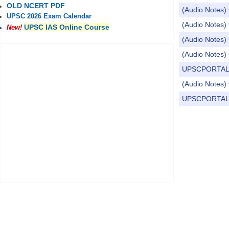
OLD NCERT PDF
(Audio Notes) 
UPSC 2026 Exam Calendar
(Audio Notes) 
UPSC IAS Online Course
New!
(Audio Notes) 
(Audio Notes) 
UPSCPORTAL Dail
(Audio Notes) 
UPSCPORTAL Dail
Pages