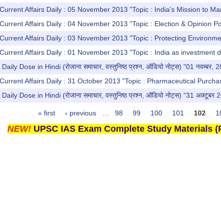
Current Affairs Daily : 05 November 2013 "Topic : India's Mission to Ma
Current Affairs Daily : 04 November 2013 "Topic : Election & Opinion Po
Current Affairs Daily : 03 November 2013 "Topic : Protecting Environme
Current Affairs Daily : 01 November 2013 "Topic : India as investment d
y Dose in Hindi (रोजाना समाचार, वस्तुनिष्ठ प्रश्न, ऑडियो नोट्स) "01 नवम्बर, 
Current Affairs Daily : 31 October 2013 "Topic : Pharmaceutical Purchas
y Dose in Hindi (रोजाना समाचार, वस्तुनिष्ठ प्रश्न, ऑडियो नोट्स) "31 अक्टूबर 
« first
‹ previous
…
98
99
100
101
102
1
NEW!
UPSC IAS Exam Complete Study Materials (P