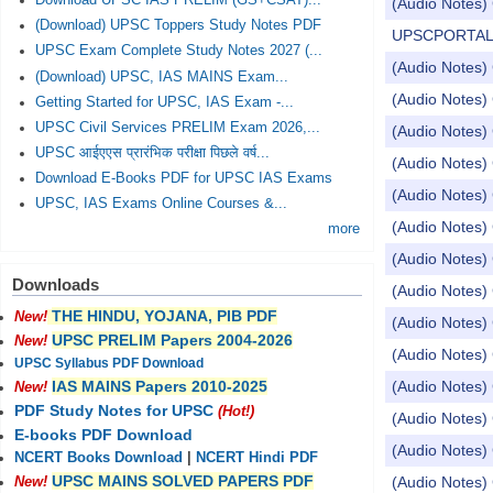
Download UPSC IAS PRELIM (GS+CSAT)...
(Audio Notes) 
(Download) UPSC Toppers Study Notes PDF
UPSCPORTAL Dail
UPSC Exam Complete Study Notes 2027 (...
(Audio Notes) 
(Download) UPSC, IAS MAINS Exam...
(Audio Notes) 
Getting Started for UPSC, IAS Exam -...
UPSC Civil Services PRELIM Exam 2026,...
(Audio Notes) 
UPSC आईएएस प्रारंभिक परीक्षा पिछले वर्ष...
(Audio Notes) 
Download E-Books PDF for UPSC IAS Exams
(Audio Notes) 
UPSC, IAS Exams Online Courses &...
(Audio Notes) 
more
(Audio Notes)
Downloads
(Audio Notes) 
THE HINDU, YOJANA, PIB PDF
New!
(Audio Notes) 
UPSC PRELIM Papers 2004-2026
New!
(Audio Notes) 
UPSC Syllabus PDF Download
(Audio Notes) 
IAS MAINS Papers 2010-2025
New!
PDF Study Notes for UPSC
(Hot!)
(Audio Notes) 
E-books PDF Download
(Audio Notes) 
NCERT Books Download
|
NCERT Hindi PDF
UPSC MAINS SOLVED PAPERS PDF
(Audio Notes) 
New!