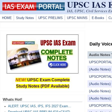
UPSC IAS
Skip to main content
IAS, UPSC, Civil Services E
HOME
Study Notes
UPSC PRELIMS
UPSC MAINS
E-Books
Cu
Daily Voic
Audio Notes 
UPSCPORTAL Dail
(Audio Notes) 
UPSCPORTAL Dail
NEW!
UPSC Exam Complete
(Audio Notes) 
Study Notes (PDF Available)
(Audio Notes) 
(Audio Notes) 
Whats Hot!
UPSCPORTAL Dail
ALERT: UPSC IAS, IPS, IFS 2027 Exam...