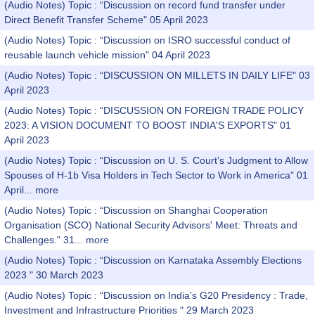
(Audio Notes) Topic : “Discussion on record fund transfer under
Direct Benefit Transfer Scheme" 05 April 2023
(Audio Notes) Topic : “Discussion on ISRO successful conduct of
reusable launch vehicle mission" 04 April 2023
(Audio Notes) Topic : “DISCUSSION ON MILLETS IN DAILY LIFE" 03
April 2023
(Audio Notes) Topic : “DISCUSSION ON FOREIGN TRADE POLICY
2023: A VISION DOCUMENT TO BOOST INDIA'S EXPORTS" 01
April 2023
(Audio Notes) Topic : “Discussion on U. S. Court’s Judgment to Allow
Spouses of H-1b Visa Holders in Tech Sector to Work in America" 01
April...
more
(Audio Notes) Topic : “Discussion on Shanghai Cooperation
Organisation (SCO) National Security Advisors' Meet: Threats and
Challenges." 31...
more
(Audio Notes) Topic : “Discussion on Karnataka Assembly Elections
2023 " 30 March 2023
(Audio Notes) Topic : “Discussion on India’s G20 Presidency : Trade,
Investment and Infrastructure Priorities " 29 March 2023