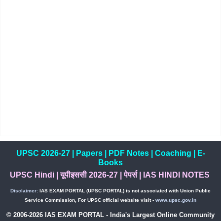
UPSC 2026-27
|
Papers
|
PDF Notes
|
Coaching
|
E-
Books
UPSC Hindi
|
यूपीइससी 2026-27
|
पेपर्स
|
IAS HINDI NOTES
Disclaimer:
IAS EXAM PORTAL (UPSC PORTAL) is not associated with Union Public
Service Commission, For UPSC official website visit -
www.upsc.gov.in
© 2006-2026 IAS EXAM PORTAL - India's Largest Online Community