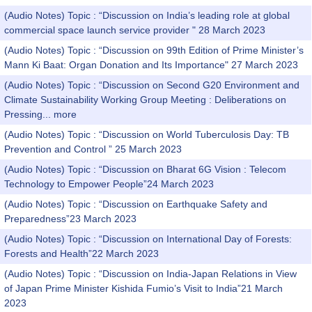
(Audio Notes) Topic : “Discussion on India’s leading role at global
commercial space launch service provider " 28 March 2023
(Audio Notes) Topic : “Discussion on 99th Edition of Prime Minister’s
Mann Ki Baat: Organ Donation and Its Importance" 27 March 2023
(Audio Notes) Topic : “Discussion on Second G20 Environment and
Climate Sustainability Working Group Meeting : Deliberations on
Pressing...
more
(Audio Notes) Topic : “Discussion on World Tuberculosis Day: TB
Prevention and Control ” 25 March 2023
(Audio Notes) Topic : “Discussion on Bharat 6G Vision : Telecom
Technology to Empower People”24 March 2023
(Audio Notes) Topic : “Discussion on Earthquake Safety and
Preparedness”23 March 2023
(Audio Notes) Topic : “Discussion on International Day of Forests:
Forests and Health”22 March 2023
(Audio Notes) Topic : “Discussion on India-Japan Relations in View
of Japan Prime Minister Kishida Fumio’s Visit to India”21 March
2023