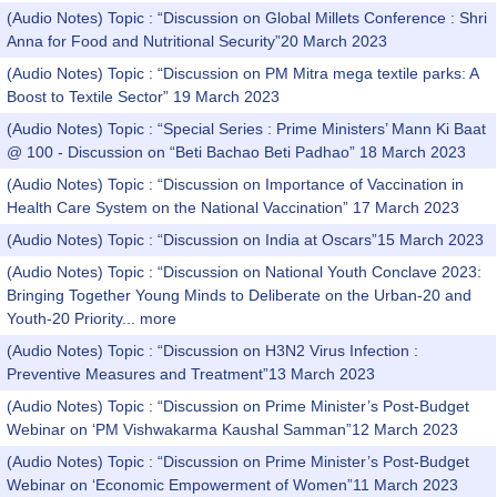
(Audio Notes) Topic : “Discussion on Global Millets Conference : Shri
Anna for Food and Nutritional Security”20 March 2023
(Audio Notes) Topic : “Discussion on PM Mitra mega textile parks: A
Boost to Textile Sector” 19 March 2023
(Audio Notes) Topic : “Special Series : Prime Ministers’ Mann Ki Baat
@ 100 - Discussion on “Beti Bachao Beti Padhao” 18 March 2023
(Audio Notes) Topic : “Discussion on Importance of Vaccination in
Health Care System on the National Vaccination” 17 March 2023
(Audio Notes) Topic : “Discussion on India at Oscars”15 March 2023
(Audio Notes) Topic : “Discussion on National Youth Conclave 2023:
Bringing Together Young Minds to Deliberate on the Urban-20 and
Youth-20 Priority...
more
(Audio Notes) Topic : “Discussion on H3N2 Virus Infection :
Preventive Measures and Treatment”13 March 2023
(Audio Notes) Topic : “Discussion on Prime Minister’s Post-Budget
Webinar on ‘PM Vishwakarma Kaushal Samman”12 March 2023
(Audio Notes) Topic : “Discussion on Prime Minister’s Post-Budget
Webinar on ‘Economic Empowerment of Women”11 March 2023