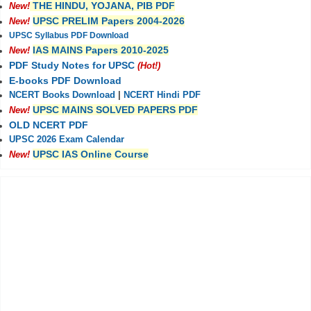
THE HINDU, YOJANA, PIB PDF
New!
UPSC PRELIM Papers 2004-2026
New!
UPSC Syllabus PDF Download
IAS MAINS Papers 2010-2025
New!
PDF Study Notes for UPSC
(Hot!)
E-books PDF Download
NCERT Books Download
|
NCERT Hindi PDF
UPSC MAINS SOLVED PAPERS PDF
New!
OLD NCERT PDF
UPSC 2026 Exam Calendar
UPSC IAS Online Course
New!