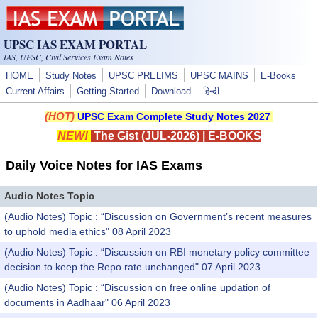
Skip to main content
UPSC IAS EXAM PORTAL
IAS, UPSC, Civil Services Exam Notes
HOME
Study Notes
UPSC PRELIMS
UPSC MAINS
E-Books
Current Affairs
Getting Started
Download
हिन्दी
(HOT)
UPSC Exam Complete Study Notes 2027
NEW!
The Gist (JUL-2026)
|
E-BOOKS
Daily Voice Notes for IAS Exams
Audio Notes Topic
(Audio Notes) Topic : “Discussion on Government’s recent measures
to uphold media ethics" 08 April 2023
(Audio Notes) Topic : “Discussion on RBI monetary policy committee
decision to keep the Repo rate unchanged" 07 April 2023
(Audio Notes) Topic : “Discussion on free online updation of
documents in Aadhaar" 06 April 2023