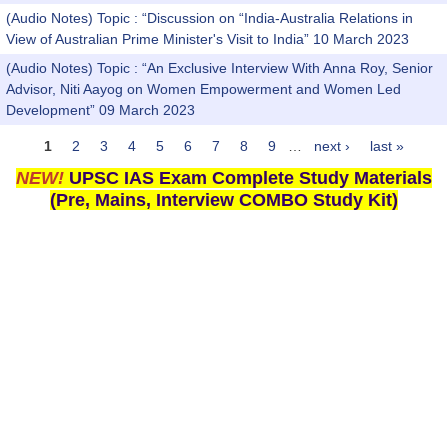
(Audio Notes) Topic : “Discussion on “India-Australia Relations in
View of Australian Prime Minister's Visit to India” 10 March 2023
(Audio Notes) Topic : “An Exclusive Interview With Anna Roy, Senior
Advisor, Niti Aayog on Women Empowerment and Women Led
Development” 09 March 2023
1
2
3
4
5
6
7
8
9
…
next ›
last »
Pages
NEW!
UPSC IAS Exam Complete Study Materials
(Pre, Mains, Interview COMBO Study Kit)