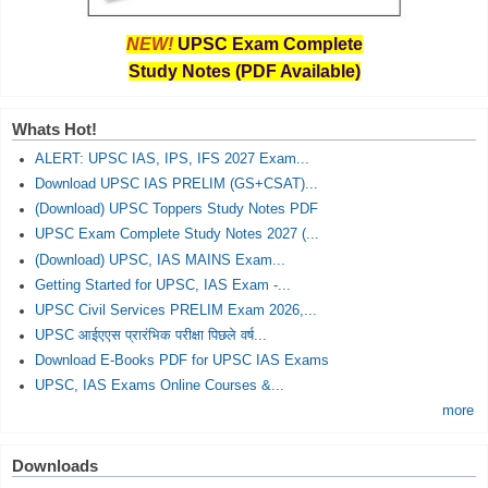
NEW!
UPSC Exam Complete
Study Notes (PDF Available)
Whats Hot!
ALERT: UPSC IAS, IPS, IFS 2027 Exam...
Download UPSC IAS PRELIM (GS+CSAT)...
(Download) UPSC Toppers Study Notes PDF
UPSC Exam Complete Study Notes 2027 (...
(Download) UPSC, IAS MAINS Exam...
Getting Started for UPSC, IAS Exam -...
UPSC Civil Services PRELIM Exam 2026,...
UPSC आईएएस प्रारंभिक परीक्षा पिछले वर्ष...
Download E-Books PDF for UPSC IAS Exams
UPSC, IAS Exams Online Courses &...
more
Downloads