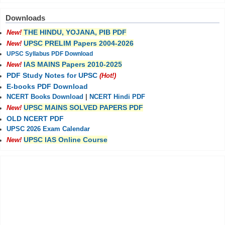
Downloads
THE HINDU, YOJANA, PIB PDF
New!
UPSC PRELIM Papers 2004-2026
New!
UPSC Syllabus PDF Download
IAS MAINS Papers 2010-2025
New!
PDF Study Notes for UPSC
(Hot!)
E-books PDF Download
NCERT Books Download
|
NCERT Hindi PDF
UPSC MAINS SOLVED PAPERS PDF
New!
OLD NCERT PDF
UPSC 2026 Exam Calendar
UPSC IAS Online Course
New!