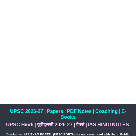
UPSC 2026-27
|
Papers
|
PDF Notes
|
Coaching
|
E-
Books
UPSC Hindi
|
यूपीइससी 2026-27
|
पेपर्स
|
IAS HINDI NOTES
Disclaimer:
IAS EXAM PORTAL (UPSC PORTAL) is not associated with Union Public