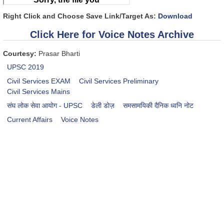
Right Click and Choose Save Link/Target As:
Download
Click Here for Voice Notes Archive
Courtesy:
Prasar Bharti
UPSC 2019
Civil Services EXAM
Civil Services Preliminary
Civil Services Mains
संघ लोक सेवा आयोग - UPSC
डेली डोज़
समसामयिकी दैनिक ध्वनि नोट
Current Affairs
Voice Notes