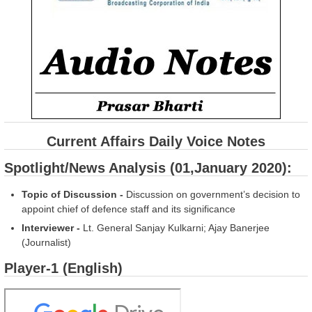
Current Affairs Daily Voice Notes
Spotlight/News Analysis (01,January 2020):
Topic of Discussion -
Discussion on government’s decision to
appoint chief of defence staff and its significance
Interviewer -
Lt. General Sanjay Kulkarni; Ajay Banerjee
(Journalist)
Player-1 (English)