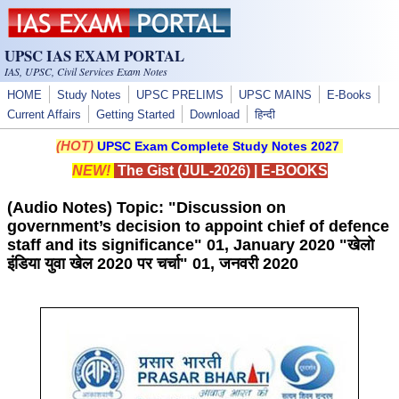
Skip to main content
UPSC IAS EXAM PORTAL
IAS, UPSC, Civil Services Exam Notes
HOME
Study Notes
UPSC PRELIMS
UPSC MAINS
E-Books
Current Affairs
Getting Started
Download
हिन्दी
(HOT)
UPSC Exam Complete Study Notes 2027
NEW!
The Gist (JUL-2026)
|
E-BOOKS
(Audio Notes) Topic: "Discussion on
government’s decision to appoint chief of defence
staff and its significance" 01, January 2020 "खेलो
इंडिया युवा खेल 2020 पर चर्चा" 01, जनवरी 2020