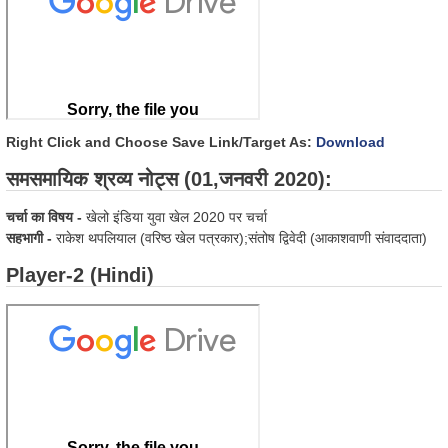
Right Click and Choose Save Link/Target As:
Download
समसमायिक श्रव्य नोट्स (01,जनवरी 2020):
चर्चा का विषय -
खेलो इंडिया युवा खेल 2020 पर चर्चा
सहभागी -
राकेश थपलियाल (वरिष्ठ खेल पत्रकार);संतोष द्विवेदी (आकाशवाणी संवाददाता)
Player-2 (Hindi)