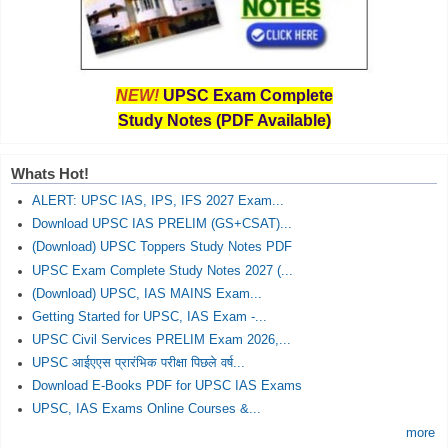
NEW!
UPSC Exam Complete
Study Notes (PDF Available)
Whats Hot!
ALERT: UPSC IAS, IPS, IFS 2027 Exam...
Download UPSC IAS PRELIM (GS+CSAT)...
(Download) UPSC Toppers Study Notes PDF
UPSC Exam Complete Study Notes 2027 (...
(Download) UPSC, IAS MAINS Exam...
Getting Started for UPSC, IAS Exam -...
UPSC Civil Services PRELIM Exam 2026,...
UPSC आईएएस प्रारंभिक परीक्षा पिछले वर्ष...
Download E-Books PDF for UPSC IAS Exams
UPSC, IAS Exams Online Courses &...
more