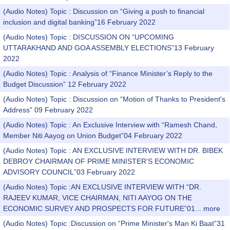
(Audio Notes) Topic : Discussion on “Giving a push to financial
inclusion and digital banking”16 February 2022
(Audio Notes) Topic : DISCUSSION ON “UPCOMING
UTTARAKHAND AND GOA ASSEMBLY ELECTIONS”13 February
2022
(Audio Notes) Topic : Analysis of “Finance Minister’s Reply to the
Budget Discussion” 12 February 2022
(Audio Notes) Topic : Discussion on “Motion of Thanks to President's
Address” 09 February 2022
(Audio Notes) Topic : An Exclusive Interview with “Ramesh Chand,
Member Niti Aayog on Union Budget”04 February 2022
(Audio Notes) Topic : AN EXCLUSIVE INTERVIEW WITH DR. BIBEK
DEBROY CHAIRMAN OF PRIME MINISTER’S ECONOMIC
ADVISORY COUNCIL”03 February 2022
(Audio Notes) Topic :AN EXCLUSIVE INTERVIEW WITH “DR.
RAJEEV KUMAR, VICE CHAIRMAN, NITI AAYOG ON THE
ECONOMIC SURVEY AND PROSPECTS FOR FUTURE”01...
more
(Audio Notes) Topic :Discussion on “Prime Minister's Man Ki Baat”31