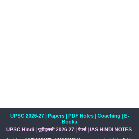
UPSC 2026-27
|
Papers
|
PDF Notes
|
Coaching
|
E-
Books
UPSC Hindi
|
यूपीइससी 2026-27
|
पेपर्स
|
IAS HINDI NOTES