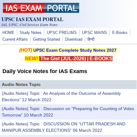
Skip to main content
UPSC IAS EXAM PORTAL
IAS, UPSC, Civil Services Exam Notes
HOME
Study Notes
UPSC PRELIMS
UPSC MAINS
E-Books
Current Affairs
Getting Started
Download
हिन्दी
(HOT)
UPSC Exam Complete Study Notes 2027
NEW!
The Gist (JUL-2026)
|
E-BOOKS
Daily Voice Notes for IAS Exams
Audio Notes Topic
(Audio Notes) Topic : An Analysis of the Outcome of Assembly
Elections” 12 March 2022
(Audio Notes) Topic : Discussion on “Preparing for Counting of Votes
Tomorrow” 10 March 2022
(Audio Notes) Topic : DISCUSSION ON “UTTAR PRADESH AND
MANIPUR ASSEMBLY ELECTIONS” 06 March 2022