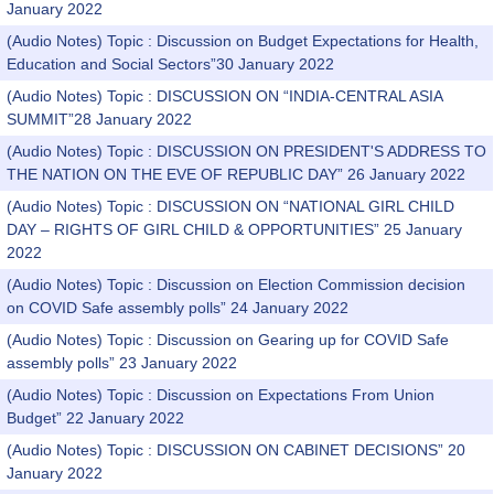
January 2022
(Audio Notes) Topic : Discussion on Budget Expectations for Health,
Education and Social Sectors”30 January 2022
(Audio Notes) Topic : DISCUSSION ON “INDIA-CENTRAL ASIA
SUMMIT”28 January 2022
(Audio Notes) Topic : DISCUSSION ON PRESIDENT'S ADDRESS TO
THE NATION ON THE EVE OF REPUBLIC DAY” 26 January 2022
(Audio Notes) Topic : DISCUSSION ON “NATIONAL GIRL CHILD
DAY – RIGHTS OF GIRL CHILD & OPPORTUNITIES” 25 January
2022
(Audio Notes) Topic : Discussion on Election Commission decision
on COVID Safe assembly polls” 24 January 2022
(Audio Notes) Topic : Discussion on Gearing up for COVID Safe
assembly polls” 23 January 2022
(Audio Notes) Topic : Discussion on Expectations From Union
Budget” 22 January 2022
(Audio Notes) Topic : DISCUSSION ON CABINET DECISIONS” 20
January 2022