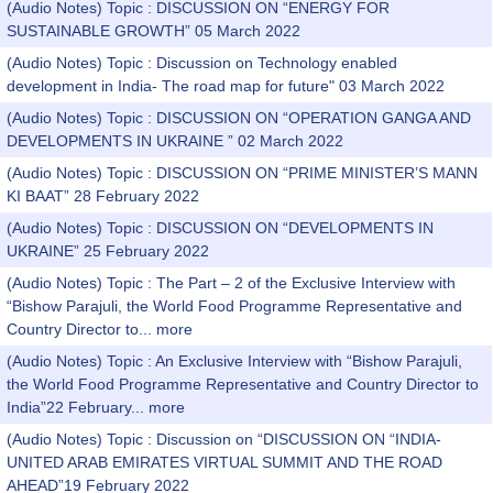
(Audio Notes) Topic : DISCUSSION ON “ENERGY FOR
SUSTAINABLE GROWTH” 05 March 2022
(Audio Notes) Topic : Discussion on Technology enabled
development in India- The road map for future" 03 March 2022
(Audio Notes) Topic : DISCUSSION ON “OPERATION GANGA AND
DEVELOPMENTS IN UKRAINE ” 02 March 2022
(Audio Notes) Topic : DISCUSSION ON “PRIME MINISTER’S MANN
KI BAAT” 28 February 2022
(Audio Notes) Topic : DISCUSSION ON “DEVELOPMENTS IN
UKRAINE” 25 February 2022
(Audio Notes) Topic : The Part – 2 of the Exclusive Interview with
“Bishow Parajuli, the World Food Programme Representative and
Country Director to...
more
(Audio Notes) Topic : An Exclusive Interview with “Bishow Parajuli,
the World Food Programme Representative and Country Director to
India”22 February...
more
(Audio Notes) Topic : Discussion on “DISCUSSION ON “INDIA-
UNITED ARAB EMIRATES VIRTUAL SUMMIT AND THE ROAD
AHEAD”19 February 2022