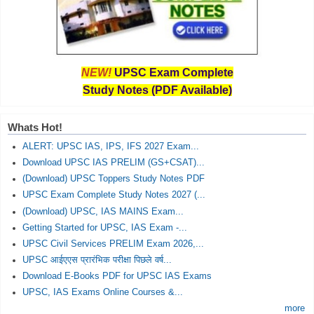
NEW!
UPSC Exam Complete
Study Notes (PDF Available)
Whats Hot!
ALERT: UPSC IAS, IPS, IFS 2027 Exam...
Download UPSC IAS PRELIM (GS+CSAT)...
(Download) UPSC Toppers Study Notes PDF
UPSC Exam Complete Study Notes 2027 (...
(Download) UPSC, IAS MAINS Exam...
Getting Started for UPSC, IAS Exam -...
UPSC Civil Services PRELIM Exam 2026,...
UPSC आईएएस प्रारंभिक परीक्षा पिछले वर्ष...
Download E-Books PDF for UPSC IAS Exams
UPSC, IAS Exams Online Courses &...
more