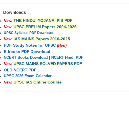
Downloads
THE HINDU, YOJANA, PIB PDF
New!
UPSC PRELIM Papers 2004-2026
New!
UPSC Syllabus PDF Download
IAS MAINS Papers 2010-2025
New!
PDF Study Notes for UPSC
(Hot!)
E-books PDF Download
NCERT Books Download
|
NCERT Hindi PDF
UPSC MAINS SOLVED PAPERS PDF
New!
OLD NCERT PDF
UPSC 2026 Exam Calendar
UPSC IAS Online Course
New!