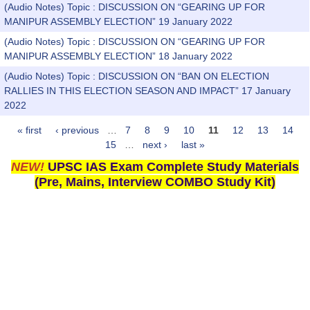
(Audio Notes) Topic : DISCUSSION ON “GEARING UP FOR
MANIPUR ASSEMBLY ELECTION” 19 January 2022
(Audio Notes) Topic : DISCUSSION ON “GEARING UP FOR
MANIPUR ASSEMBLY ELECTION” 18 January 2022
(Audio Notes) Topic : DISCUSSION ON “BAN ON ELECTION
RALLIES IN THIS ELECTION SEASON AND IMPACT” 17 January
2022
« first
‹ previous
…
7
8
9
10
11
12
13
14
Pages
15
…
next ›
last »
NEW!
UPSC IAS Exam Complete Study Materials
(Pre, Mains, Interview COMBO Study Kit)