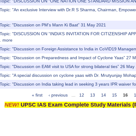
s) Topic: "DISCUSSION ON “ONE NATION ONE STANDARD MISSION 
 Topic: "An exclusive Interview with Dr.R S Sharma, Chairman, Emp
 Topic: "Discussion on PM's Mann Ki Baat” 31 May 2021
) Topic: "DISCUSSION ON “INDIA’S INVITATION FOR CITIZENSHIP 
.
more
 Topic: "Discussion on Foreign Assistance to India in CoVID19 Manag
 Topic: "Discussion on Preparedness and Impact of Cyclone Yaas” 27 
Topic: "Discussion on EAM visit to USA for strong bilateral ties” 26 May
 Topic: "A special discussion on cyclone yaas with Dr. Mrutyunjay Mo
Topic: "Discussion on India taking lead in seeking 3 years IPR waive
« first
‹ previous
…
12
13
14
15
16
NEW!
UPSC IAS Exam Complete Study Materials (P