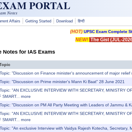
 EXAM PORTAL
xam Notes
rrent Affairs
Getting Started
Download
हिन्दी
(HOT)
UPSC Exam Complete St
NEW!
The Gist (JUL-2026
e Notes for IAS Exams
Topic
Topic: "Discussion on Finance minister's announcement of major relief 
Topic: "Discussion on Prime minister's Mann Ki Baat" 28 June 2021
s) Topic: "AN EXCLUSIVE INTERVIEW WITH SECRETARY, MINISTR
 SMART...
more
 Topic: "Discussion on PM All Party Meeting with Leaders of Jammu & 
s) Topic: "AN EXCLUSIVE INTERVIEW WITH SECRETARY, MINISTR
 SMART...
more
Topic: "An exclusive Interview with Vaidya Rajesh Kotecha, Secretary, Mi