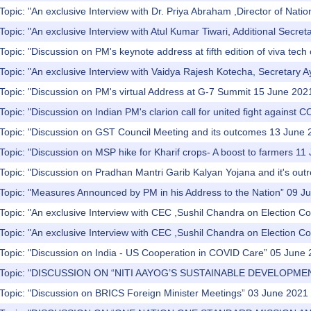
Topic: "An exclusive Interview with Dr. Priya Abraham ,Director of Nation
Topic: "An exclusive Interview with Atul Kumar Tiwari, Additional Secret
opic: "Discussion on PM's keynote address at fifth edition of viva tech o
Topic: "An exclusive Interview with Vaidya Rajesh Kotecha, Secretary A
Topic: "Discussion on PM's virtual Address at G-7 Summit 15 June 202
Topic: "Discussion on Indian PM's clarion call for united fight against
 Topic: "Discussion on GST Council Meeting and its outcomes 13 June
Topic: "Discussion on MSP hike for Kharif crops- A boost to farmers 11
Topic: "Discussion on Pradhan Mantri Garib Kalyan Yojana and it's ou
 Topic: "Measures Announced by PM in his Address to the Nation” 09 J
Topic: "An exclusive Interview with CEC ,Sushil Chandra on Election Co
Topic: "An exclusive Interview with CEC ,Sushil Chandra on Election Co
 Topic: "Discussion on India - US Cooperation in COVID Care” 05 June
) Topic: "DISCUSSION ON “NITI AAYOG’S SUSTAINABLE DEVELOPMEN
 Topic: "Discussion on BRICS Foreign Minister Meetings” 03 June 2021