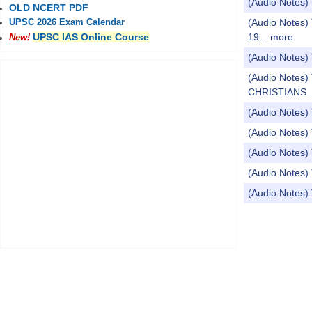
(Audio Note
OLD NCERT PDF
(Audio Notes)
UPSC 2026 Exam Calendar
19...
more
UPSC IAS Online Course
New!
(Audio Notes)
(Audio Notes
CHRISTIANS..
(Audio Notes)
(Audio Notes)
(Audio Notes) 
(Audio Notes)
(Audio Notes) 
Pages