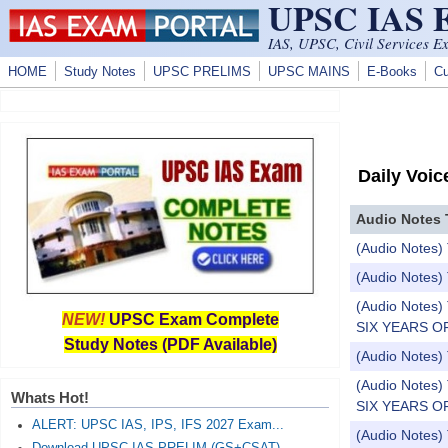
UPSC IAS
Skip to main content
IAS, UPSC, Civil Services E
HOME
Study Notes
UPSC PRELIMS
UPSC MAINS
E-Books
Cu
Daily Voic
Audio Notes 
(Audio Notes) 
(Audio Notes) 
(Audio Note
NEW!
UPSC Exam Complete
SIX YEARS OF
Study Notes (PDF Available)
(Audio Notes)
(Audio Note
Whats Hot!
SIX YEARS OF
ALERT: UPSC IAS, IPS, IFS 2027 Exam...
(Audio Notes) 