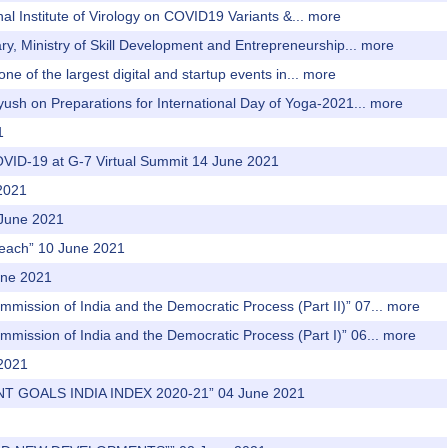
al Institute of Virology on COVID19 Variants &...
more
ary, Ministry of Skill Development and Entrepreneurship...
more
ne of the largest digital and startup events in...
more
yush on Preparations for International Day of Yoga-2021...
more
1
 COVID-19 at G-7 Virtual Summit 14 June 2021
 2021
 June 2021
treach” 10 June 2021
une 2021
mmission of India and the Democratic Process (Part II)” 07...
more
mmission of India and the Democratic Process (Part I)” 06...
more
 2021
T GOALS INDIA INDEX 2020-21” 04 June 2021