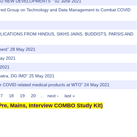
AND NEW DEVELOPMENTS”” 02 June 2021
owered Group on Technology and Data Management to Combat COVID
APPLICATIONS FROM HINDUS, SIKHS JAINS, BUDDISTS, PARSIS AND
ement” 28 May 2021
May 2021
 2021
hapatra, DG IMD” 25 May 2021
r for COVID related medical products at WTO” 24 May 2021
17
18
19
20
…
next ›
last »
re, Mains, Interview COMBO Study Kit)