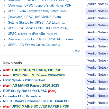
Download UPSC IAS PRELIM (GS+CSAT)...
(Audio Notes) 
(Download) UPSC Toppers Study Notes PDF
(Audio Notes) 
UPSC Exam Complete Study Notes 2027 (...
(Download) UPSC, IAS MAINS Exam...
(Audio Notes) T
Getting Started for UPSC, IAS Exam -...
(Audio Notes) 
UPSC Civil Services PRELIM Exam 2026,...
(Audio Notes) 
UPSC आईएएस प्रारंभिक परीक्षा पिछले वर्ष...
(Audio Notes) 
Download E-Books PDF for UPSC IAS Exams
UPSC, IAS Exams Online Courses &...
(Audio Notes)
more
(Audio Notes) 
(Audio Notes) 
Downloads
(Audio Notes)
THE HINDU, YOJANA, PIB PDF
New!
(Audio Notes) 
UPSC PRELIM Papers 2004-2026
New!
UPSC Syllabus PDF Download
(Audio Notes) 
IAS MAINS Papers 2010-2025
New!
(Audio Notes)
PDF Study Notes for UPSC
(Hot!)
(Audio Notes
E-books PDF Download
NCERT Books Download
|
NCERT Hindi PDF
(Audio Notes)
UPSC MAINS SOLVED PAPERS PDF
New!