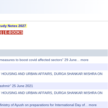
udy Notes 2027
)
|
E-BOOKS
measures to boost covid affected sectors" 29 June...
more
Y OF HOUSING AND URBAN AFFAIRS, DURGA SHANKAR MISHRA ON
Kashmir" 25 June 2021
Y OF HOUSING AND URBAN AFFAIRS, DURGA SHANKAR MISHRA ON
nistry of Ayush on preparations for International Day of...
more