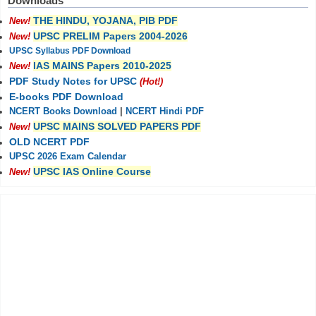
Downloads
THE HINDU, YOJANA, PIB PDF
New!
UPSC PRELIM Papers 2004-2026
New!
UPSC Syllabus PDF Download
IAS MAINS Papers 2010-2025
New!
PDF Study Notes for UPSC
(Hot!)
E-books PDF Download
NCERT Books Download
|
NCERT Hindi PDF
UPSC MAINS SOLVED PAPERS PDF
New!
OLD NCERT PDF
UPSC 2026 Exam Calendar
UPSC IAS Online Course
New!