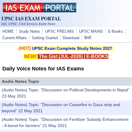
Skip to main content
UPSC IAS EXAM PORTAL
IAS, UPSC, Civil Services Exam Notes
HOME
Study Notes
UPSC PRELIMS
UPSC MAINS
E-Books
Current Affairs
Getting Started
Download
हिन्दी
(HOT)
UPSC Exam Complete Study Notes 2027
NEW!
The Gist (JUL-2026)
|
E-BOOKS
Daily Voice Notes for IAS Exams
Audio Notes Topic
(Audio Notes) Topic: "Discussion on Political Developments in Nepal”
23 May 2021
(Audio Notes) Topic: "Discussion on Ceasefire in Gaza strip and
beyond” 22 May 2021
(Audio Notes) Topic: "Discussion on Fertilizer Subsidy Enhancement
- A boost for farmers” 21 May 2021