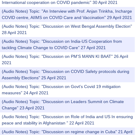
International cooperation on COVID pandemic" 30 April 2021
(Audio Notes) Topic: "An Interview with Prof. Anjan Trinkha, Incharge
COVID centre, AIIMS on COVID Care and Vaccination" 29 April 2021
(Audio Notes) Topic: "Discussion on West Bengal Assembly Election"
28 April 2021
(Audio Notes) Topic: "Discussion on India-US Cooperation from
tackling Climate Change to COVID Care" 27 April 2021
(Audio Notes) Topic: "Discussion on PM'S MANN KI BAAT" 26 April
2021
(Audio Notes) Topic: "Discussion on COVID Safety protocols during
Assembly Elections" 25 April 2021
(Audio Notes) Topic: "Discussion on Govt's Covid 19 mitigation
measures" 24 April 2021
(Audio Notes) Topic: "Discussion on Leaders Summit on Climate
Change" 23 April 2021
(Audio Notes) Topic: "Discussion on Role of India and US In ensuring
peace and stability in Afghanistan " 22 April 2021
(Audio Notes) Topic: "Discussion on regime change in Cuba" 21 April