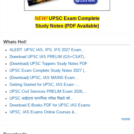
NEW!
UPSC Exam Complete
Study Notes (PDF Available)
Whats Hot!
ALERT: UPSC IAS, IPS, IFS 2027 Exam...
Download UPSC IAS PRELIM (GS+CSAT)...
(Download) UPSC Toppers Study Notes PDF
UPSC Exam Complete Study Notes 2027 (...
(Download) UPSC, IAS MAINS Exam...
Getting Started for UPSC, IAS Exam -...
UPSC Civil Services PRELIM Exam 2026,...
UPSC आईएएस प्रारंभिक परीक्षा पिछले वर्ष...
Download E-Books PDF for UPSC IAS Exams
UPSC, IAS Exams Online Courses &...
more