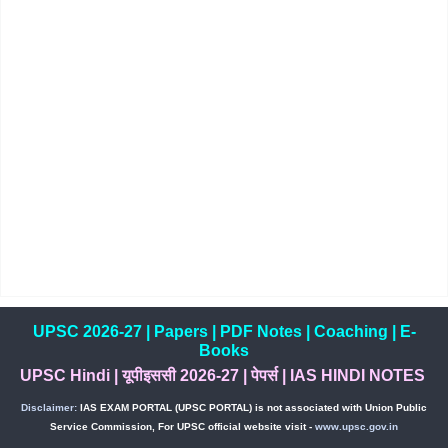
UPSC 2026-27
|
Papers
|
PDF Notes
|
Coaching
|
E-
Books
UPSC Hindi
|
यूपीइससी 2026-27
|
पेपर्स
|
IAS HINDI NOTES
Disclaimer:
IAS EXAM PORTAL (UPSC PORTAL) is not associated with Union Public
Service Commission, For UPSC official website visit -
www.upsc.gov.in