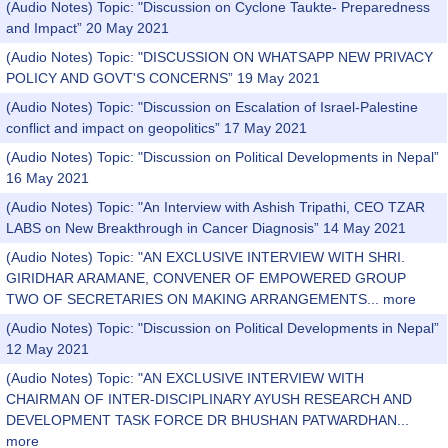
(Audio Notes) Topic: "Discussion on Cyclone Taukte- Preparedness
and Impact” 20 May 2021
(Audio Notes) Topic: "DISCUSSION ON WHATSAPP NEW PRIVACY
POLICY AND GOVT'S CONCERNS” 19 May 2021
(Audio Notes) Topic: "Discussion on Escalation of Israel-Palestine
conflict and impact on geopolitics” 17 May 2021
(Audio Notes) Topic: "Discussion on Political Developments in Nepal”
16 May 2021
(Audio Notes) Topic: "An Interview with Ashish Tripathi, CEO TZAR
LABS on New Breakthrough in Cancer Diagnosis” 14 May 2021
(Audio Notes) Topic: "AN EXCLUSIVE INTERVIEW WITH SHRI.
GIRIDHAR ARAMANE, CONVENER OF EMPOWERED GROUP
TWO OF SECRETARIES ON MAKING ARRANGEMENTS...
more
(Audio Notes) Topic: "Discussion on Political Developments in Nepal”
12 May 2021
(Audio Notes) Topic: "AN EXCLUSIVE INTERVIEW WITH
CHAIRMAN OF INTER-DISCIPLINARY AYUSH RESEARCH AND
DEVELOPMENT TASK FORCE DR BHUSHAN PATWARDHAN...
more