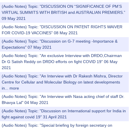
(Audio Notes) Topic: "DISCUSSION ON “SIGNIFICANCE OF PM’S
VIRTUAL SUMMITS WITH BRITISH and AUSTRALIAN PREMIERS.”
09 May 2021
(Audio Notes) Topic: "DISCUSSION ON PATENT RIGHTS WAIVER
FOR COVID-19 VACCINES" 08 May 2021
(Audio Notes) Topic: "Discussion on G-7 meeting -Importance &
Expectations" 07 May 2021
(Audio Notes) Topic: "An exclusive Interview with DRDO,Chairman
Dr G Satish Reddy on DRDO efforts on fight COVID 19" 06 May
2021
(Audio Notes) Topic: "An Interview with Dr Rakesh Mishra, Director
Centre for Cellular and Molecular Biology on latest developments
in...
more
(Audio Notes) Topic: "An Interview with Nasa acting chief of staff Dr.
Bhavya Lal" 04 May 2021
(Audio Notes) Topic: "Discussion on International support for India in
fight against covid 19" 31 April 2021
(Audio Notes) Topic: "Special briefing by foreign secretary on