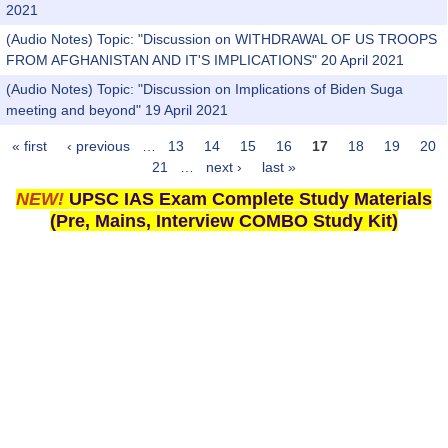
2021
(Audio Notes) Topic: "Discussion on WITHDRAWAL OF US TROOPS
FROM AFGHANISTAN AND IT'S IMPLICATIONS" 20 April 2021
(Audio Notes) Topic: "Discussion on Implications of Biden Suga
meeting and beyond" 19 April 2021
« first
‹ previous
…
13
14
15
16
17
18
19
20
Pages
21
…
next ›
last »
NEW!
UPSC IAS Exam Complete Study Materials
(Pre, Mains, Interview COMBO Study Kit)