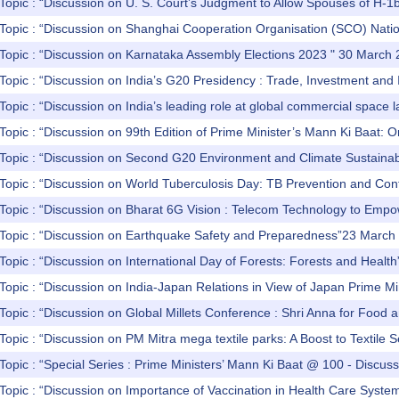
Topic : “Discussion on U. S. Court’s Judgment to Allow Spouses of H-1b 
Topic : “Discussion on Shanghai Cooperation Organisation (SCO) Nation
 Topic : “Discussion on Karnataka Assembly Elections 2023 " 30 March
Topic : “Discussion on India’s G20 Presidency : Trade, Investment and I
Topic : “Discussion on India’s leading role at global commercial space
Topic : “Discussion on 99th Edition of Prime Minister’s Mann Ki Baat:
Topic : “Discussion on Second G20 Environment and Climate Sustainabil
Topic : “Discussion on World Tuberculosis Day: TB Prevention and Con
 Topic : “Discussion on Bharat 6G Vision : Telecom Technology to Em
 Topic : “Discussion on Earthquake Safety and Preparedness”23 March
Topic : “Discussion on International Day of Forests: Forests and Heal
Topic : “Discussion on India-Japan Relations in View of Japan Prime Mi
Topic : “Discussion on Global Millets Conference : Shri Anna for Food 
Topic : “Discussion on PM Mitra mega textile parks: A Boost to Textile
Topic : “Special Series : Prime Ministers’ Mann Ki Baat @ 100 - Discu
Topic : “Discussion on Importance of Vaccination in Health Care Syste