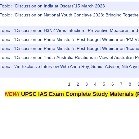
Topic : “Discussion on India at Oscars”15 March 2023
Topic : “Discussion on National Youth Conclave 2023: Bringing Togethe
 Topic : “Discussion on H3N2 Virus Infection : Preventive Measures a
 Topic : “Discussion on Prime Minister’s Post-Budget Webinar on ‘
 Topic : “Discussion on Prime Minister’s Post-Budget Webinar on ‘
Topic : “Discussion on “India-Australia Relations in View of Australian P
 Topic : “An Exclusive Interview With Anna Roy, Senior Advisor, Ni
1
2
3
4
5
6
7
8
NEW!
UPSC IAS Exam Complete Study Materials (P