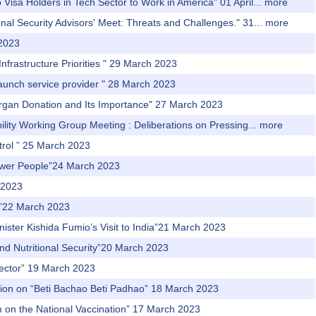
Visa Holders in Tech Sector to Work in America" 01 April...
more
al Security Advisors' Meet: Threats and Challenges." 31...
more
 2023
nfrastructure Priorities " 29 March 2023
 launch service provider " 28 March 2023
 Organ Donation and Its Importance" 27 March 2023
ity Working Group Meeting : Deliberations on Pressing...
more
trol ” 25 March 2023
power People”24 March 2023
 2023
th”22 March 2023
nister Kishida Fumio’s Visit to India”21 March 2023
and Nutritional Security”20 March 2023
 Sector” 19 March 2023
ssion on “Beti Bachao Beti Padhao” 18 March 2023
m on the National Vaccination” 17 March 2023