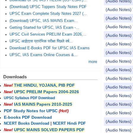
Download UPSC IAS PRELIM (GS+CSAT)...
(Audio Notes) 
(Download) UPSC Toppers Study Notes PDF
(Audio Notes) 
UPSC Exam Complete Study Notes 2027 (...
(Audio Notes)
(Download) UPSC, IAS MAINS Exam...
(Audio Notes) 
Getting Started for UPSC, IAS Exam -...
UPSC Civil Services PRELIM Exam 2026,...
(Audio Notes) 
UPSC आईएएस प्रारंभिक परीक्षा पिछले वर्ष...
(Audio Notes) 
Download E-Books PDF for UPSC IAS Exams
(Audio Notes) 
UPSC, IAS Exams Online Courses &...
(Audio Notes) 
more
(Audio Notes)
Downloads
(Audio Notes)
THE HINDU, YOJANA, PIB PDF
New!
(Audio Notes) 
UPSC PRELIM Papers 2004-2026
New!
(Audio Notes) 
UPSC Syllabus PDF Download
(Audio Notes) 
IAS MAINS Papers 2010-2025
New!
PDF Study Notes for UPSC
(Hot!)
(Audio Notes) 
E-books PDF Download
(Audio Notes) 
NCERT Books Download
|
NCERT Hindi PDF
UPSC MAINS SOLVED PAPERS PDF
(Audio Notes) 
New!