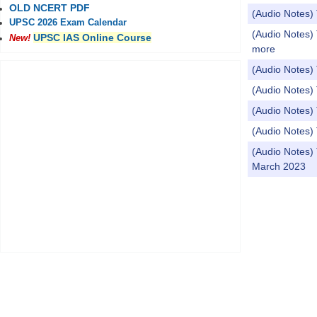
OLD NCERT PDF
(Audio Notes) 
UPSC 2026 Exam Calendar
(Audio Notes) 
UPSC IAS Online Course
New!
more
(Audio Notes)
(Audio Notes)
(Audio Notes)
(Audio Notes) 
(Audio Notes)
March 2023
Pages