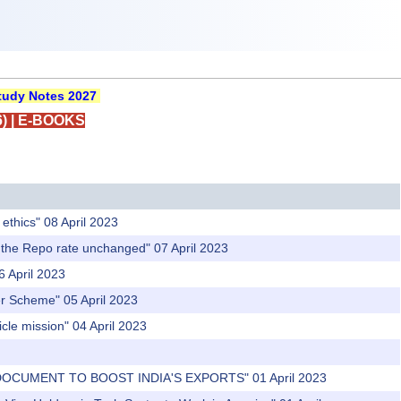
udy Notes 2027
)
|
E-BOOKS
ethics" 08 April 2023
p the Repo rate unchanged" 07 April 2023
6 April 2023
fer Scheme" 05 April 2023
cle mission" 04 April 2023
 DOCUMENT TO BOOST INDIA'S EXPORTS" 01 April 2023