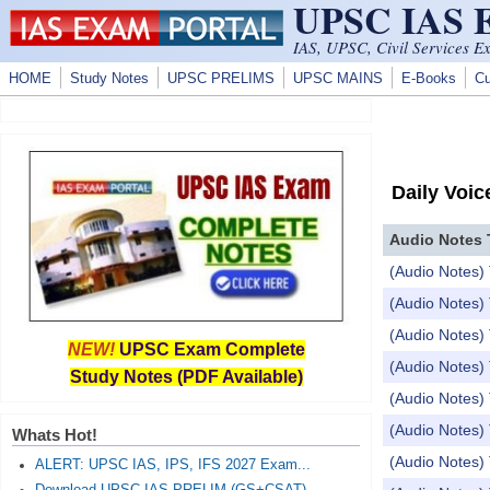
UPSC IAS
Skip to main content
IAS, UPSC, Civil Services E
HOME
Study Notes
UPSC PRELIMS
UPSC MAINS
E-Books
Cu
Daily Voic
Audio Notes 
(Audio Notes) 
(Audio Notes) 
(Audio Notes) 
NEW!
UPSC Exam Complete
(Audio Notes) 
Study Notes (PDF Available)
(Audio Notes) 
(Audio Notes)
Whats Hot!
(Audio Notes
ALERT: UPSC IAS, IPS, IFS 2027 Exam...