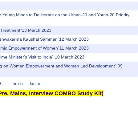
r Young Minds to Deliberate on the Urban-20 and Youth-20 Priority...
nd Treatment”13 March 2023
PM Vishwakarma Kaushal Samman”12 March 2023
Economic Empowerment of Women”11 March 2023
rime Minister's Visit to India” 10 March 2023
ti Aayog on Women Empowerment and Women Led Development” 09
9
…
next ›
last »
re, Mains, Interview COMBO Study Kit)