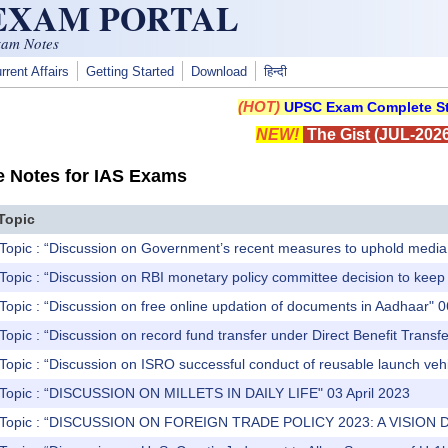
 EXAM PORTAL
xam Notes
rrent Affairs
Getting Started
Download
हिन्दी
(HOT)
UPSC Exam Complete St
NEW!
The Gist (JUL-2026
e Notes for IAS Exams
Topic
Topic : “Discussion on Government’s recent measures to uphold media 
Topic : “Discussion on RBI monetary policy committee decision to kee
Topic : “Discussion on free online updation of documents in Aadhaar" 0
Topic : “Discussion on record fund transfer under Direct Benefit Trans
Topic : “Discussion on ISRO successful conduct of reusable launch vehi
 Topic : “DISCUSSION ON MILLETS IN DAILY LIFE" 03 April 2023
) Topic : “DISCUSSION ON FOREIGN TRADE POLICY 2023: A VISION