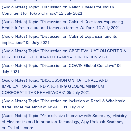
(Audio Notes) Topic: "Discussion on Nation Cheers for Indian
Contingent for Tokyo Olympic" 12 July 2021
(Audio Notes) Topic: "Discussion on Cabinet Decisions-Expanding
Health Infrastructure and focus on farmer Welfare" 10 July 2021
(Audio Notes) Topic: "Discussion on Cabinet Expansion and its
implications" 08 July 2021
(Audio Notes) Topic: "Discussion on CBSE EVALUATION CRITERIA
FOR 10TH & 12TH BOARD EXAMINATION" 07 July 2021
(Audio Notes) Topic: "Discussion on COWIN Global Conclave" 06
July 2021
(Audio Notes) Topic: "DISCUSSION ON RATIONALE AND
IMPLICATIONS OF INDIA JOINING GLOBAL MINIMUM
CORPORATE TAX FRAMEWORK" 05 July 2021
(Audio Notes) Topic: "Discussion on inclusion of Retail & Wholesale
trade under the ambit of MSME" 04 July 2021
(Audio Notes) Topic: "An exclusive Interview with Secretary, Ministry
of Electronics and Information Technology, Ajay Prakash Swahney
on Digital...
more