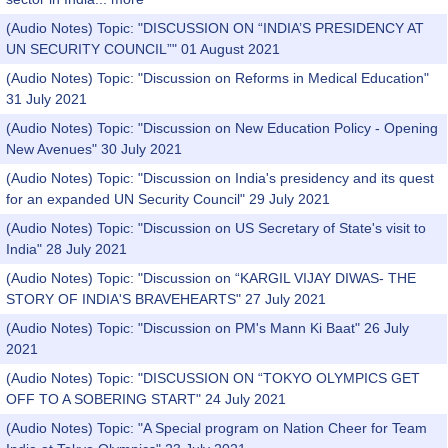
(Audio Notes) Topic: "DISCUSSION ON “INDIA’S PRESIDENCY AT
UN SECURITY COUNCIL”" 01 August 2021
(Audio Notes) Topic: "Discussion on Reforms in Medical Education"
31 July 2021
(Audio Notes) Topic: "Discussion on New Education Policy - Opening
New Avenues" 30 July 2021
(Audio Notes) Topic: "Discussion on India's presidency and its quest
for an expanded UN Security Council" 29 July 2021
(Audio Notes) Topic: "Discussion on US Secretary of State's visit to
India" 28 July 2021
(Audio Notes) Topic: "Discussion on “KARGIL VIJAY DIWAS- THE
STORY OF INDIA'S BRAVEHEARTS" 27 July 2021
(Audio Notes) Topic: "Discussion on PM's Mann Ki Baat" 26 July
2021
(Audio Notes) Topic: "DISCUSSION ON “TOKYO OLYMPICS GET
OFF TO A SOBERING START" 24 July 2021
(Audio Notes) Topic: "A Special program on Nation Cheer for Team