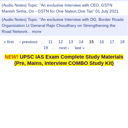
(Audio Notes) Topic: "An exclusive Interview with CEO, GSTN
Manish Sinha, On - GSTN for One Nation,One Tax" 01 July 2021
(Audio Notes) Topic: "An exclusive Interview with DG, Border Roads
Organization Lt General Rajiv Choudhary on Strengthening the
Road Network...
more
« first
‹ previous
…
11
12
13
14
15
16
17
18
Pages
19
…
next ›
last »
NEW!
UPSC IAS Exam Complete Study Materials
(Pre, Mains, Interview COMBO Study Kit)