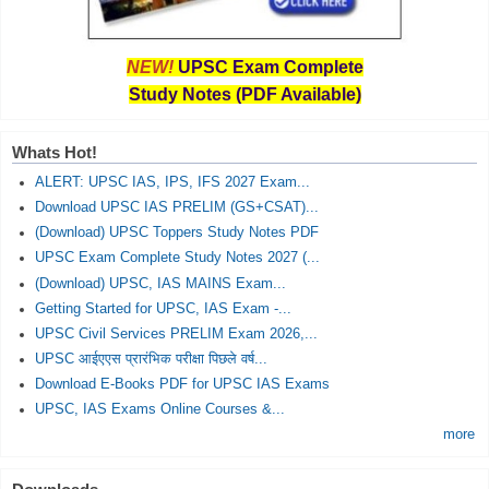
NEW!
UPSC Exam Complete
Study Notes (PDF Available)
Whats Hot!
ALERT: UPSC IAS, IPS, IFS 2027 Exam...
Download UPSC IAS PRELIM (GS+CSAT)...
(Download) UPSC Toppers Study Notes PDF
UPSC Exam Complete Study Notes 2027 (...
(Download) UPSC, IAS MAINS Exam...
Getting Started for UPSC, IAS Exam -...
UPSC Civil Services PRELIM Exam 2026,...
UPSC आईएएस प्रारंभिक परीक्षा पिछले वर्ष...
Download E-Books PDF for UPSC IAS Exams
UPSC, IAS Exams Online Courses &...
more