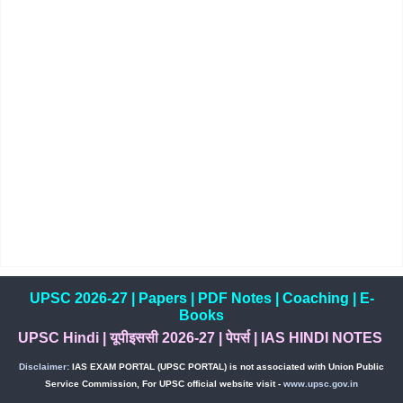
UPSC 2026-27
|
Papers
|
PDF Notes
|
Coaching
|
E-
Books
UPSC Hindi
|
यूपीइससी 2026-27
|
पेपर्स
|
IAS HINDI NOTES
Disclaimer:
IAS EXAM PORTAL (UPSC PORTAL) is not associated with Union Public
Service Commission, For UPSC official website visit -
www.upsc.gov.in