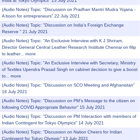
India at Tokyo Olympics" 23 July 2021
(Audio Notes) Topic: "Discussion on Pradhan Mantri Mudra Yojana -
A boon for entrepreneurs" 22 July 2021
(Audio Notes) Topic: "Discussion on India's Foreign Exchange
Reserve " 21 July 2021
(Audio Notes) Topic: "An Exclusive Interview with K J Shriram,
Director General Central Leather Research Institute Chennai on filip
to leather...
more
(Audio Notes) Topic: "An Exclusive Interview with Secretary, Ministry
of Textiles Upendra Prasad Singh on cabinet decision to give a boost
to...
more
(Audio Notes) Topic: "Discussion on SCO Meeting and Afghanistan"
16 July 2021
(Audio Notes) Topic: "Discussion on PM's Message to the citizen on
following COVID Appropriate Behavior" 15 July 2021
(Audio Notes) Topic: "Discussion on PM Interaction with members of
Indian Contingent for Tokyo Olympics" 14 July 2021
(Audio Notes) Topic: "Discussion on Nation Cheers for Indian
Contingent for Tokyo Olympic" 13 July 2021