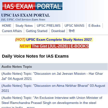
Skip to main content
UPSC IAS EXAM PORTAL
IAS, UPSC, Civil Services Exam Notes
HOME
Study Notes
UPSC PRELIMS
UPSC MAINS
E-Books
Current Affairs
Getting Started
Download
हिन्दी
(HOT)
UPSC Exam Complete Study Notes 2027
NEW!
The Gist (JUL-2026)
|
E-BOOKS
Daily Voice Notes for IAS Exams
Audio Notes Topic
(Audio Notes) Topic: "Discussion on Jal Jeevan Mission - Har Ghar
Jal" 04 August 2021
(Audio Notes) Topic: "Discussion on Atma Nirbhar Bharat" 03 August
2021
(Audio Notes) Topic: "An Exclusive Interview with Union Minister of
Steel Ramchandra Prasad Singh on developments in the steel
sector in India...
more