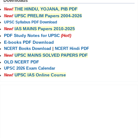
Downloads
THE HINDU, YOJANA, PIB PDF
New!
UPSC PRELIM Papers 2004-2026
New!
UPSC Syllabus PDF Download
IAS MAINS Papers 2010-2025
New!
PDF Study Notes for UPSC
(Hot!)
E-books PDF Download
NCERT Books Download
|
NCERT Hindi PDF
UPSC MAINS SOLVED PAPERS PDF
New!
OLD NCERT PDF
UPSC 2026 Exam Calendar
UPSC IAS Online Course
New!