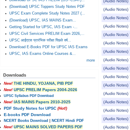
Download UPSC IAS PRELIM (GS+CSAT)...
(Audio Notes) 
(Download) UPSC Toppers Study Notes PDF
(Audio Notes) 
UPSC Exam Complete Study Notes 2027 (...
(Audio Notes)
(Download) UPSC, IAS MAINS Exam...
(Audio Notes) 
Getting Started for UPSC, IAS Exam -...
UPSC Civil Services PRELIM Exam 2026,...
(Audio Notes) 
UPSC आईएएस प्रारंभिक परीक्षा पिछले वर्ष...
(Audio Notes) 
Download E-Books PDF for UPSC IAS Exams
(Audio Notes) 
UPSC, IAS Exams Online Courses &...
(Audio Notes) 
more
(Audio Notes)
Downloads
(Audio Notes)
THE HINDU, YOJANA, PIB PDF
New!
(Audio Notes) 
UPSC PRELIM Papers 2004-2026
New!
(Audio Notes) 
UPSC Syllabus PDF Download
(Audio Notes) 
IAS MAINS Papers 2010-2025
New!
PDF Study Notes for UPSC
(Hot!)
(Audio Notes) 
E-books PDF Download
(Audio Notes) 
NCERT Books Download
|
NCERT Hindi PDF
UPSC MAINS SOLVED PAPERS PDF
(Audio Notes) 
New!