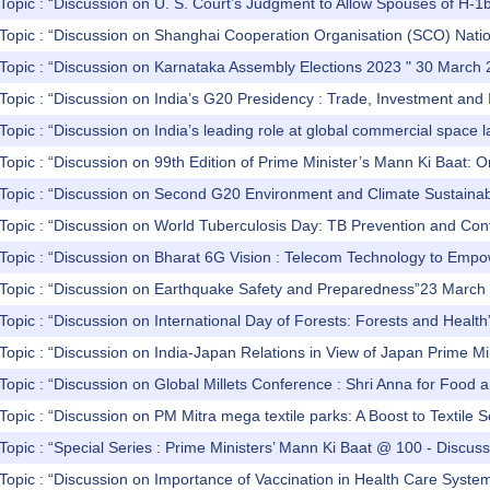
Topic : “Discussion on U. S. Court’s Judgment to Allow Spouses of H-1b 
Topic : “Discussion on Shanghai Cooperation Organisation (SCO) Nation
 Topic : “Discussion on Karnataka Assembly Elections 2023 " 30 March
Topic : “Discussion on India’s G20 Presidency : Trade, Investment and I
Topic : “Discussion on India’s leading role at global commercial space
Topic : “Discussion on 99th Edition of Prime Minister’s Mann Ki Baat:
Topic : “Discussion on Second G20 Environment and Climate Sustainabil
Topic : “Discussion on World Tuberculosis Day: TB Prevention and Con
 Topic : “Discussion on Bharat 6G Vision : Telecom Technology to Em
 Topic : “Discussion on Earthquake Safety and Preparedness”23 March
Topic : “Discussion on International Day of Forests: Forests and Heal
Topic : “Discussion on India-Japan Relations in View of Japan Prime Mi
Topic : “Discussion on Global Millets Conference : Shri Anna for Food 
Topic : “Discussion on PM Mitra mega textile parks: A Boost to Textile
Topic : “Special Series : Prime Ministers’ Mann Ki Baat @ 100 - Discu
Topic : “Discussion on Importance of Vaccination in Health Care Syste