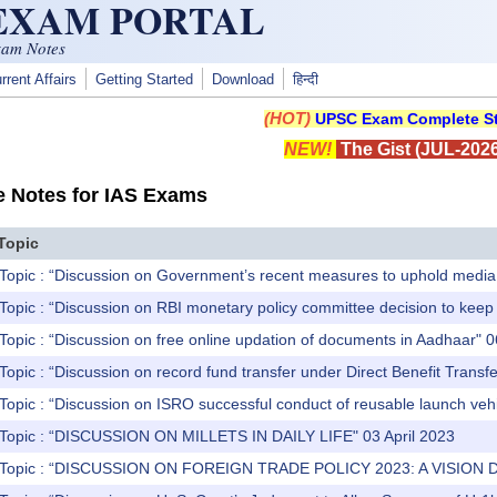
 EXAM PORTAL
xam Notes
rrent Affairs
Getting Started
Download
हिन्दी
(HOT)
UPSC Exam Complete St
NEW!
The Gist (JUL-2026
e Notes for IAS Exams
Topic
Topic : “Discussion on Government’s recent measures to uphold media 
Topic : “Discussion on RBI monetary policy committee decision to kee
Topic : “Discussion on free online updation of documents in Aadhaar" 0
Topic : “Discussion on record fund transfer under Direct Benefit Trans
Topic : “Discussion on ISRO successful conduct of reusable launch vehi
 Topic : “DISCUSSION ON MILLETS IN DAILY LIFE" 03 April 2023
) Topic : “DISCUSSION ON FOREIGN TRADE POLICY 2023: A VISION