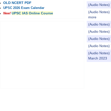
OLD NCERT PDF
(Audio Notes) 
UPSC 2026 Exam Calendar
(Audio Notes) 
UPSC IAS Online Course
New!
more
(Audio Notes)
(Audio Notes)
(Audio Notes)
(Audio Notes) 
(Audio Notes)
March 2023
Pages