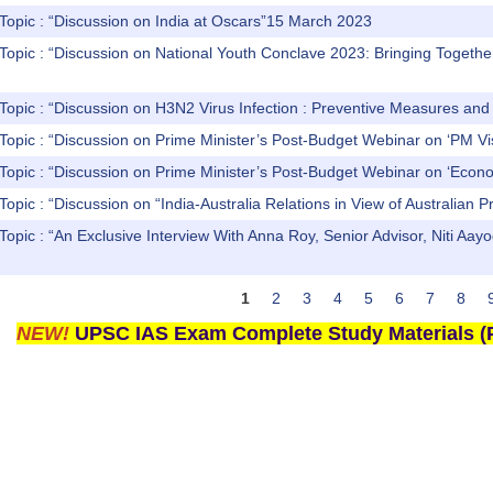
Topic : “Discussion on India at Oscars”15 March 2023
Topic : “Discussion on National Youth Conclave 2023: Bringing Togethe
 Topic : “Discussion on H3N2 Virus Infection : Preventive Measures a
 Topic : “Discussion on Prime Minister’s Post-Budget Webinar on ‘
 Topic : “Discussion on Prime Minister’s Post-Budget Webinar on ‘
Topic : “Discussion on “India-Australia Relations in View of Australian P
 Topic : “An Exclusive Interview With Anna Roy, Senior Advisor, Ni
1
2
3
4
5
6
7
8
NEW!
UPSC IAS Exam Complete Study Materials (P