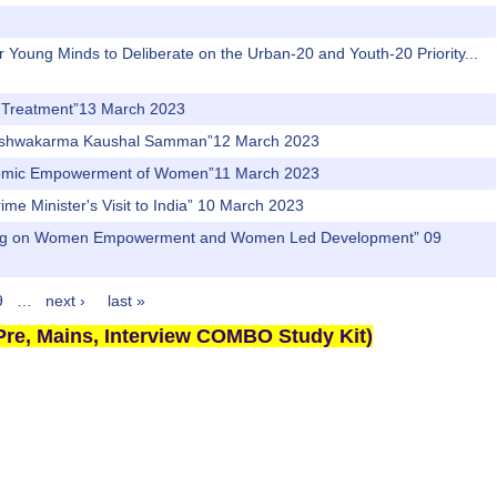
r Young Minds to Deliberate on the Urban-20 and Youth-20 Priority...
nd Treatment”13 March 2023
PM Vishwakarma Kaushal Samman”12 March 2023
Economic Empowerment of Women”11 March 2023
rime Minister's Visit to India” 10 March 2023
ti Aayog on Women Empowerment and Women Led Development” 09
9
…
next ›
last »
re, Mains, Interview COMBO Study Kit)