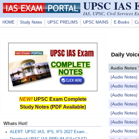
UPSC IAS
Skip to main content
IAS, UPSC, Civil Services E
HOME
Study Notes
UPSC PRELIMS
UPSC MAINS
E-Books
Cu
Daily Voic
Audio Notes 
(Audio Notes) 
(Audio Notes) 
(Audio Notes) 
NEW!
UPSC Exam Complete
(Audio Notes) 
Study Notes (PDF Available)
(Audio Notes) 
(Audio Notes)
Whats Hot!
(Audio Notes
ALERT: UPSC IAS, IPS, IFS 2027 Exam...