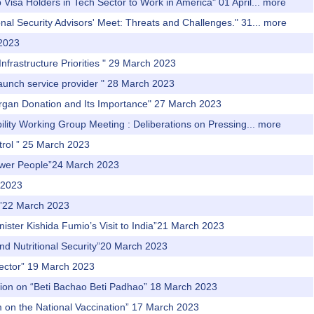
Visa Holders in Tech Sector to Work in America" 01 April...
more
al Security Advisors' Meet: Threats and Challenges." 31...
more
 2023
nfrastructure Priorities " 29 March 2023
 launch service provider " 28 March 2023
 Organ Donation and Its Importance" 27 March 2023
ity Working Group Meeting : Deliberations on Pressing...
more
trol ” 25 March 2023
power People”24 March 2023
 2023
th”22 March 2023
nister Kishida Fumio’s Visit to India”21 March 2023
and Nutritional Security”20 March 2023
 Sector” 19 March 2023
ssion on “Beti Bachao Beti Padhao” 18 March 2023
m on the National Vaccination” 17 March 2023