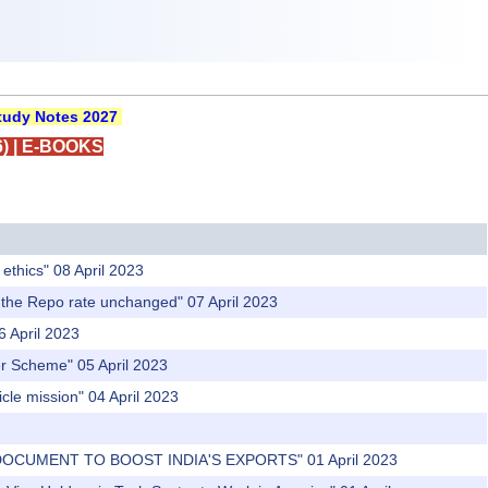
udy Notes 2027
)
|
E-BOOKS
ethics" 08 April 2023
p the Repo rate unchanged" 07 April 2023
6 April 2023
fer Scheme" 05 April 2023
cle mission" 04 April 2023
 DOCUMENT TO BOOST INDIA'S EXPORTS" 01 April 2023