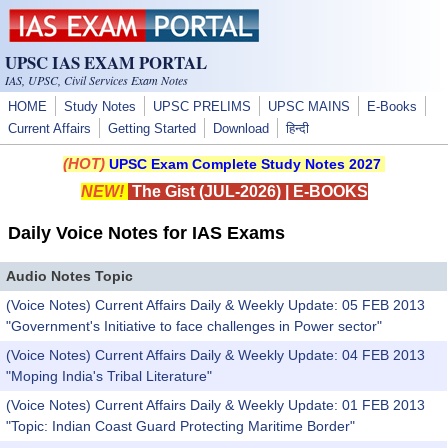
Skip to main content
UPSC IAS EXAM PORTAL
IAS, UPSC, Civil Services Exam Notes
HOME
Study Notes
UPSC PRELIMS
UPSC MAINS
E-Books
Current Affairs
Getting Started
Download
हिन्दी
(HOT)
UPSC Exam Complete Study Notes 2027
NEW!
The Gist (JUL-2026)
|
E-BOOKS
Daily Voice Notes for IAS Exams
Audio Notes Topic
(Voice Notes) Current Affairs Daily & Weekly Update: 05 FEB 2013
"Government's Initiative to face challenges in Power sector"
(Voice Notes) Current Affairs Daily & Weekly Update: 04 FEB 2013
"Moping India's Tribal Literature"
(Voice Notes) Current Affairs Daily & Weekly Update: 01 FEB 2013
"Topic: Indian Coast Guard Protecting Maritime Border"