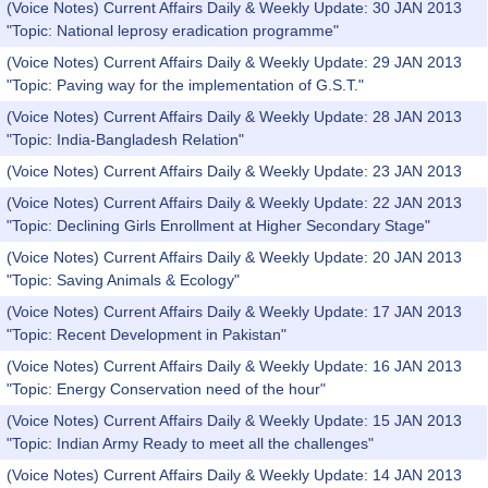
(Voice Notes) Current Affairs Daily & Weekly Update: 30 JAN 2013
"Topic: National leprosy eradication programme"
(Voice Notes) Current Affairs Daily & Weekly Update: 29 JAN 2013
"Topic: Paving way for the implementation of G.S.T."
(Voice Notes) Current Affairs Daily & Weekly Update: 28 JAN 2013
"Topic: India-Bangladesh Relation"
(Voice Notes) Current Affairs Daily & Weekly Update: 23 JAN 2013
(Voice Notes) Current Affairs Daily & Weekly Update: 22 JAN 2013
"Topic: Declining Girls Enrollment at Higher Secondary Stage"
(Voice Notes) Current Affairs Daily & Weekly Update: 20 JAN 2013
"Topic: Saving Animals & Ecology"
(Voice Notes) Current Affairs Daily & Weekly Update: 17 JAN 2013
"Topic: Recent Development in Pakistan"
(Voice Notes) Current Affairs Daily & Weekly Update: 16 JAN 2013
"Topic: Energy Conservation need of the hour"
(Voice Notes) Current Affairs Daily & Weekly Update: 15 JAN 2013
"Topic: Indian Army Ready to meet all the challenges"
(Voice Notes) Current Affairs Daily & Weekly Update: 14 JAN 2013