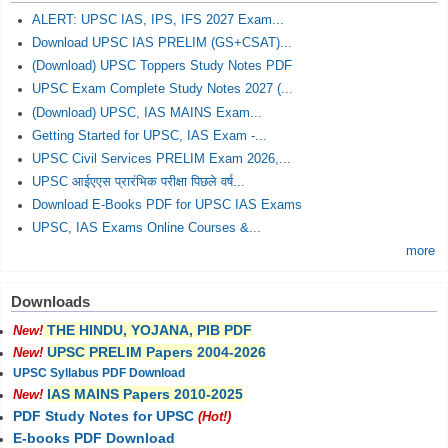
ALERT: UPSC IAS, IPS, IFS 2027 Exam...
Download UPSC IAS PRELIM (GS+CSAT)...
(Download) UPSC Toppers Study Notes PDF
UPSC Exam Complete Study Notes 2027 (...
(Download) UPSC, IAS MAINS Exam...
Getting Started for UPSC, IAS Exam -...
UPSC Civil Services PRELIM Exam 2026,...
UPSC आईएएस प्रारंभिक परीक्षा पिछले वर्ष...
Download E-Books PDF for UPSC IAS Exams
UPSC, IAS Exams Online Courses &...
more
Downloads
THE HINDU, YOJANA, PIB PDF
New!
UPSC PRELIM Papers 2004-2026
New!
UPSC Syllabus PDF Download
IAS MAINS Papers 2010-2025
New!
PDF Study Notes for UPSC
(Hot!)
E-books PDF Download