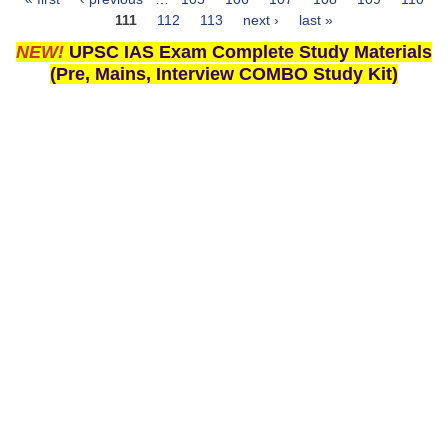
Pages
111
112
113
next ›
last »
NEW!
UPSC IAS Exam Complete Study Materials
(Pre, Mains, Interview COMBO Study Kit)