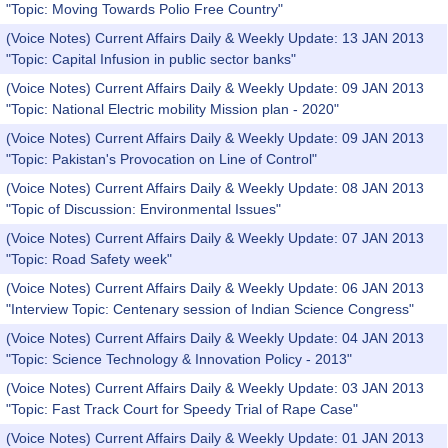
"Topic: Moving Towards Polio Free Country"
(Voice Notes) Current Affairs Daily & Weekly Update: 13 JAN 2013
"Topic: Capital Infusion in public sector banks"
(Voice Notes) Current Affairs Daily & Weekly Update: 09 JAN 2013
"Topic: National Electric mobility Mission plan - 2020"
(Voice Notes) Current Affairs Daily & Weekly Update: 09 JAN 2013
"Topic: Pakistan's Provocation on Line of Control"
(Voice Notes) Current Affairs Daily & Weekly Update: 08 JAN 2013
"Topic of Discussion: Environmental Issues"
(Voice Notes) Current Affairs Daily & Weekly Update: 07 JAN 2013
"Topic: Road Safety week"
(Voice Notes) Current Affairs Daily & Weekly Update: 06 JAN 2013
"Interview Topic: Centenary session of Indian Science Congress"
(Voice Notes) Current Affairs Daily & Weekly Update: 04 JAN 2013
"Topic: Science Technology & Innovation Policy - 2013"
(Voice Notes) Current Affairs Daily & Weekly Update: 03 JAN 2013
"Topic: Fast Track Court for Speedy Trial of Rape Case"
(Voice Notes) Current Affairs Daily & Weekly Update: 01 JAN 2013