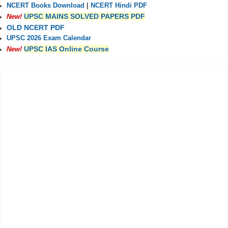
NCERT Books Download
|
NCERT Hindi PDF
UPSC MAINS SOLVED PAPERS PDF
New!
OLD NCERT PDF
UPSC 2026 Exam Calendar
UPSC IAS Online Course
New!