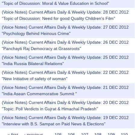
"Topic of Discussion: Moral & Value Education in School"
(Voice Notes) Current Affairs Daily & Weekly Update: 28 DEC 2012
"Topic of Discussion: Need for good Quality Children's Film"
(Voice Notes) Current Affairs Daily & Weekly Update: 27 DEC 2012
"Psychology Behind Heinous Crime"
(Voice Notes) Current Affairs Daily & Weekly Update: 26 DEC 2012
"Panchayti Raj Democracy at Grassroots"
(Voice Notes) Current Affairs Daily & Weekly Update: 25 DEC 2012
"India Russia Bilateral Relations"
(Voice Notes) Current Affairs Daily & Weekly Update: 22 DEC 2012
"New Initiative of safety of woman"
(Voice Notes) Current Affairs Daily & Weekly Update: 21 DEC 2012
"India Asean Commemorative Summit "
(Voice Notes) Current Affairs Daily & Weekly Update: 20 DEC 2012
"Topic: Poll Verdicts in Gujrat & Himachal Pradesh"
(Voice Notes) Current Affairs Daily & Weekly Update: 19 DEC 2012
"Interview with B.S. Sampat on Paid News & Elections"
« first
‹ previous
…
105
106
107
108
109
110