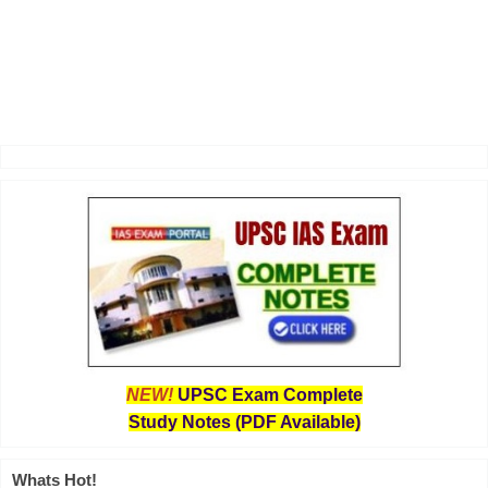
NEW!
UPSC Exam Complete
Study Notes (PDF Available)
Whats Hot!