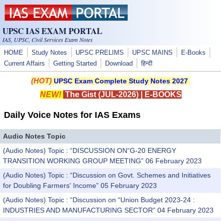
Skip to main content
UPSC IAS EXAM PORTAL
IAS, UPSC, Civil Services Exam Notes
HOME
Study Notes
UPSC PRELIMS
UPSC MAINS
E-Books
Current Affairs
Getting Started
Download
हिन्दी
(HOT)
UPSC Exam Complete Study Notes 2027
NEW!
The Gist (JUL-2026)
|
E-BOOKS
Daily Voice Notes for IAS Exams
Audio Notes Topic
(Audio Notes) Topic : “DISCUSSION ON“G-20 ENERGY
TRANSITION WORKING GROUP MEETING” 06 February 2023
(Audio Notes) Topic : “Discussion on Govt. Schemes and Initiatives
for Doubling Farmers' Income” 05 February 2023
(Audio Notes) Topic : “Discussion on “Union Budget 2023-24 :
INDUSTRIES AND MANUFACTURING SECTOR” 04 February 2023