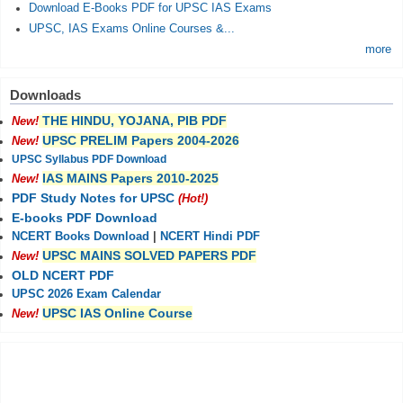
Download E-Books PDF for UPSC IAS Exams
UPSC, IAS Exams Online Courses &...
more
Downloads
THE HINDU, YOJANA, PIB PDF
New!
UPSC PRELIM Papers 2004-2026
New!
UPSC Syllabus PDF Download
IAS MAINS Papers 2010-2025
New!
PDF Study Notes for UPSC
(Hot!)
E-books PDF Download
NCERT Books Download
|
NCERT Hindi PDF
UPSC MAINS SOLVED PAPERS PDF
New!
OLD NCERT PDF
UPSC 2026 Exam Calendar
UPSC IAS Online Course
New!