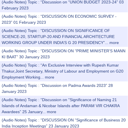
(Audio Notes) Topic : “Discussion on “UNION BUDGET 2023-24” 03
February 2023
(Audio Notes) Topic : “DISCUSSION ON ECONOMIC SURVEY -
2023” 01 February 2023
(Audio Notes) Topic : “DISCUSSION ON SIGNIFICANCE OF
SCIENCE-20, STARTUP-20 AND FINANCIAL ARCHITECTURE
WORKING GROUP UNDER INDIA’S G 20 PRESIDENCY”...
more
(Audio Notes) Topic : “DISCUSSION ON “PRIME MINISTER'S MANN
KI BAAT” 30 January 2023
(Audio Notes) Topic : “An Exclusive Interview with Rupesh Kumar
Thakur,Joint Secretary, Ministry of Labour and Employment on G20
Employment Working...
more
(Audio Notes) Topic : “Discussion on Padma Awards 2023” 28
January 2023
(Audio Notes) Topic : “Discussion on “Significance of Naming 21
Islands of Andaman & Nicobar Islands after PARAM VIR CHAKRA
Awardees” 25 January...
more
(Audio Notes) Topic : “DISCUSSION ON “Significance of Business 20
India Inception Meetings” 23 January 2023