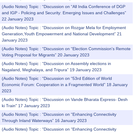
(Audio Notes) Topic : “Discussion on “All India Conference of DGP
and IGP - Policing and Security: Emerging Issues and Challenges”
22 January 2023
(Audio Notes) Topic : “Discussion on Rozgar Mela for Employment
Generation,Youth Empowerment and National Development” 21
January 2023
(Audio Notes) Topic : “Discussion on “Election Commission's Remote
Voting Proposal for Migrants” 20 January 2023
(Audio Notes) Topic : “Discussion on Assembly elections in
Nagaland, Meghalaya, and Tripura” 19 January 2023
(Audio Notes) Topic : “Discussion on “53rd Edition of World
Economic Forum: Cooperation in a Fragmented World” 18 January
2023
(Audio Notes) Topic : “Discussion on Vande Bharata Express- Desh
ki Train" 17 January 2023
(Audio Notes) Topic : “Discussion on “Enhancing Connectivity
Through Inland Waterways” 16 January 2023
(Audio Notes) Topic : “Discussion on “Enhancing Connectivity