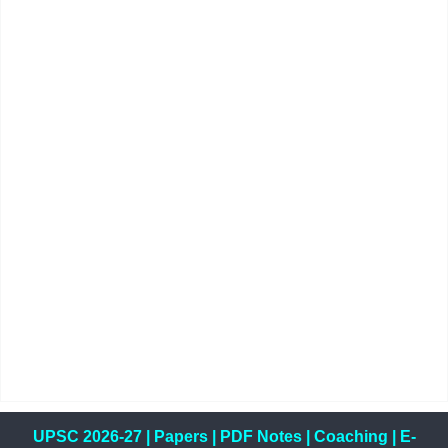
UPSC 2026-27
|
Papers
|
PDF Notes
|
Coaching
|
E-