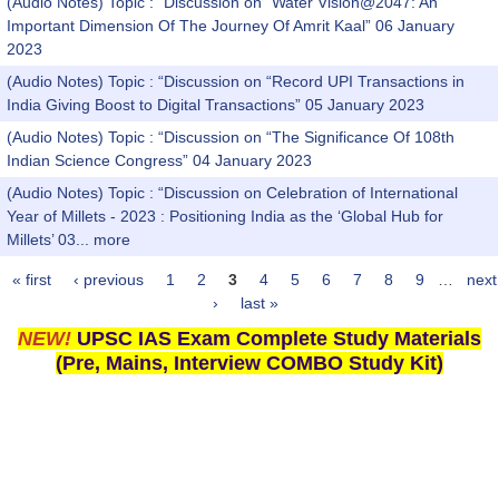
(Audio Notes) Topic : “Discussion on “Water Vision@2047: An
Important Dimension Of The Journey Of Amrit Kaal” 06 January
2023
(Audio Notes) Topic : “Discussion on “Record UPI Transactions in
India Giving Boost to Digital Transactions” 05 January 2023
(Audio Notes) Topic : “Discussion on “The Significance Of 108th
Indian Science Congress” 04 January 2023
(Audio Notes) Topic : “Discussion on Celebration of International
Year of Millets - 2023 : Positioning India as the ‘Global Hub for
Millets’ 03...
more
« first
‹ previous
1
2
3
4
5
6
7
8
9
…
next
Pages
›
last »
NEW!
UPSC IAS Exam Complete Study Materials
(Pre, Mains, Interview COMBO Study Kit)