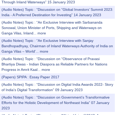
Through Inland Waterways” 15 January 2023
(Audio Notes) Topic : “Discussion on “Global Investors’ Summit 2023:
India - A Preferred Destination for Investing” 14 January 2023
(Audio Notes) Topic : “An Exclusive Interview with Sarbananda
Sonowal, Union Minister of Ports, Shipping and Waterways on
Ganga Vilas, Inland...
more
(Audio Notes) Topic : “An Exclusive Interview with Sanjay
Bandhopadhyay, Chairman of Inland Waterways Authority of India on
Ganga Vilas – World'...
more
(Audio Notes) Topic : “Discussion on “Observance of Pravasi
Bhartiya Diwas - Indian Diaspora as Reliable Partners for Nations
Progress in Amrit Kaal...
more
(Papers) SPIPA : Essay Paper 2017
(Audio Notes) Topic : “Discussion on Digital India Awards 2022- Story
of India's Digital Transformation” 09 January 2023
(Audio Notes) Topic : “Discussion on Government’s Transformative
Efforts for the Holistic Development of Northeast India” 07 January
2023