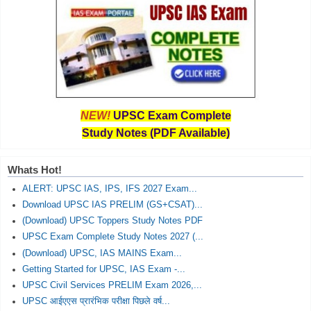
NEW!
UPSC Exam Complete
Study Notes (PDF Available)
Whats Hot!
ALERT: UPSC IAS, IPS, IFS 2027 Exam...
Download UPSC IAS PRELIM (GS+CSAT)...
(Download) UPSC Toppers Study Notes PDF
UPSC Exam Complete Study Notes 2027 (...
(Download) UPSC, IAS MAINS Exam...
Getting Started for UPSC, IAS Exam -...
UPSC Civil Services PRELIM Exam 2026,...
UPSC आईएएस प्रारंभिक परीक्षा पिछले वर्ष...