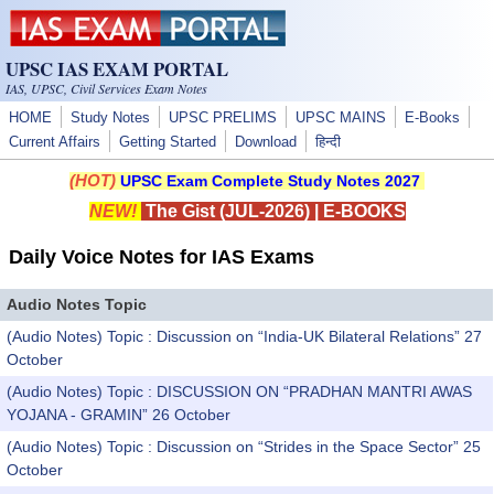
Skip to main content
UPSC IAS EXAM PORTAL
IAS, UPSC, Civil Services Exam Notes
HOME
Study Notes
UPSC PRELIMS
UPSC MAINS
E-Books
Current Affairs
Getting Started
Download
हिन्दी
(HOT)
UPSC Exam Complete Study Notes 2027
NEW!
The Gist (JUL-2026)
|
E-BOOKS
Daily Voice Notes for IAS Exams
Audio Notes Topic
(Audio Notes) Topic : Discussion on “India-UK Bilateral Relations” 27
October
(Audio Notes) Topic : DISCUSSION ON “PRADHAN MANTRI AWAS
YOJANA - GRAMIN” 26 October
(Audio Notes) Topic : Discussion on “Strides in the Space Sector” 25
October