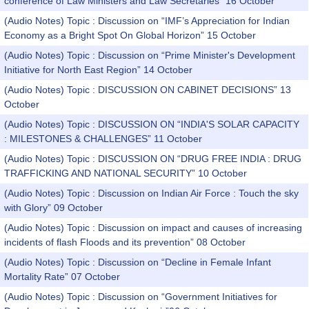
conference of Law Ministers and Law Secretaries” 16 October
(Audio Notes) Topic : Discussion on “IMF’s Appreciation for Indian
Economy as a Bright Spot On Global Horizon” 15 October
(Audio Notes) Topic : Discussion on “Prime Minister's Development
Initiative for North East Region” 14 October
(Audio Notes) Topic : DISCUSSION ON CABINET DECISIONS” 13
October
(Audio Notes) Topic : DISCUSSION ON “INDIA'S SOLAR CAPACITY
: MILESTONES & CHALLENGES” 11 October
(Audio Notes) Topic : DISCUSSION ON “DRUG FREE INDIA : DRUG
TRAFFICKING AND NATIONAL SECURITY” 10 October
(Audio Notes) Topic : Discussion on Indian Air Force : Touch the sky
with Glory” 09 October
(Audio Notes) Topic : Discussion on impact and causes of increasing
incidents of flash Floods and its prevention” 08 October
(Audio Notes) Topic : Discussion on “Decline in Female Infant
Mortality Rate” 07 October
(Audio Notes) Topic : Discussion on “Government Initiatives for