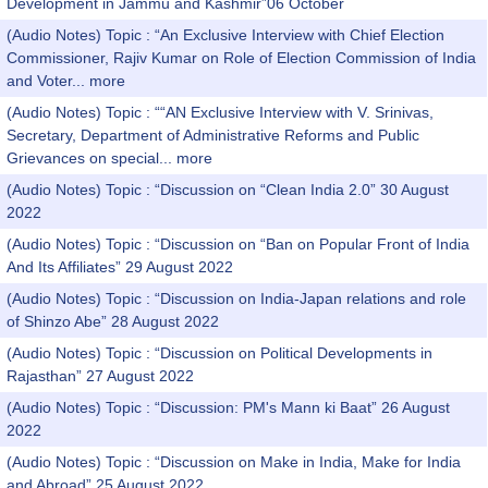
Development in Jammu and Kashmir”06 October
(Audio Notes) Topic : “An Exclusive Interview with Chief Election
Commissioner, Rajiv Kumar on Role of Election Commission of India
and Voter...
more
(Audio Notes) Topic : ““AN Exclusive Interview with V. Srinivas,
Secretary, Department of Administrative Reforms and Public
Grievances on special...
more
(Audio Notes) Topic : “Discussion on “Clean India 2.0” 30 August
2022
(Audio Notes) Topic : “Discussion on “Ban on Popular Front of India
And Its Affiliates” 29 August 2022
(Audio Notes) Topic : “Discussion on India-Japan relations and role
of Shinzo Abe” 28 August 2022
(Audio Notes) Topic : “Discussion on Political Developments in
Rajasthan” 27 August 2022
(Audio Notes) Topic : “Discussion: PM's Mann ki Baat” 26 August
2022
(Audio Notes) Topic : “Discussion on Make in India, Make for India
and Abroad” 25 August 2022