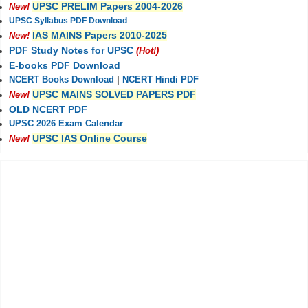
UPSC PRELIM Papers 2004-2026
New!
UPSC Syllabus PDF Download
IAS MAINS Papers 2010-2025
New!
PDF Study Notes for UPSC
(Hot!)
E-books PDF Download
NCERT Books Download
|
NCERT Hindi PDF
UPSC MAINS SOLVED PAPERS PDF
New!
OLD NCERT PDF
UPSC 2026 Exam Calendar
UPSC IAS Online Course
New!