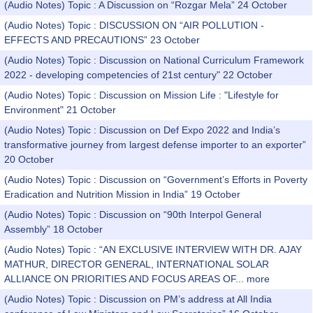
(Audio Notes) Topic : A Discussion on “Rozgar Mela” 24 October
(Audio Notes) Topic : DISCUSSION ON “AIR POLLUTION -
EFFECTS AND PRECAUTIONS” 23 October
(Audio Notes) Topic : Discussion on National Curriculum Framework
2022 - developing competencies of 21st century" 22 October
(Audio Notes) Topic : Discussion on Mission Life : "Lifestyle for
Environment" 21 October
(Audio Notes) Topic : Discussion on Def Expo 2022 and India’s
transformative journey from largest defense importer to an exporter”
20 October
(Audio Notes) Topic : Discussion on “Government’s Efforts in Poverty
Eradication and Nutrition Mission in India” 19 October
(Audio Notes) Topic : Discussion on “90th Interpol General
Assembly” 18 October
(Audio Notes) Topic : “AN EXCLUSIVE INTERVIEW WITH DR. AJAY
MATHUR, DIRECTOR GENERAL, INTERNATIONAL SOLAR
ALLIANCE ON PRIORITIES AND FOCUS AREAS OF...
more
(Audio Notes) Topic : Discussion on PM’s address at All India