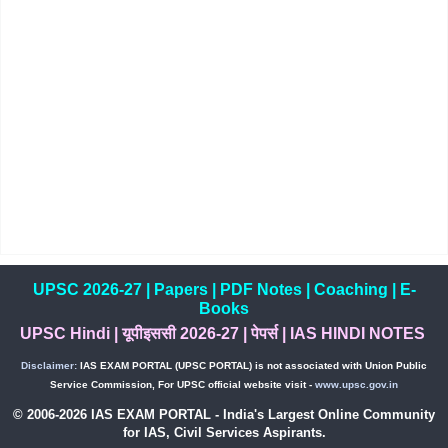
UPSC 2026-27
|
Papers
|
PDF Notes
|
Coaching
|
E-
Books
UPSC Hindi
|
यूपीइससी 2026-27
|
पेपर्स
|
IAS HINDI NOTES
Disclaimer:
IAS EXAM PORTAL (UPSC PORTAL) is not associated with Union Public
Service Commission, For UPSC official website visit -
www.upsc.gov.in
© 2006-2026 IAS EXAM PORTAL - India's Largest Online Community
for IAS, Civil Services Aspirants.