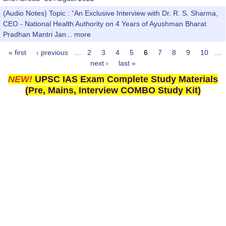
(Audio Notes) Topic : “An Exclusive Interview with Dr. R. S. Sharma,
CEO - National Health Authority on 4 Years of Ayushman Bharat
Pradhan Mantri Jan...
more
« first
‹ previous
…
2
3
4
5
6
7
8
9
10
…
Pages
next ›
last »
NEW!
UPSC IAS Exam Complete Study Materials
(Pre, Mains, Interview COMBO Study Kit)