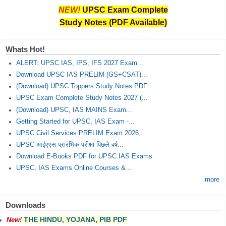
NEW!
UPSC Exam Complete
Study Notes (PDF Available)
Whats Hot!
ALERT: UPSC IAS, IPS, IFS 2027 Exam...
Download UPSC IAS PRELIM (GS+CSAT)...
(Download) UPSC Toppers Study Notes PDF
UPSC Exam Complete Study Notes 2027 (...
(Download) UPSC, IAS MAINS Exam...
Getting Started for UPSC, IAS Exam -...
UPSC Civil Services PRELIM Exam 2026,...
UPSC आईएएस प्रारंभिक परीक्षा पिछले वर्ष...
Download E-Books PDF for UPSC IAS Exams
UPSC, IAS Exams Online Courses &...
more
Downloads
THE HINDU, YOJANA, PIB PDF
New!